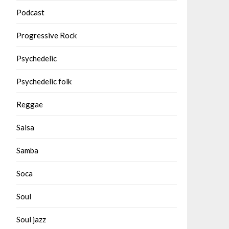
Podcast
Progressive Rock
Psychedelic
Psychedelic folk
Reggae
Salsa
Samba
Soca
Soul
Soul jazz