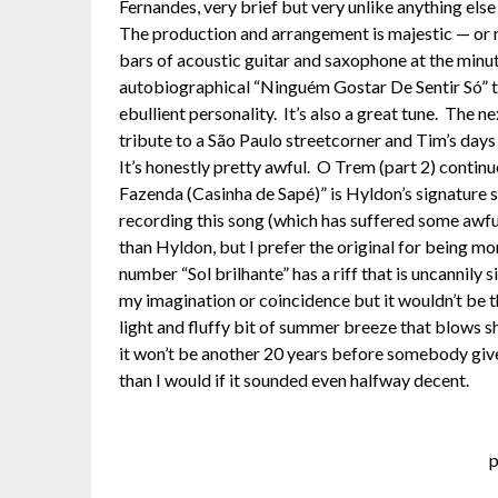
Fernandes, very brief but very unlike anything els
The production and arrangement is majestic — or rat
bars of acoustic guitar and saxophone at the minut
autobiographical “Ninguém Gostar De Sentir Só” th
ebullient personality. It’s also a great tune. Th
tribute to a São Paulo streetcorner and Tim’s day
It’s honestly pretty awful. O Trem (part 2) contin
Fazenda (Casinha de Sapé)” is Hyldon’s signature son
recording this song (which has suffered some awfu
than Hyldon, but I prefer the original for being m
number “Sol brilhante” has a riff that is uncannily 
my imagination or coincidence but it wouldn’t be th
light and fluffy bit of summer breeze that blows sh
it won’t be another 20 years before somebody gives 
than I would if it sounded even halfway decent.
p