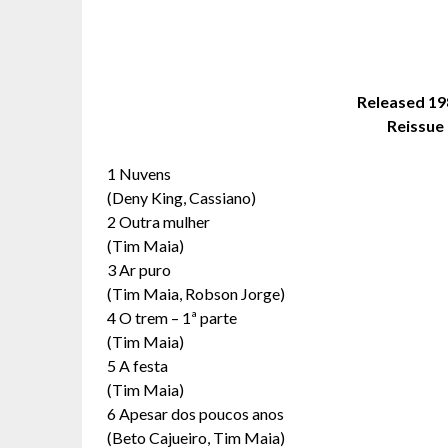
Released 1
Reissue 
1 Nuvens
(Deny King, Cassiano)
2 Outra mulher
(Tim Maia)
3 Ar puro
(Tim Maia, Robson Jorge)
4 O trem – 1ª parte
(Tim Maia)
5 A festa
(Tim Maia)
6 Apesar dos poucos anos
(Beto Cajueiro, Tim Maia)