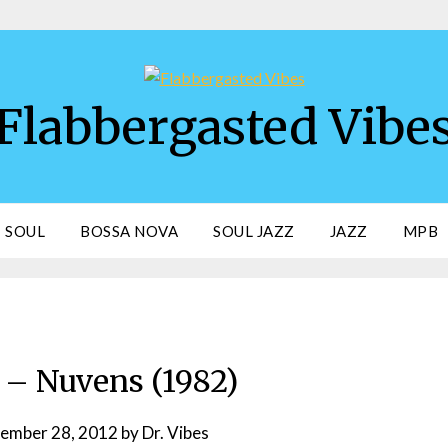
Flabbergasted Vibe
SOUL
BOSSA NOVA
SOUL JAZZ
JAZZ
MPB
– Nuvens (1982)
ember 28, 2012
by
Dr. Vibes