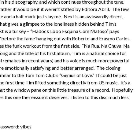
e in his discography, and which continues throughout the tune.
her it would be if it weren’t stifled by Editora Abril. The few
e and a half mark just slay me. Next is an awkwardly direct,
at gives a glimpse to the loneliness hidden behind Tim’s
e next is a turkey – “Hadock Lobo Esquina Com Matoso” pays
s ‘before the fame’ hanging out with Roberto and Erasmo Carlos.
ues the funk workout from the first side. “Na Rua, Na Chuva, Na
g and the title of his first album. Tim is a natural choice for
l remakes in recent years) and his voice is much more powerful
ore emotionally satisfying and better arranged. The closing
similar to the Tom Tom Club’s “Genius of Love.” It could be just
e first time Tim lifted something directly from US music. It’s a
ut the window pane on this little treasure of a record. Hopefully
this one the reissue it deserves. I listen to this disc much less
assword: vibes