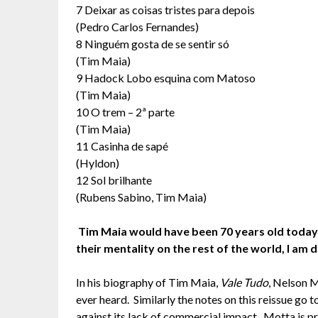
7 Deixar as coisas tristes para depois
(Pedro Carlos Fernandes)
8 Ninguém gosta de se sentir só
(Tim Maia)
9 Hadock Lobo esquina com Matoso
(Tim Maia)
10 O trem – 2ª parte
(Tim Maia)
11 Casinha de sapé
(Hyldon)
12 Sol brilhante
(Rubens Sabino, Tim Maia)
Tim Maia would have been 70 years old today! 
their mentality on the rest of the world, I am
In his biography of Tim Maia,
Vale Tudo
, Nelson 
ever heard. Similarly the notes on this reissue go to
against its lack of commercial impact. Motta is pr