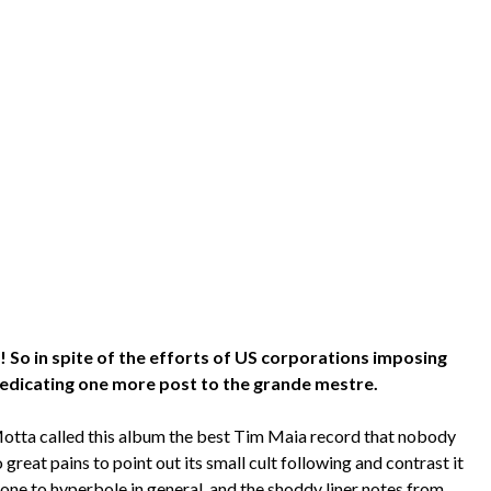
So in spite of the efforts of US corporations imposing
 dedicating one more post to the grande mestre.
Motta called this album the best Tim Maia record that nobody
 great pains to point out its small cult following and contrast it
one to hyperbole in general, and the shoddy liner notes from