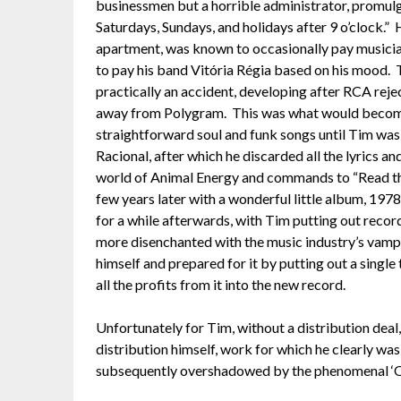
businessmen but a horrible administrator, promulg
Saturdays, Sundays, and holidays after 9 o’clock.” 
apartment, was known to occasionally pay musicia
to pay his band Vitória Régia based on his mood. T
practically an accident, developing after RCA rej
away from Polygram. This was what would become 
straightforward soul and funk songs until Tim was 
Racional, after which he discarded all the lyrics a
world of Animal Energy and commands to “Read th
few years later with a wonderful little album, 19
for a while afterwards, with Tim putting out recor
more disenchanted with the music industry’s vampi
himself and prepared for it by putting out a single
all the profits from it into the new record.
Unfortunately for Tim, without a distribution deal
distribution himself, work for which he clearly wa
subsequently overshadowed by the phenomenal ‘O 