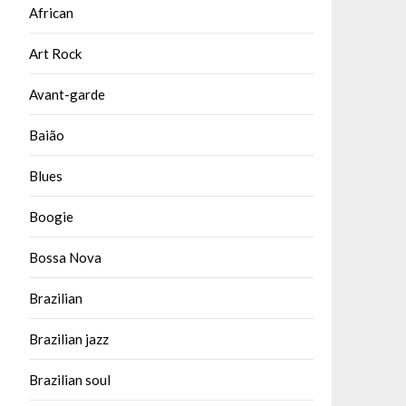
African
Art Rock
Avant-garde
Baião
Blues
Boogie
Bossa Nova
Brazilian
Brazilian jazz
Brazilian soul