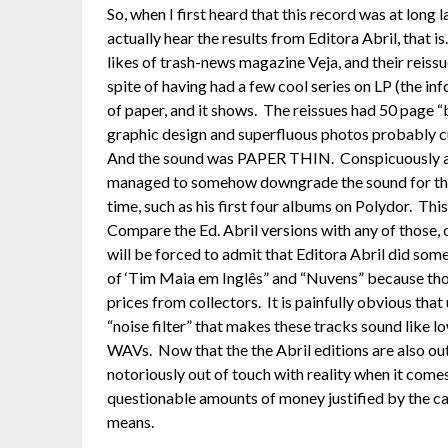
So, when I first heard that this record was at long 
actually hear the results from Editora Abril, that i
likes of trash-news magazine Veja, and their reissu
spite of having had a few cool series on LP (the i
of paper, and it shows. The reissues had 50 page “b
graphic design and superfluous photos probably cu
And the sound was PAPER THIN. Conspicuously avo
managed to somehow downgrade the sound for the 
time, such as his first four albums on Polydor. This 
Compare the Ed. Abril versions with any of those, 
will be forced to admit that Editora Abril did some
of ‘Tim Maia em Inglês” and “Nuvens” because those
prices from collectors. It is painfully obvious th
“noise filter” that makes these tracks sound like
WAVs. Now that the the Abril editions are also out
notoriously out of touch with reality when it comes 
questionable amounts of money justified by the cat
means.