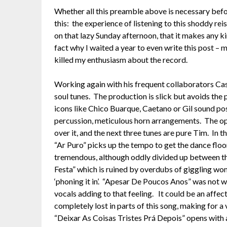
Whether all this preamble above is necessary befor
this: the experience of listening to this shoddy reis
on that lazy Sunday afternoon, that it makes any k
fact why I waited a year to even write this post –
killed my enthusiasm about the record.
Working again with his frequent collaborators Cas
soul tunes. The production is slick but avoids the
icons like Chico Buarque, Caetano or Gil sound posi
percussion, meticulous horn arrangements. The ope
over it, and the next three tunes are pure Tim. In 
“Ar Puro” picks up the tempo to get the dance floo
tremendous, although oddly divided up between the
Festa” which is ruined by overdubs of giggling wo
‘phoning it in’. “Apesar De Poucos Anos” was not wr
vocals adding to that feeling. It could be an affec
completely lost in parts of this song, making for a
“Deixar As Coisas Tristes Prá Depois” opens with 