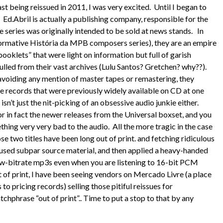
last being reissued in 2011, I was very excited. Until I began to
s. Ed.Abril is actually a publishing company, responsible for the
e series was originally intended to be sold at news stands. In
nformative História da MPB composers series), they are an empire
ooklets” that were light on information but full of garish
lled from their vast archives (Lulu Santos? Gretchen? why??).
iding any mention of master tapes or remastering, they
records that were previously widely available on CD at one
isn’t just the nit-picking of an obsessive audio junkie either.
or in fact the newer releases from the Universal boxset, and you
thing very very bad to the audio. All the more tragic in the case
 two titles have been long out of print. and fetching ridiculous
at used subpar source material, and then applied a heavy-handed
 low-bitrate mp3s even when you are listening to 16-bit PCM
 of print, I have been seeing vendors on Mercado Livre (a place
to pricing records) selling those pitiful reissues for
chphrase “out of print”.. Time to put a stop to that by any