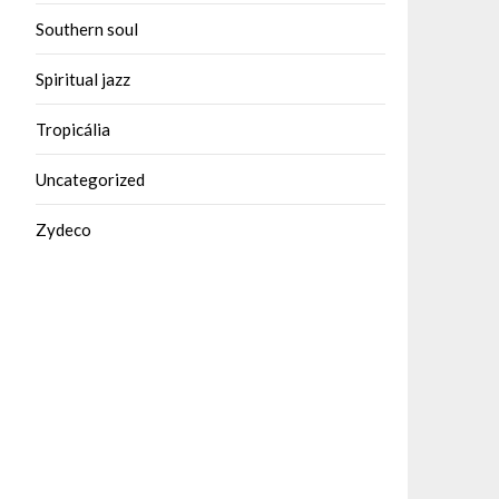
Southern soul
Spiritual jazz
Tropicália
Uncategorized
Zydeco