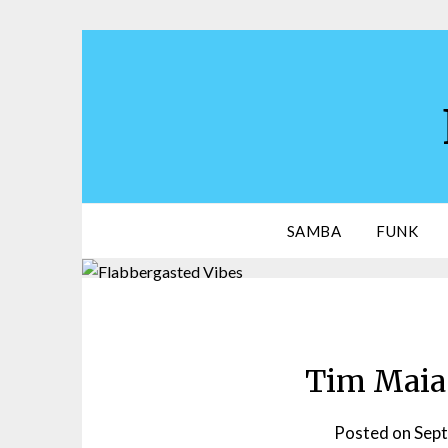
Skip
to
content
SAMBA
FUNK
Tim Maia 
Posted on
Sept