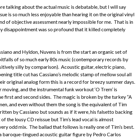
e talking about the actual music is debatable, but I will say
sue is so much less enjoyable than hearing it on the original vinyl
ind of objective assessment nearly impossible for me. That is in
 my disappointment was so profound that it killed completely
siano and Hyldon, Nuvens is from the start an organic set of
 pitfalls of so much early 80s music (contemporary records by
tively silly by comparison). Acoustic guitar, electric piano,
ning title cut has Cassiano’s melodic stamp of mellow soul all
their original analog form this is a record for breezy summer days.
r moving, and the instrumental funk workout ‘O Trem’ is
 first and second sides. The magic is broken by the turkey “A
men, and even without them the song is the equivalent of Tim
itten by Cassiano but sounds as if it were, his falsetto backing
t of the lousy CD reissue but Tim’s lead vocal is almost
 very odd mix. The ballad that follows is really one of Tim’s best.
a baroque-tingued acoustic guitar figure by Pedro Carlos