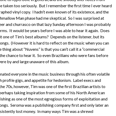
be taken too seriously. But I remember the first time I ever heard
aphed vinyl copy. I hadn’t even known of its existence, and the
shmallow Man phase had me skeptical. So I was surprised at
beer and churrasco on that lazy Sunday afternoon I was probably
erms. It would be years before I was able to hear it again. Does
it one of Tim’s best albums? Depends on the listener, but its
songs. (However it is hard to reflect on the music when you can
ing about “Nuvens” is that you can’t call it a “commercial
 the chance to hear it. So even Brazilians who were fans before
were by and large unaware of this album.
ienated everyone in the music business through his often volatile
 profile gigs, and appetite for hedonism. Label execs and
e 70s, however, Tim was one of the first Brazilian artists to
: perhaps taking inspiration from some of his North American
ishing as one of the most egregious forms of exploitation and
ongs. Seroma was a publishing company first and only later an
nsistently lost money. In many ways Tim was a shrewd