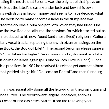
ating the motto that Seroma was the only label that “pays on
He kept the label’s treasury under lock and key in his own
ns with drugs in lieu of money, and seems to have decided what
he decision to make Seroma a label in the first place was
ected the double-album project with which they had lured Tim
the two Racional albums, the sessions for which started out as
introduced to his new-found (and short-lived) religion in Cultura
nd any vocal tracks, replacing them with bizarre musings on the
e Book, the Book of Life!” The second Seroma release came a
78’s “Tim Maia Em Inglês.” Seroma would stay dormant as a label
ds on major labels again (plus one on Som Livre in 1977). Once
ric practices, in 1982 he resolved to release yet another album
 that yielded a huge hit, “Do Leme ao Pontal,” and then funneling
, Tim was essentially doing all the legwork for the promotion and
s not suited. The record went largely unnoticed, and was
Descobridor das Setes Mares’ from the following year.