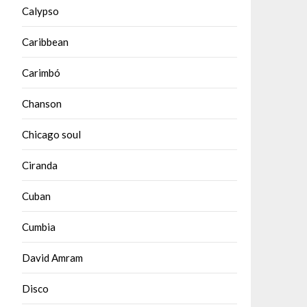
Calypso
Caribbean
Carimbó
Chanson
Chicago soul
Ciranda
Cuban
Cumbia
David Amram
Disco