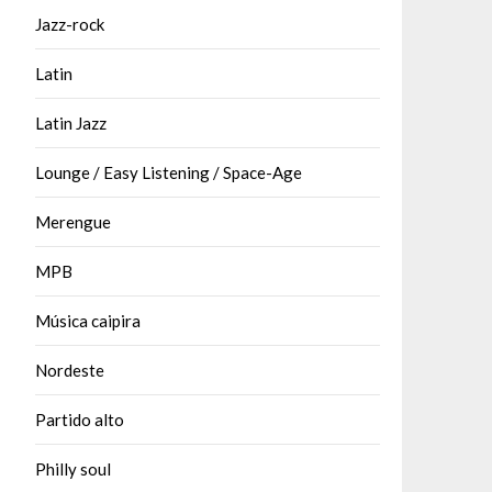
Jazz-rock
Latin
Latin Jazz
Lounge / Easy Listening / Space-Age
Merengue
MPB
Música caipira
Nordeste
Partido alto
Philly soul