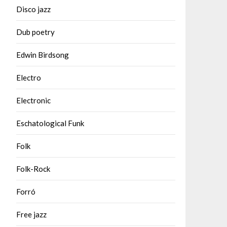
Disco jazz
Dub poetry
Edwin Birdsong
Electro
Electronic
Eschatological Funk
Folk
Folk-Rock
Forró
Free jazz