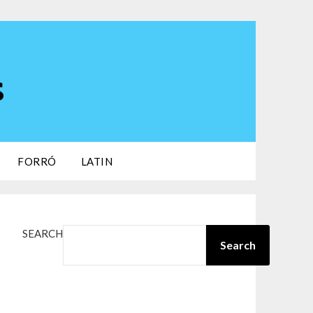
s
FORRÓ
LATIN
SEARCH
Search