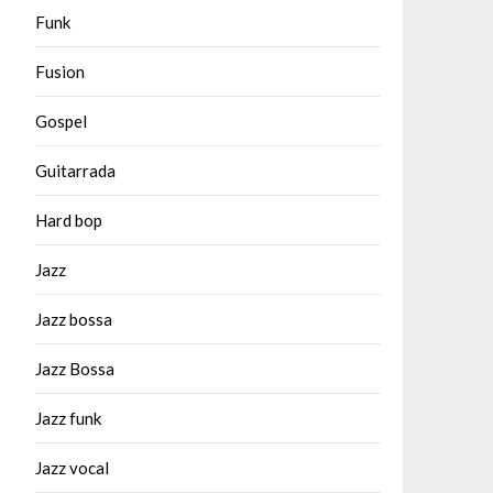
Funk
Fusion
Gospel
Guitarrada
Hard bop
Jazz
Jazz bossa
Jazz Bossa
Jazz funk
Jazz vocal