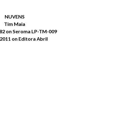
NUVENS
Tim Maia
982 on Seroma LP-TM-009
2011 on Editora Abril