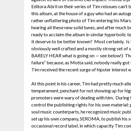
Editora Abril on their series of Tim reissues can’t 
this album, at the house of a guy who had an autogr
rather unflattering photo of Tim entering his Mar
hearing all these new solid tunes, and after much 
ready to acclaim the album in similar hyperbolic t
it deserve to be better known? Most certainly. Is 
obviously well crafted and a mostly strong set of 
BARELY HEAR what is going on — see below!) The th
failure” because, as Motta said, nobody really got
Tim received the recent surge of hipster interest 
At this point in his career, Tim had pretty much al
temperament, penchant for not showing up for high
promoters were wary of dealing with him. During th
control the publishing rights for his own material
soul music counterparts, he recognized music publ
set up his own company, SEROMA, to publish his s
occasional record label, in which capacity Tim co