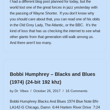
I had a different blog post planned for today, but the
world lost one of the great forces in jazz yesterday with
the passing of Wayne Shorter. If you don’t know why
you should care about that, you can read one of his obits
in the
Old Grey Lady
, The
Atlantic
, or
the BBC
. It’s the
kind of loss that has us checking the internet to see what
other giants from that generation still walk among us.
And there aren’t too many.
Bobbi Humphrey – Blacks and Blues
(1974) (24-bit 192 khz)
by
Dr. Vibes
October 26, 2017
16 Comments
Bobbi Humphrey Blacks And Blues 1974 Blue Note BN-
LA142-G Chicago, Damn 6:44 Harlem River Drive 7:24