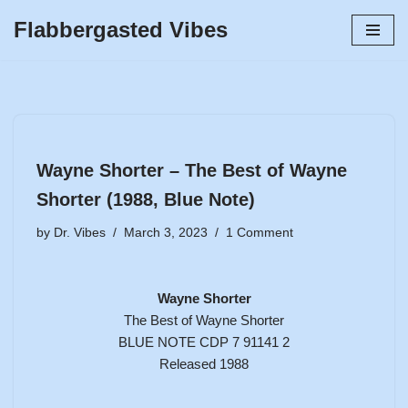
Flabbergasted Vibes
Skip
to
content
Wayne Shorter – The Best of Wayne
Shorter (1988, Blue Note)
by
Dr. Vibes
March 3, 2023
1 Comment
Wayne Shorter
The Best of Wayne Shorter
BLUE NOTE CDP 7 91141 2
Released 1988