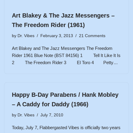
Art Blakey & The Jazz Messengers –
The Freedom Rider (1961)
by
Dr. Vibes
February 3, 2013
21 Comments
Art Blakey and The Jazz Messengers The Freedom
Rider 1961 Blue Note (BST 84156) 1 Tell It Like It Is
2 The Freedom Rider 3 El Toro 4 Petty…
Happy B-Day Parabens / Hank Mobley
– A Caddy for Daddy (1966)
by
Dr. Vibes
July 7, 2010
Today, July 7, Flabbergasted Vibes is officially two years