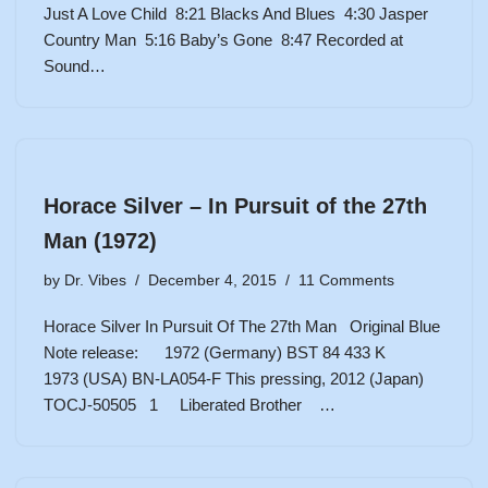
Just A Love Child 8:21 Blacks And Blues 4:30 Jasper
Country Man 5:16 Baby’s Gone 8:47 Recorded at
Sound…
Horace Silver – In Pursuit of the 27th
Man (1972)
by
Dr. Vibes
December 4, 2015
11 Comments
Horace Silver In Pursuit Of The 27th Man Original Blue
Note release: 1972 (Germany) BST 84 433 K
1973 (USA) BN-LA054-F This pressing, 2012 (Japan)
TOCJ-50505 1 Liberated Brother …