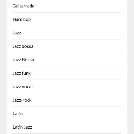
Guitarrada
Hard bop
Jazz
Jazz bossa
Jazz Bossa
Jazz funk
Jazz vocal
Jazz-rock
Latin
Latin Jazz