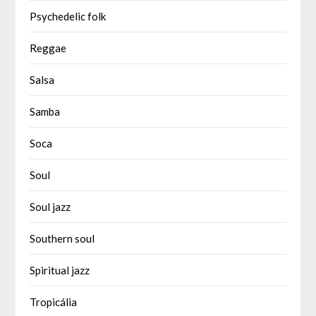
Psychedelic folk
Reggae
Salsa
Samba
Soca
Soul
Soul jazz
Southern soul
Spiritual jazz
Tropicália