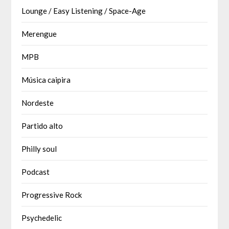
Lounge / Easy Listening / Space-Age
Merengue
MPB
Música caipira
Nordeste
Partido alto
Philly soul
Podcast
Progressive Rock
Psychedelic