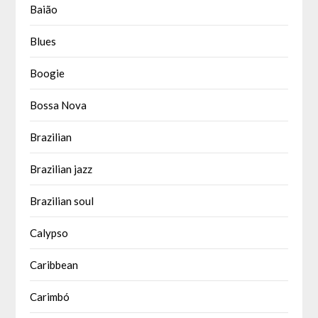
Baião
Blues
Boogie
Bossa Nova
Brazilian
Brazilian jazz
Brazilian soul
Calypso
Caribbean
Carimbó