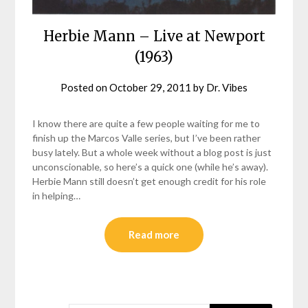
Herbie Mann – Live at Newport
(1963)
Posted on
October 29, 2011
by
Dr. Vibes
I know there are quite a few people waiting for me to
finish up the Marcos Valle series, but I’ve been rather
busy lately. But a whole week without a blog post is just
unconscionable, so here’s a quick one (while he’s away).
Herbie Mann still doesn’t get enough credit for his role
in helping…
Read more