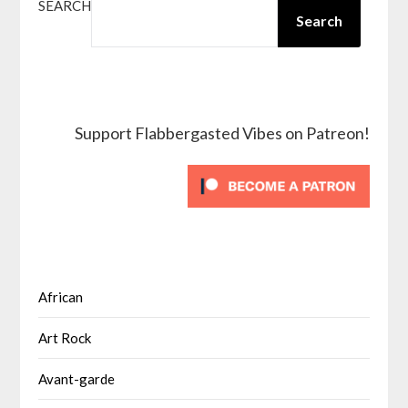
SEARCH
Search
Support Flabbergasted Vibes on Patreon!
African
Art Rock
Avant-garde