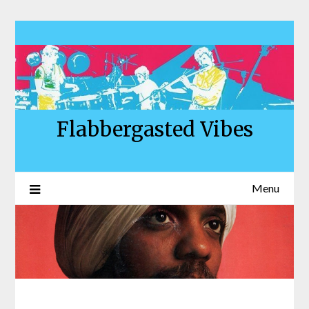
Skip
to
content
Flabbergasted Vibes
Menu