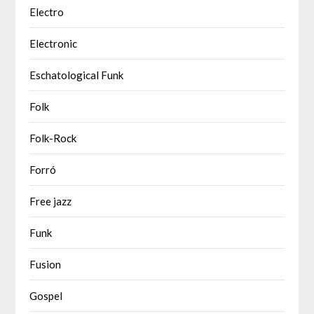
Electro
Electronic
Eschatological Funk
Folk
Folk-Rock
Forró
Free jazz
Funk
Fusion
Gospel