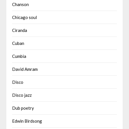
Chanson
Chicago soul
Ciranda
Cuban
Cumbia
David Amram
Disco
Disco jazz
Dub poetry
Edwin Birdsong