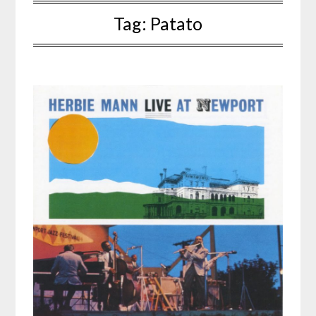
Tag:
Patato