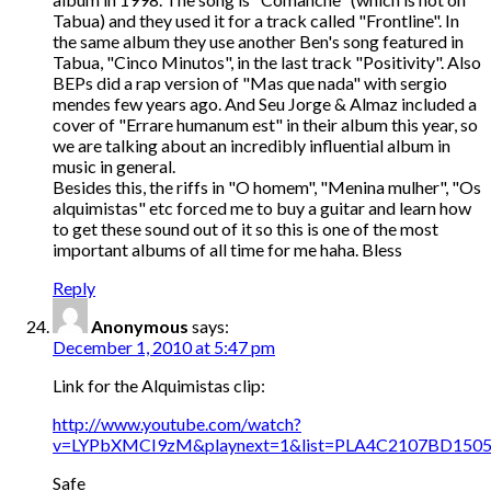
Tabua) and they used it for a track called "Frontline". In
the same album they use another Ben's song featured in
Tabua, "Cinco Minutos", in the last track "Positivity". Also
BEPs did a rap version of "Mas que nada" with sergio
mendes few years ago. And Seu Jorge & Almaz included a
cover of "Errare humanum est" in their album this year, so
we are talking about an incredibly influential album in
music in general.
Besides this, the riffs in "O homem", "Menina mulher", "Os
alquimistas" etc forced me to buy a guitar and learn how
to get these sound out of it so this is one of the most
important albums of all time for me haha. Bless
Reply
Anonymous
says:
December 1, 2010 at 5:47 pm
Link for the Alquimistas clip:
http://www.youtube.com/watch?
v=LYPbXMCI9zM&playnext=1&list=PLA4C2107BD1505
Safe