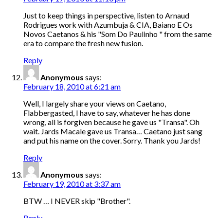
Just to keep things in perspective, listen to Arnaud
Rodrigues work with Azumbuja & CIA, Baiano E Os
Novos Caetanos & his "Som Do Paulinho " from the same
era to compare the fresh new fusion.
Reply
Anonymous
says:
February 18, 2010 at 6:21 am
Well, I largely share your views on Caetano,
Flabbergasted, I have to say, whatever he has done
wrong, all is forgiven because he gave us "Transa". Oh
wait. Jards Macale gave us Transa… Caetano just sang
and put his name on the cover. Sorry. Thank you Jards!
Reply
Anonymous
says:
February 19, 2010 at 3:37 am
BTW … I NEVER skip "Brother".
Reply