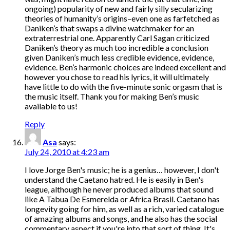
ongoing) popularity of new and fairly silly secularizing
theories of humanity’s origins–even one as farfetched as
Daniken’s that swaps a divine watchmaker for an
extraterrestrial one. Apparently Carl Sagan criticized
Daniken’s theory as much too incredible a conclusion
given Daniken’s much less credible evidence, evidence,
evidence. Ben’s harmonic choices are indeed excellent and
however you chose to read his lyrics, it will ultimately
have little to do with the five-minute sonic orgasm that is
the music itself. Thank you for making Ben’s music
available to us!
Reply
Asa
says:
July 24, 2010 at 4:23 am
I love Jorge Ben's music; he is a genius… however, I don't
understand the Caetano hatred. He is easily in Ben's
league, although he never produced albums that sound
like A Tabua De Esmerelda or Africa Brasil. Caetano has
longevity going for him, as well as a rich, varied catalogue
of amazing albums and songs, and he also has the social
commentary aspect if you're into that sort of thing. It's