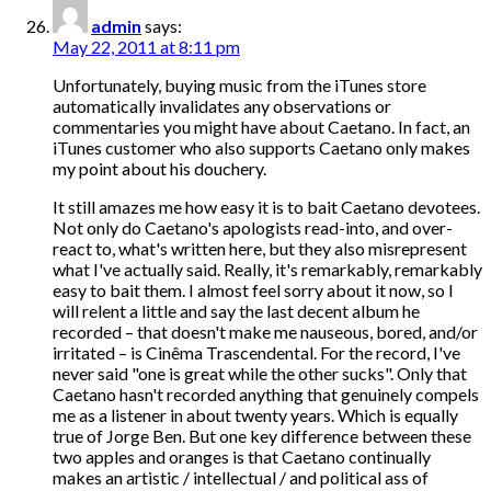
admin
says:
May 22, 2011 at 8:11 pm
Unfortunately, buying music from the iTunes store
automatically invalidates any observations or
commentaries you might have about Caetano. In fact, an
iTunes customer who also supports Caetano only makes
my point about his douchery.
It still amazes me how easy it is to bait Caetano devotees.
Not only do Caetano's apologists read-into, and over-
react to, what's written here, but they also misrepresent
what I've actually said. Really, it's remarkably, remarkably
easy to bait them. I almost feel sorry about it now, so I
will relent a little and say the last decent album he
recorded – that doesn't make me nauseous, bored, and/or
irritated – is Cinêma Trascendental. For the record, I've
never said "one is great while the other sucks". Only that
Caetano hasn't recorded anything that genuinely compels
me as a listener in about twenty years. Which is equally
true of Jorge Ben. But one key difference between these
two apples and oranges is that Caetano continually
makes an artistic / intellectual / and political ass of