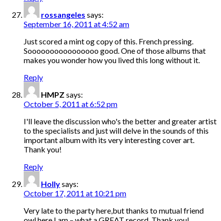
rossangeles
says:
September 16, 2011 at 4:52 am
Just scored a mint og copy of this. French pressing.
Soooooooooooooooo good. One of those albums that
makes you wonder how you lived this long without it.
Reply
HMPZ
says:
October 5, 2011 at 6:52 pm
I'll leave the discussion who's the better and greater artist
to the specialists and just will delve in the sounds of this
important album with its very interesting cover art.
Thank you!
Reply
Holly
says:
October 17, 2011 at 10:21 pm
Very late to the party here,but thanks to mutual friend
owl here I am – what a GREAT record. Thank you!