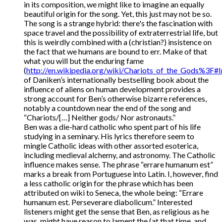
in its composition, we might like to imagine an equally
beautiful origin for the song. Yet, this just may not be so.
The song is a strange hybrid: there's the fascination with
space travel and the possibility of extraterrestrial life, but
this is weirdly combined with a (christian?) insistence on
the fact that we humans are bound to err. Make of that
what you will but the enduring fame
(
http://en.wikipedia.org/wiki/Chariots_of_the_Gods%3F#
of Daniken’s internationally bestselling book about the
influence of aliens on human development provides a
strong account for Ben’s otherwise bizarre references,
notably a countdown near the end of the song and
“Chariots/[…] Neither gods/ Nor astronauts.”
Ben was a die-hard catholic who spent part of his life
studying in a seminary. His lyrics therefore seem to
mingle Catholic ideas with other assorted esoterica,
including medieval alchemy, and astronomy. The Catholic
influence makes sense. The phrase “errare humanum est”
marks a break from Portuguese into Latin. I, however, find
a less catholic origin for the phrase which has been
attributed on wiki to Seneca, the whole being: “Errare
humanum est. Perseverare diabolicum.” Interested
listeners might get the sense that Ben, as religious as he
was, might have reason to lament the (at that time, and