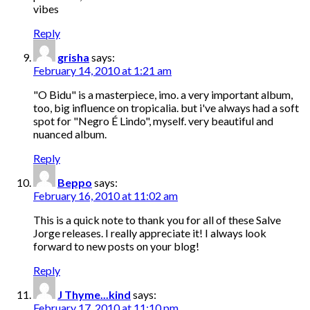
vibes
Reply
grisha
says:
February 14, 2010 at 1:21 am
"O Bidu" is a masterpiece, imo. a very important album,
too, big influence on tropicalia. but i've always had a soft
spot for "Negro É Lindo", myself. very beautiful and
nuanced album.
Reply
Beppo
says:
February 16, 2010 at 11:02 am
This is a quick note to thank you for all of these Salve
Jorge releases. I really appreciate it! I always look
forward to new posts on your blog!
Reply
J Thyme...kind
says:
February 17, 2010 at 11:10 pm