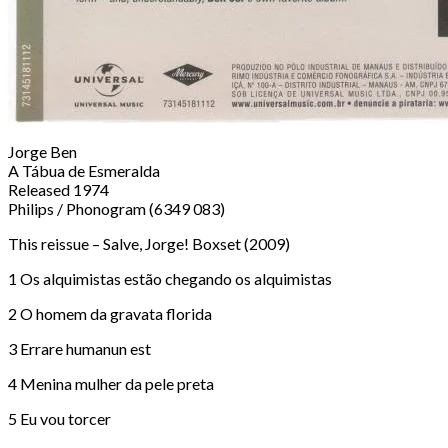
Jorge Ben
A Tábua de Esmeralda
Released 1974
Philips / Phonogram (6349 083)
This reissue – Salve, Jorge! Boxset (2009)
1 Os alquimistas estão chegando os alquimistas
2 O homem da gravata florida
3 Errare humanun est
4 Menina mulher da pele preta
5 Eu vou torcer