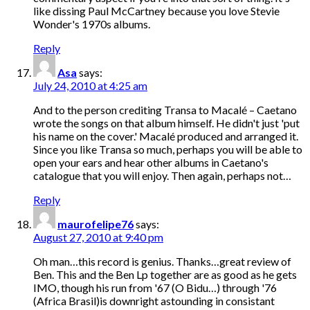
like dissing Paul McCartney because you love Stevie
Wonder's 1970s albums.
Reply
Asa
says:
July 24, 2010 at 4:25 am
And to the person crediting Transa to Macalé – Caetano
wrote the songs on that album himself. He didn't just 'put
his name on the cover.' Macalé produced and arranged it.
Since you like Transa so much, perhaps you will be able to
open your ears and hear other albums in Caetano's
catalogue that you will enjoy. Then again, perhaps not…
Reply
maurofelipe76
says:
August 27, 2010 at 9:40 pm
Oh man…this record is genius. Thanks…great review of
Ben. This and the Ben Lp together are as good as he gets
IMO, though his run from '67 (O Bidu…) through '76
(Africa Brasil)is downright astounding in consistant