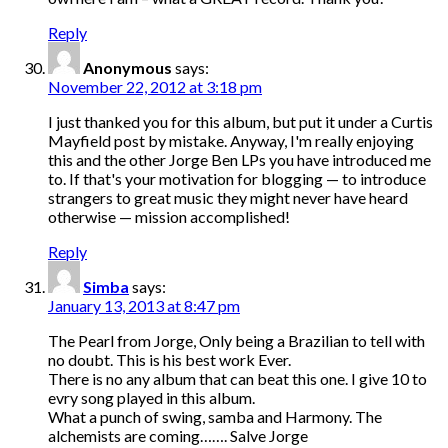
Reply
Anonymous
says:
November 22, 2012 at 3:18 pm
I just thanked you for this album, but put it under a Curtis
Mayfield post by mistake. Anyway, I'm really enjoying
this and the other Jorge Ben LPs you have introduced me
to. If that's your motivation for blogging — to introduce
strangers to great music they might never have heard
otherwise — mission accomplished!
Reply
Simba
says:
January 13, 2013 at 8:47 pm
The Pearl from Jorge, Only being a Brazilian to tell with
no doubt. This is his best work Ever.
There is no any album that can beat this one. I give 10 to
evry song played in this album.
What a punch of swing, samba and Harmony. The
alchemists are coming……. Salve Jorge