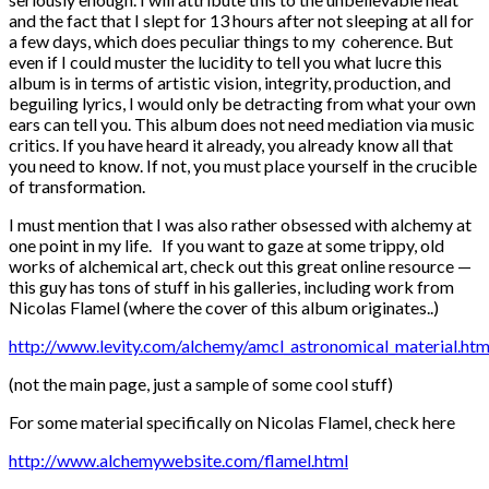
and the fact that I slept for 13 hours after not sleeping at all for
a few days, which does peculiar things to my coherence. But
even if I could muster the lucidity to tell you what lucre this
album is in terms of artistic vision, integrity, production, and
beguiling lyrics, I would only be detracting from what your own
ears can tell you. This album does not need mediation via music
critics. If you have heard it already, you already know all that
you need to know. If not, you must place yourself in the crucible
of transformation.
I must mention that I was also rather obsessed with alchemy at
one point in my life. If you want to gaze at some trippy, old
works of alchemical art, check out this great online resource —
this guy has tons of stuff in his galleries, including work from
Nicolas Flamel (where the cover of this album originates..)
http://www.levity.com/alchemy/amcl_astronomical_material.htm
(not the main page, just a sample of some cool stuff)
For some material specifically on Nicolas Flamel, check here
http://www.alchemywebsite.com/flamel.html