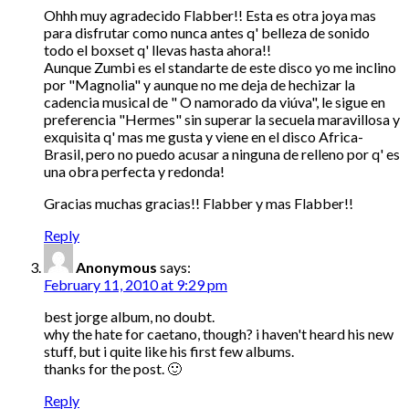
Ohhh muy agradecido Flabber!! Esta es otra joya mas
para disfrutar como nunca antes q' belleza de sonido
todo el boxset q' llevas hasta ahora!!
Aunque Zumbi es el standarte de este disco yo me inclino
por "Magnolia" y aunque no me deja de hechizar la
cadencia musical de " O namorado da viúva", le sigue en
preferencia "Hermes" sin superar la secuela maravillosa y
exquisita q' mas me gusta y viene en el disco Africa-
Brasil, pero no puedo acusar a ninguna de relleno por q' es
una obra perfecta y redonda!
Gracias muchas gracias!! Flabber y mas Flabber!!
Reply
Anonymous
says:
February 11, 2010 at 9:29 pm
best jorge album, no doubt.
why the hate for caetano, though? i haven't heard his new
stuff, but i quite like his first few albums.
thanks for the post. 🙂
Reply