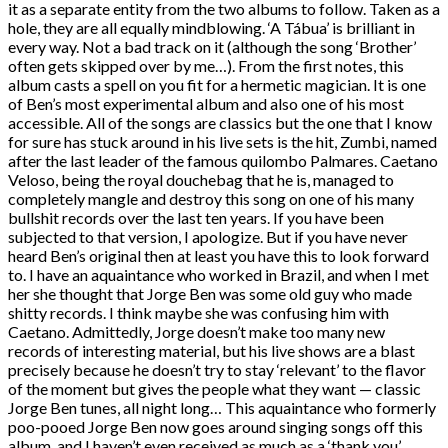
it as a separate entity from the two albums to follow. Taken as a
hole, they are all equally mindblowing. ‘A Tábua’ is brilliant in
every way. Not a bad track on it (although the song ‘Brother’
often gets skipped over by me…). From the first notes, this
album casts a spell on you fit for a hermetic magician. It is one
of Ben’s most experimental album and also one of his most
accessible. All of the songs are classics but the one that I know
for sure has stuck around in his live sets is the hit, Zumbi, named
after the last leader of the famous quilombo Palmares. Caetano
Veloso, being the royal douchebag that he is, managed to
completely mangle and destroy this song on one of his many
bullshit records over the last ten years. If you have been
subjected to that version, I apologize. But if you have never
heard Ben’s original then at least you have this to look forward
to. I have an aquaintance who worked in Brazil, and when I met
her she thought that Jorge Ben was some old guy who made
shitty records. I think maybe she was confusing him with
Caetano. Admittedly, Jorge doesn’t make too many new
records of interesting material, but his live shows are a blast
precisely because he doesn’t try to stay ‘relevant’ to the flavor
of the moment but gives the people what they want — classic
Jorge Ben tunes, all night long… This aquaintance who formerly
poo-pooed Jorge Ben now goes around singing songs off this
album, and I haven’t even received as much as a ‘thank you’