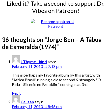
Liked it? Take a second to support Dr.
Vibes on Patreon!
36 thoughts on “
Jorge Ben – A Tábua
de Esmeralda (1974)
”
J Thyme...kind
says:
February 11, 2010 at 7:18 pm
This is perhaps my favorite album by this artist, with
"Africa Brasil" running a close second & strangely "O
Bidu – Silencio no Brooklin " coming in at 3rd.
Reply
Calisan
says:
February 11, 2010 at 8:46 pm