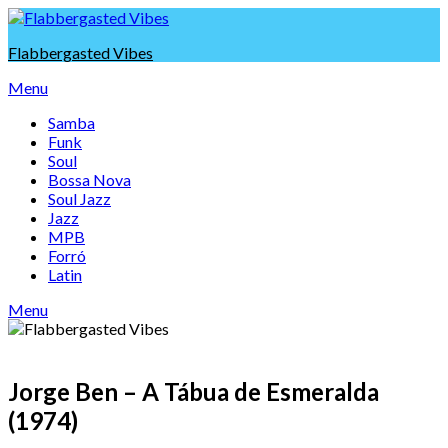
Skip
to
Flabbergasted Vibes
content
Menu
Samba
Funk
Soul
Bossa Nova
Soul Jazz
Jazz
MPB
Forró
Latin
Menu
Jorge Ben – A Tábua de Esmeralda
(1974)