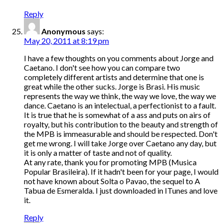
Reply
Anonymous
says:
May 20, 2011 at 8:19 pm
I have a few thoughts on you comments about Jorge and
Caetano. I don't see how you can compare two
completely different artists and determine that one is
great while the other sucks. Jorge is Brasi. His music
represents the way we think, the way we love, the way we
dance. Caetano is an intelectual, a perfectionist to a fault.
It is true that he is somewhat of a ass and puts on airs of
royalty, but his contribution to the beauty and strength of
the MPB is immeasurable and should be respected. Don't
get me wrong. I will take Jorge over Caetano any day, but
it is only a matter of taste and not of quality.
At any rate, thank you for promoting MPB (Musica
Popular Brasileira). If it hadn't been for your page, I would
not have known about Solta o Pavao, the sequel to A
Tabua de Esmeralda. I just downloaded in ITunes and love
it.
Reply