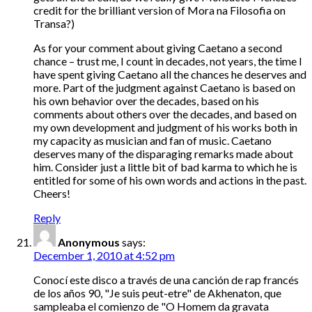
credit for the brilliant version of Mora na Filosofia on
Transa?)
As for your comment about giving Caetano a second
chance – trust me, I count in decades, not years, the time I
have spent giving Caetano all the chances he deserves and
more. Part of the judgment against Caetano is based on
his own behavior over the decades, based on his
comments about others over the decades, and based on
my own development and judgment of his works both in
my capacity as musician and fan of music. Caetano
deserves many of the disparaging remarks made about
him. Consider just a little bit of bad karma to which he is
entitled for some of his own words and actions in the past.
Cheers!
Reply
Anonymous
says:
December 1, 2010 at 4:52 pm
Conocí este disco a través de una canción de rap francés
de los años 90, "Je suis peut-etre" de Akhenaton, que
sampleaba el comienzo de "O Homem da gravata