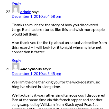
Reply
admin
says:
December 1, 2010 at 4:58 pm
Thanks so much for the story of how you discovered
Jorge Ben! I adore stories like this and wish more people
would tell them.
Also thank you for the tip about an actual videoclipe from
this record — I will look for it tonight when my internet
connection is faster!
Reply
Anonymous
says:
December 1, 2010 at 5:45 pm
Well Im the one thanking you for the wickedest music
blog Ive visited in a long time.
Well actually it was rather simultaneous cos I discovered
Ben at the same time via this french rapper and another
song sampled by Will.i.am from Black eyed Peas 1st
album in 1998. The song is "Comanche" (which is not on