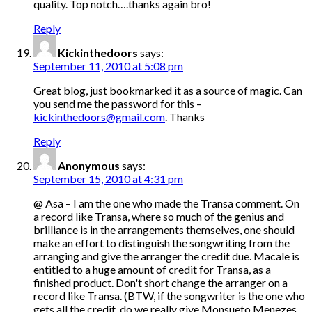
quality. Top notch….thanks again bro!
Reply
Kickinthedoors
says:
September 11, 2010 at 5:08 pm
Great blog, just bookmarked it as a source of magic. Can
you send me the password for this –
kickinthedoors@gmail.com
. Thanks
Reply
Anonymous
says:
September 15, 2010 at 4:31 pm
@ Asa – I am the one who made the Transa comment. On
a record like Transa, where so much of the genius and
brilliance is in the arrangements themselves, one should
make an effort to distinguish the songwriting from the
arranging and give the arranger the credit due. Macale is
entitled to a huge amount of credit for Transa, as a
finished product. Don't short change the arranger on a
record like Transa. (BTW, if the songwriter is the one who
gets all the credit, do we really give Monsueto Menezes