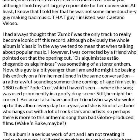
although I hold myself largely reponsible for her conversion. At
least, I know that I told her that he was not some lame douche-y
guy making bad music. THAT guy, I insisted, was Caetano
Veloso.
I had always thought that ‘Zumbi’ was the only track to really
become iconic off this record, although obviously the whole
album is ‘classic’ in the way we tend to mean that when talking
about popular music. However, I was corrected by a friend who
pointed out that the opening cut, “Os alquimistas estão
chegando os alquimistas” was something of a stoner anthem.
Now, this guy is a bit younger than I am and he might be basing
this entirely on a film he mentioned in the same conversation —
a rather awful-sounding summertime coming-of-age film set in
1980 called ‘Pode Crer’, which I haven’t seen — where the song
was used prominently in a goofy drug scene. Still, he might be
correct. Because I also have another friend who says she woke
up to this album every day for a year, and she is kind of a stoner
who hangs out with a lot of rock stars and artists, so perhaps
there is more to this anthemic song than bad Globo-produced
films. (Wake ‘n Bake, maybe?)
This album is a serious work of art and I am not treating it
seriously enough. I will attribute this to the unbelievable heat