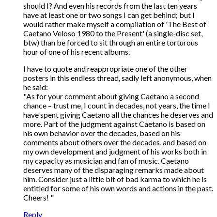
should I? And even his records from the last ten years
have at least one or two songs I can get behind; but I
would rather make myself a compilation of 'The Best of
Caetano Veloso 1980 to the Present' (a single-disc set,
btw) than be forced to sit through an entire torturous
hour of one of his recent albums.
I have to quote and reappropriate one of the other
posters in this endless thread, sadly left anonymous, when
he said:
"As for your comment about giving Caetano a second
chance – trust me, I count in decades, not years, the time I
have spent giving Caetano all the chances he deserves and
more. Part of the judgment against Caetano is based on
his own behavior over the decades, based on his
comments about others over the decades, and based on
my own development and judgment of his works both in
my capacity as musician and fan of music. Caetano
deserves many of the disparaging remarks made about
him. Consider just a little bit of bad karma to which he is
entitled for some of his own words and actions in the past.
Cheers! "
Reply