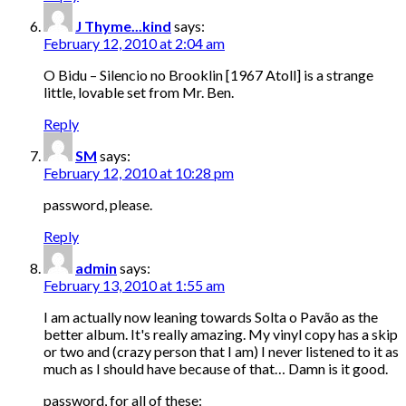
J Thyme...kind
says:
February 12, 2010 at 2:04 am
O Bidu – Silencio no Brooklin [1967 Atoll] is a strange
little, lovable set from Mr. Ben.
Reply
SM
says:
February 12, 2010 at 10:28 pm
password, please.
Reply
admin
says:
February 13, 2010 at 1:55 am
I am actually now leaning towards Solta o Pavão as the
better album. It's really amazing. My vinyl copy has a skip
or two and (crazy person that I am) I never listened to it as
much as I should have because of that… Damn is it good.
password, for all of these: