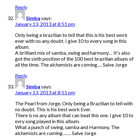
Reply
Simba
says:
January 13, 2013 at 8:51 pm
Only being a brazilian to tell that this is his best work
ever with no any doubt. I give 10 to every song in this
album.
A brilliant mix of samba, swing and harmony… It's also
got the sixth position of the 100 best brazilian albuns of
all the time. The alchemists are coming…. Salve Jorge
Reply
Simba
says:
January 13, 2013 at 8:51 pm
The Pearl from Jorge, Only being a Brazilian to tell with
no doubt. This is his best work Ever.
There is no any album that can beat this one. I give 10 to
evry song played in this album.
What a punch of swing, samba and Harmony. The
alchemists are coming……. Salve Jorge