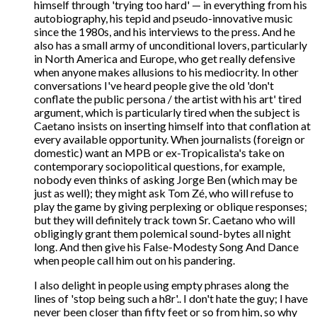
himself through 'trying too hard' — in everything from his
autobiography, his tepid and pseudo-innovative music
since the 1980s, and his interviews to the press. And he
also has a small army of unconditional lovers, particularly
in North America and Europe, who get really defensive
when anyone makes allusions to his mediocrity. In other
conversations I've heard people give the old 'don't
conflate the public persona / the artist with his art' tired
argument, which is particularly tired when the subject is
Caetano insists on inserting himself into that conflation at
every available opportunity. When journalists (foreign or
domestic) want an MPB or ex-Tropicalista's take on
contemporary sociopolitical questions, for example,
nobody even thinks of asking Jorge Ben (which may be
just as well); they might ask Tom Zé, who will refuse to
play the game by giving perplexing or oblique responses;
but they will definitely track town Sr. Caetano who will
obligingly grant them polemical sound-bytes all night
long. And then give his False-Modesty Song And Dance
when people call him out on his pandering.
I also delight in people using empty phrases along the
lines of 'stop being such a h8r'.. I don't hate the guy; I have
never been closer than fifty feet or so from him, so why