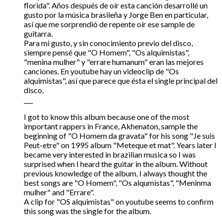
florida". Años después de oír esta canción desarrollé un
gusto por la música brasileña y Jorge Ben en particular,
así que me sorprendió de repente oír ese sample de
guitarra.
Para mi gusto, y sin conocimiento previo del disco,
siempre pensé que "O Homem", "Os alquimistas",
"menina mulher" y "errare humanum" eran las mejores
canciones. En youtube hay un videoclip de "Os
alquimistas", así que parece que ésta el single principal del
disco.
___
I got to know this album because one of the most
important rappers in France, Akhenaton, sample the
beginning of "O Homem da gravata" for his song "Je suis
Peut-etre" on 1995 album "Meteque et mat". Years later I
became very interested in brazilian musica so I was
surprised when I heard the guitar in the album. Without
previous knowledge of the album, I always thought the
best songs are "O Homem", "Os alqumistas", "Meninma
mulher" and "Errare".
A clip for "OS alquimistas" on youtube seems to confirm
this song was the single for the album.