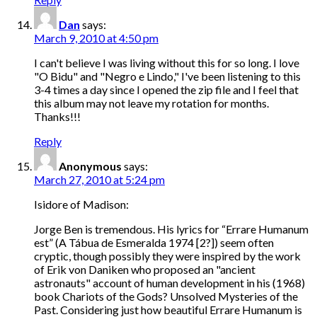
Dan
says:
March 9, 2010 at 4:50 pm
I can't believe I was living without this for so long. I love
"O Bidu" and "Negro e Lindo," I've been listening to this
3-4 times a day since I opened the zip file and I feel that
this album may not leave my rotation for months.
Thanks!!!
Reply
Anonymous
says:
March 27, 2010 at 5:24 pm
Isidore of Madison:
Jorge Ben is tremendous. His lyrics for “Errare Humanum
est” (A Tábua de Esmeralda 1974 [2?]) seem often
cryptic, though possibly they were inspired by the work
of Erik von Daniken who proposed an "ancient
astronauts" account of human development in his (1968)
book Chariots of the Gods? Unsolved Mysteries of the
Past. Considering just how beautiful Errare Humanum is