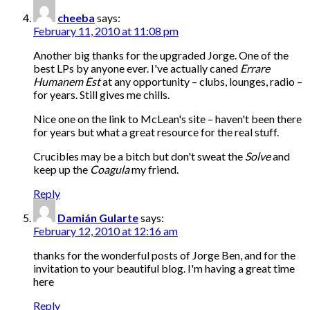
cheeba
says:
February 11, 2010 at 11:08 pm
Another big thanks for the upgraded Jorge. One of the
best LPs by anyone ever. I've actually caned
Errare
Humanem Est
at any opportunity – clubs, lounges, radio –
for years. Still gives me chills.
Nice one on the link to McLean's site – haven't been there
for years but what a great resource for the real stuff.
Crucibles may be a bitch but don't sweat the
Solve
and
keep up the
Coagula
my friend.
Reply
Damián Gularte
says:
February 12, 2010 at 12:16 am
thanks for the wonderful posts of Jorge Ben, and for the
invitation to your beautiful blog. I'm having a great time
here
Reply