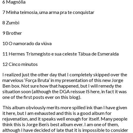
6 Magnólia
7 Minha teimosia, uma arma pra te conquistar
8 Zumbi
9 Brother
10 O namorado da viúva
11 Hermes Trismegisto e sua celeste Tábua de Esmeralda
12 Cinco minutos
I realized just the other day that I completely skipped over the
marvelous ‘Força Bruta’ in my presentation of this new Jorge
Ben box. Not sure how that happened, but I will remedy the
situation soon (although the DGA reissue IS here, in fact it was
one of the first posts ever on this blog).
This album obviously merits more spilled ink than I have given
it here, but I am exhausted and this is a good album for
rejuvenation, and it speaks well enough for itself. Many people
think this is Jorge Ben’s best album ever. I am one of them,
although I have decided of late that it is impossible to consider