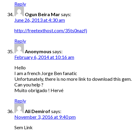
Reply
Ogun Beira Mar
says:
June 26, 2013 at 4:30 am
http://freetexthost.com/35ts0nazfj
Reply
Anonymous
says:
February 6, 2014 at 10:16 am
Hello
I am a french Jorge Ben fanatic
Unfortunately, there is no more link to download this gem.
Can you help ?
Muito obrigado ! Hervé
Reply
Ali Demirof
says:
November 3, 2016 at 9:40 pm
Sem Link