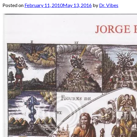
Posted on
February 11, 2010
May 13, 2016
by
Dr. Vibes