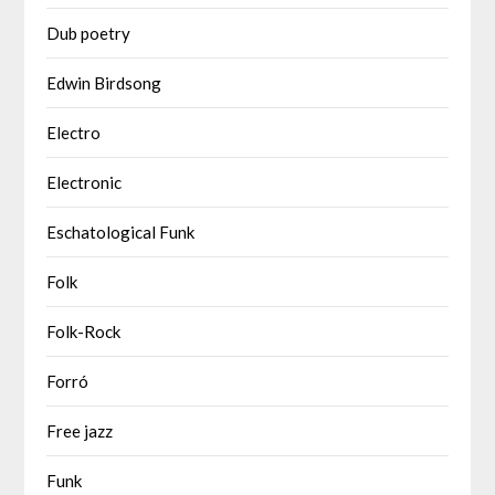
Dub poetry
Edwin Birdsong
Electro
Electronic
Eschatological Funk
Folk
Folk-Rock
Forró
Free jazz
Funk