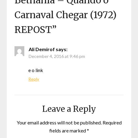
Bethânia – Quando o
Carnaval Chegar (1972)
REPOST
”
Ali Demirof
says:
December 4, 2016 at 9:46 pm
e o link
Reply
Leave a Reply
Your email address will not be published.
Required
fields are marked
*