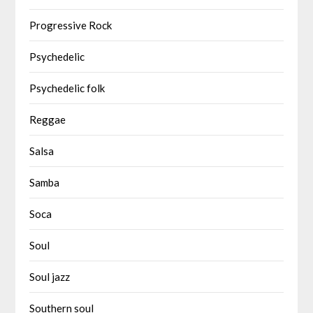
Progressive Rock
Psychedelic
Psychedelic folk
Reggae
Salsa
Samba
Soca
Soul
Soul jazz
Southern soul