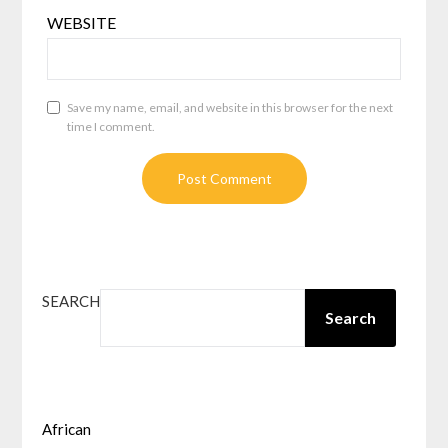
WEBSITE
Save my name, email, and website in this browser for the next
time I comment.
SEARCH
Search
African