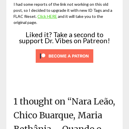
I had some reports of the link not working on this old
post, so I decided to upgrade it with new ID Tags and a
FLAC fileset.
Click HERE
and it will take you to the
original page.
Liked it? Take a second to
support Dr. Vibes on Patreon!
1 thought on “
Nara Leão,
Chico Buarque, Maria