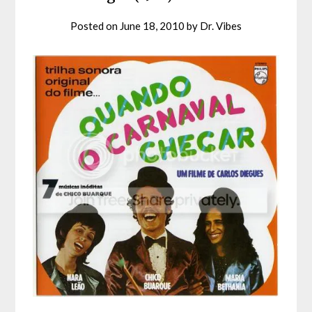
Posted on
June 18, 2010
by
Dr. Vibes