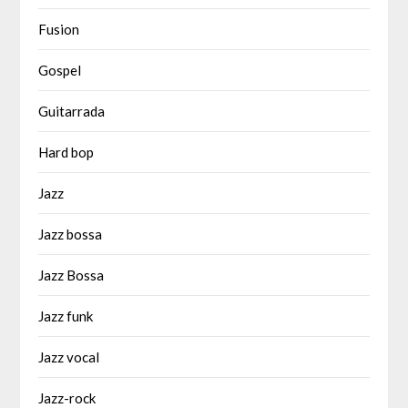
Fusion
Gospel
Guitarrada
Hard bop
Jazz
Jazz bossa
Jazz Bossa
Jazz funk
Jazz vocal
Jazz-rock