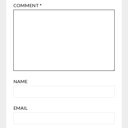
COMMENT
*
NAME
EMAIL