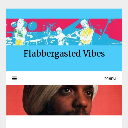
Skip
to
content
Flabbergasted Vibes
Menu