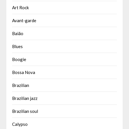
Art Rock
Avant-garde
Baião
Blues
Boogie
Bossa Nova
Brazilian
Brazilian jazz
Brazilian soul
Calypso