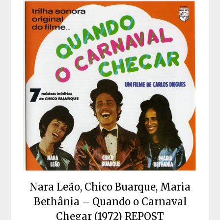
Nara Leão, Chico Buarque, Maria
Bethânia – Quando o Carnaval
Chegar (1972) REPOST