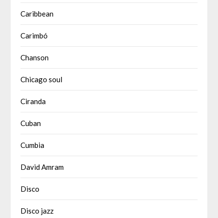
Caribbean
Carimbó
Chanson
Chicago soul
Ciranda
Cuban
Cumbia
David Amram
Disco
Disco jazz