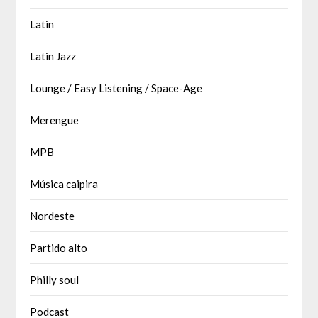
Latin
Latin Jazz
Lounge / Easy Listening / Space-Age
Merengue
MPB
Música caipira
Nordeste
Partido alto
Philly soul
Podcast