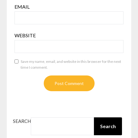
EMAIL
WEBSITE
Save my name, email, and website in this browser for the next
time I comment.
SEARCH
Search