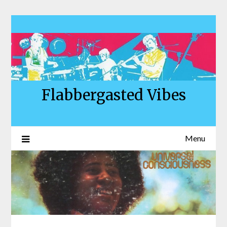
Skip
to
content
Flabbergasted Vibes
Menu