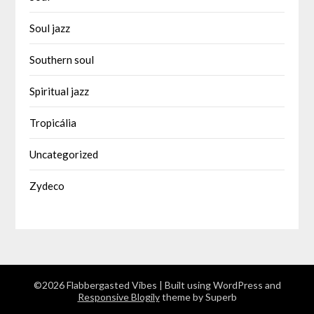
Soul jazz
Southern soul
Spiritual jazz
Tropicália
Uncategorized
Zydeco
©2026 Flabbergasted Vibes
| Built using WordPress and
Responsive Blogily
theme by Superb