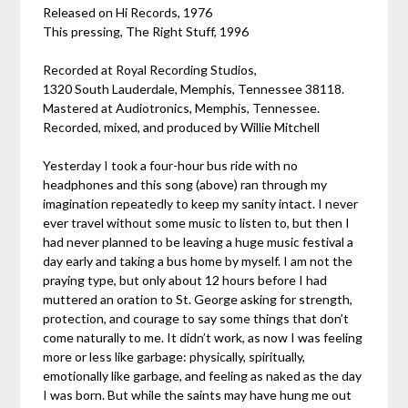
Released on Hi Records, 1976
This pressing, The Right Stuff, 1996
Recorded at Royal Recording Studios,
1320 South Lauderdale, Memphis, Tennessee 38118.
Mastered at Audiotronics, Memphis, Tennessee.
Recorded, mixed, and produced by Willie Mitchell
Yesterday I took a four-hour bus ride with no
headphones and this song (above) ran through my
imagination repeatedly to keep my sanity intact. I never
ever travel without some music to listen to, but then I
had never planned to be leaving a huge music festival a
day early and taking a bus home by myself. I am not the
praying type, but only about 12 hours before I had
muttered an oration to St. George asking for strength,
protection, and courage to say some things that don’t
come naturally to me. It didn’t work, as now I was feeling
more or less like garbage: physically, spiritually,
emotionally like garbage, and feeling as naked as the day
I was born. But while the saints may have hung me out