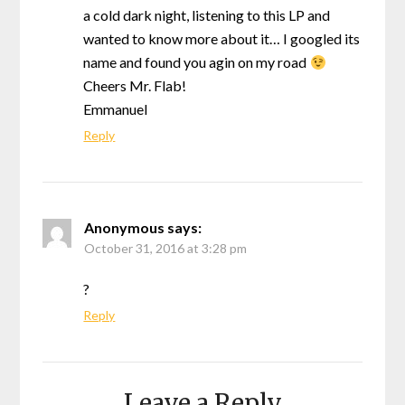
a cold dark night, listening to this LP and
wanted to know more about it… I googled its
name and found you agin on my road
Cheers Mr. Flab!
Emmanuel
Reply
Anonymous
says:
October 31, 2016 at 3:28 pm
?
Reply
Leave a Reply