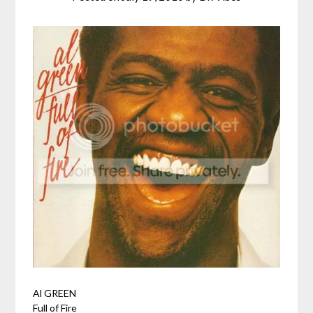
Al GREEN
Full of Fire