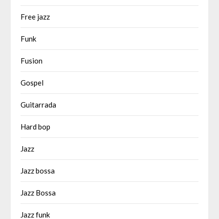
Free jazz
Funk
Fusion
Gospel
Guitarrada
Hard bop
Jazz
Jazz bossa
Jazz Bossa
Jazz funk