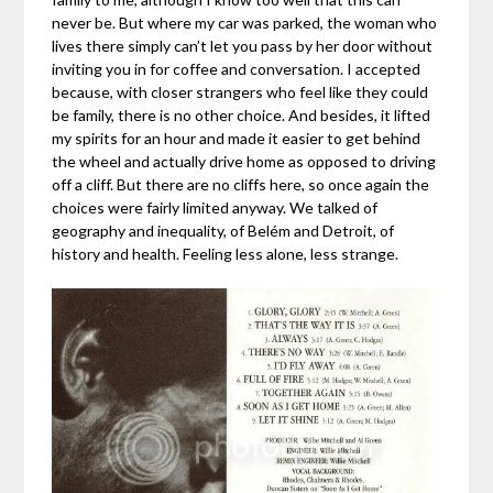
never be. But where my car was parked, the woman who
lives there simply can’t let you pass by her door without
inviting you in for coffee and conversation. I accepted
because, with closer strangers who feel like they could
be family, there is no other choice. And besides, it lifted
my spirits for an hour and made it easier to get behind
the wheel and actually drive home as opposed to driving
off a cliff. But there are no cliffs here, so once again the
choices were fairly limited anyway. We talked of
geography and inequality, of Belém and Detroit, of
history and health. Feeling less alone, less strange.