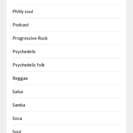
Philly soul
Podcast
Progressive Rock
Psychedelic
Psychedelic folk
Reggae
Salsa
Samba
Soca
Soul