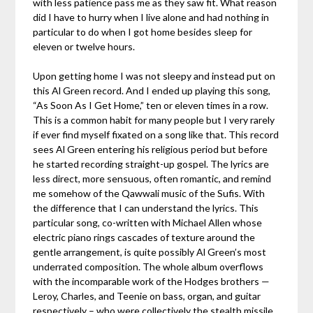
with less patience pass me as they saw fit. What reason
did I have to hurry when I live alone and had nothing in
particular to do when I got home besides sleep for
eleven or twelve hours.
Upon getting home I was not sleepy and instead put on
this Al Green record. And I ended up playing this song,
“As Soon As I Get Home,” ten or eleven times in a row.
This is a common habit for many people but I very rarely
if ever find myself fixated on a song like that. This record
sees Al Green entering his religious period but before
he started recording straight-up gospel. The lyrics are
less direct, more sensuous, often romantic, and remind
me somehow of the Qawwali music of the Sufis. With
the difference that I can understand the lyrics. This
particular song, co-written with Michael Allen whose
electric piano rings cascades of texture around the
gentle arrangement, is quite possibly Al Green’s most
underrated composition. The whole album overflows
with the incomparable work of the Hodges brothers —
Leroy, Charles, and Teenie on bass, organ, and guitar
respectively – who were collectively the stealth missile