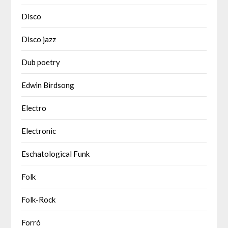
Disco
Disco jazz
Dub poetry
Edwin Birdsong
Electro
Electronic
Eschatological Funk
Folk
Folk-Rock
Forró