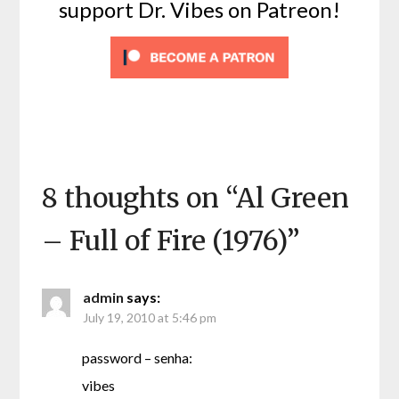
support Dr. Vibes on Patreon!
8 thoughts on “
Al Green
– Full of Fire (1976)
”
admin
says:
July 19, 2010 at 5:46 pm
password – senha:
vibes