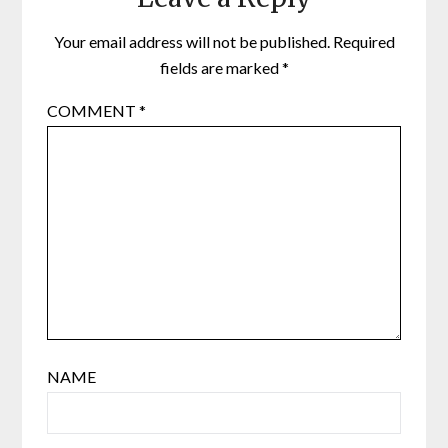
Your email address will not be published.
Required
fields are marked
*
COMMENT
*
NAME