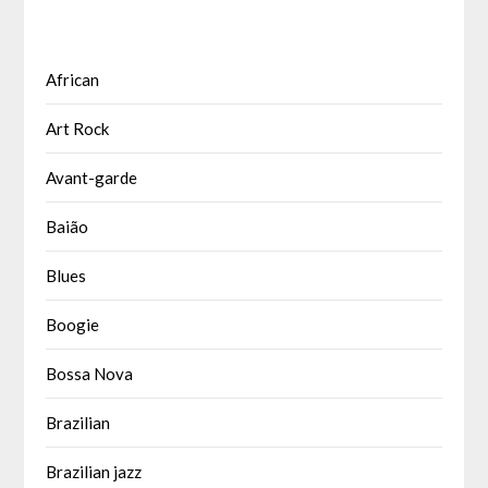
African
Art Rock
Avant-garde
Baião
Blues
Boogie
Bossa Nova
Brazilian
Brazilian jazz