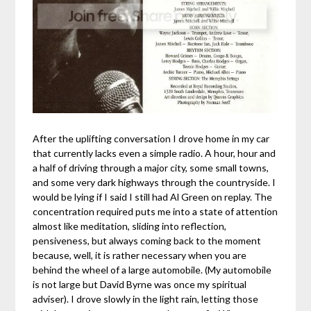
After the uplifting conversation I drove home in my car
that currently lacks even a simple radio. A hour, hour and
a half of driving through a major city, some small towns,
and some very dark highways through the countryside. I
would be lying if I said I still had Al Green on replay. The
concentration required puts me into a state of attention
almost like meditation, sliding into reflection,
pensiveness, but always coming back to the moment
because, well, it is rather necessary when you are
behind the wheel of a large automobile. (My automobile
is not large but David Byrne was once my spiritual
adviser). I drove slowly in the light rain, letting those