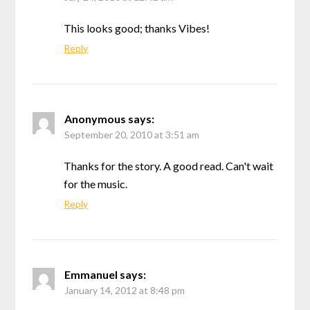
This looks good; thanks Vibes!
Reply
Anonymous
says:
September 20, 2010 at 3:51 am
Thanks for the story. A good read. Can't wait
for the music.
Reply
Emmanuel
says:
January 14, 2012 at 8:48 pm