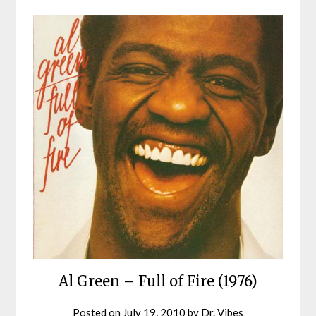
Al Green – Full of Fire (1976)
Posted on
July 19, 2010
by
Dr. Vibes