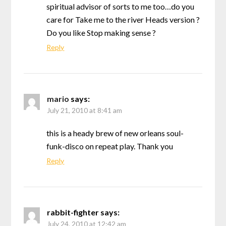
spiritual advisor of sorts to me too…do you
care for Take me to the river Heads version ?
Do you like Stop making sense ?
Reply
mario
says:
July 21, 2010 at 8:41 am
this is a heady brew of new orleans soul-
funk-disco on repeat play. Thank you
Reply
rabbit-fighter
says:
July 24, 2010 at 12:42 am