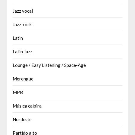
Jazz vocal
Jazz-rock
Latin
Latin Jazz
Lounge / Easy Listening / Space-Age
Merengue
MPB
Música caipira
Nordeste
Partido alto