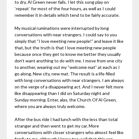
to dry, Al Green never fails. I let this song play on
`repeat` for most of the four hours, as well as I could
remember it in details which tend to be fairly accurate.
My musical ruminations were interrupted by long
conversations with near strangers. I could say to you
simply that “I love meeting new people!” and leave it like
that, but the truth is that I love meeting new people
because once they get to know me better they usually
don’t want anything to do with me. I move from one city
to another, wearing out my “welcome mat” at each as I
go along. New city, new mat. The result is a life filled
with long conversations with near strangers. I am always
on the verge of a disappearing act. And I never felt more
like disappearing than I did on Saturday night and
Sunday morning. Enter, alas, the Church Of Al Green,
where you are always truly welcome.
After the bus ride I had lunch with the less than total
stranger and then went to get my car. More
conversations with closer strangers who almost feel like
family to me, although I know too well that this can