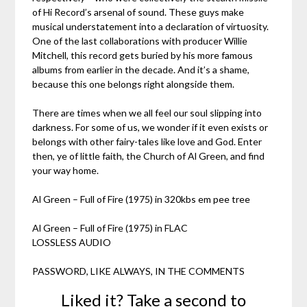
of Hi Record’s arsenal of sound. These guys make
musical understatement into a declaration of virtuosity.
One of the last collaborations with producer Willie
Mitchell, this record gets buried by his more famous
albums from earlier in the decade. And it’s a shame,
because this one belongs right alongside them.
There are times when we all feel our soul slipping into
darkness. For some of us, we wonder if it even exists or
belongs with other fairy-tales like love and God. Enter
then, ye of little faith, the Church of Al Green, and find
your way home.
Al Green – Full of Fire (1975) in 320kbs em pee tree
Al Green – Full of Fire (1975) in FLAC
LOSSLESS AUDIO
PASSWORD, LIKE ALWAYS, IN THE COMMENTS
Liked it? Take a second to