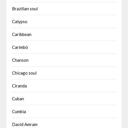
Brazilian soul
Calypso
Caribbean
Carimbó
Chanson
Chicago soul
Ciranda
Cuban
Cumbia
David Amram