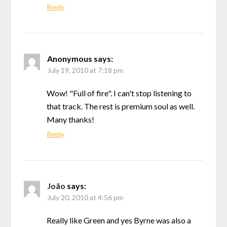
Reply
Anonymous
says:
July 19, 2010 at 7:18 pm
Wow! "Full of fire". I can't stop listening to
that track. The rest is premium soul as well.
Many thanks!
Reply
João
says:
July 20, 2010 at 4:56 pm
Really like Green and yes Byrne was also a