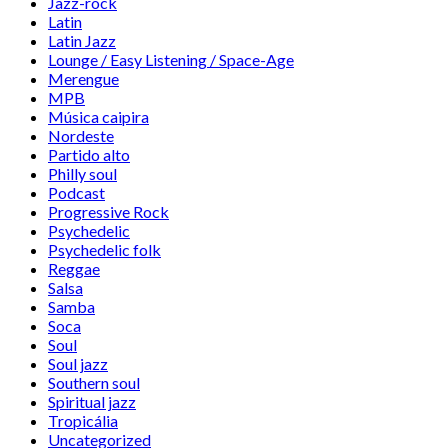
Jazz-rock
Latin
Latin Jazz
Lounge / Easy Listening / Space-Age
Merengue
MPB
Música caipira
Nordeste
Partido alto
Philly soul
Podcast
Progressive Rock
Psychedelic
Psychedelic folk
Reggae
Salsa
Samba
Soca
Soul
Soul jazz
Southern soul
Spiritual jazz
Tropicália
Uncategorized