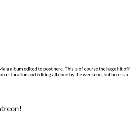
aia album edited to post here. This is of course the huge hit off
nal restoration and editing all done by the weekend, but here is a
atreon!