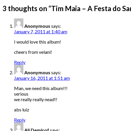
3 thoughts on “
Tim Maia – A Festa do Sa
Anonymous
says:
January 7, 2011 at 1:40 am
I would love this album!
cheers from velani!
Reply
Anonymous
says:
January 16, 2011 at 1:51 am
Man, we need this album!!!
serious
we really really nead!!
abs luiz
Reply
Ali Demirof
says: