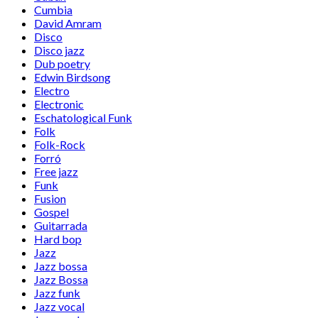
Cumbia
David Amram
Disco
Disco jazz
Dub poetry
Edwin Birdsong
Electro
Electronic
Eschatological Funk
Folk
Folk-Rock
Forró
Free jazz
Funk
Fusion
Gospel
Guitarrada
Hard bop
Jazz
Jazz bossa
Jazz Bossa
Jazz funk
Jazz vocal