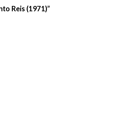
nto Reis (1971)
”