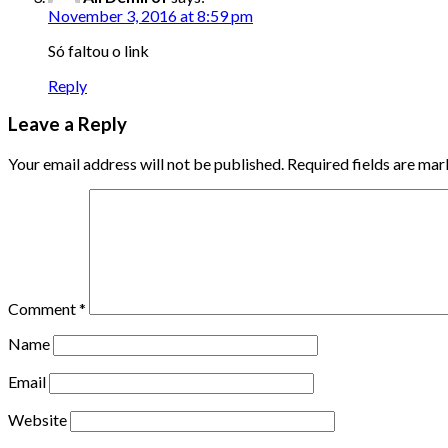
November 3, 2016 at 8:59 pm
Só faltou o link
Reply
Leave a Reply
Your email address will not be published.
Required fields are ma
Comment
*
Name
Email
Website