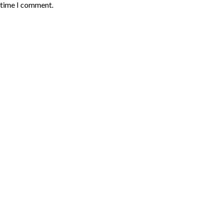
t time I comment.