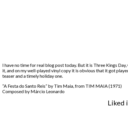
I have no time for real blog post today. But it is Three Kings Day
it, and on my well-played vinyl copy it is obvious that it got playe
teaser and a timely holiday one.
“A Festa do Santo Reis” by Tim Maia, from TIM MAIA (1971)
Composed by Márcio Leonardo
Liked 