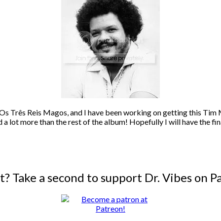
, Os Três Reis Magos, and I have been working on getting this Tim M
d a lot more than the rest of the album! Hopefully I will have the fi
it? Take a second to support Dr. Vibes on P