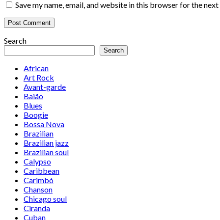
Save my name, email, and website in this browser for the nex
Search
Search
African
Art Rock
Avant-garde
Baião
Blues
Boogie
Bossa Nova
Brazilian
Brazilian jazz
Brazilian soul
Calypso
Caribbean
Carimbó
Chanson
Chicago soul
Ciranda
Cuban