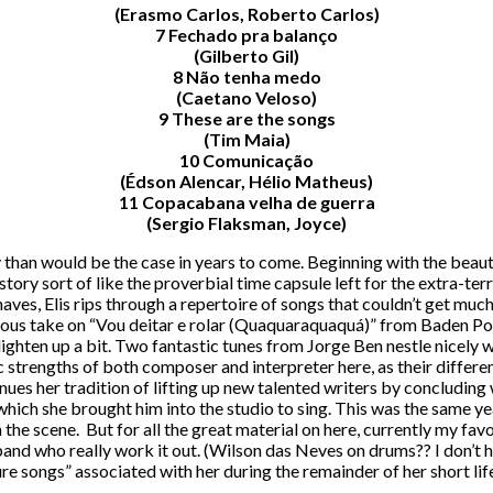
(Erasmo Carlos, Roberto Carlos)
7 Fechado pra balanço
(Gilberto Gil)
8 Não tenha medo
(Caetano Veloso)
9 These are the songs
(Tim Maia)
10 Comunicação
(Édson Alencar, Hélio Matheus)
11 Copacabana velha de guerra
(Sergio Flaksman, Joyce)
sly than would be the case in years to come. Beginning with the beaut
istory sort of like the proverbial time capsule left for the extra-
aves, Elis rips through a repertoire of songs that couldn’t get mu
rious take on “Vou deitar e rolar (Quaquaraquaquá)” from Baden Pow
o lighten up a bit. Two fantastic tunes from Jorge Ben nestle nicel
tic strengths of both composer and interpreter here, as their diffe
ontinues her tradition of lifting up new talented writers by conclud
which she brought him into the studio to sing. This was the same y
e scene. But for all the great material on here, currently my favor
nd who really work it out. (Wilson das Neves on drums?? I don’t ha
re songs” associated with her during the remainder of her short life,