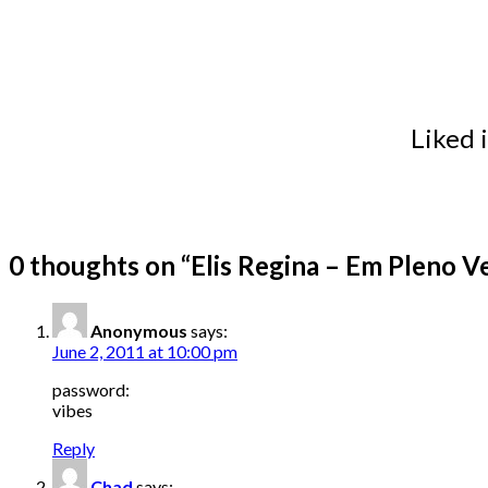
Liked 
0 thoughts on “
Elis Regina – Em Pleno V
Anonymous
says:
June 2, 2011 at 10:00 pm
password:
vibes
Reply
Chad
says: