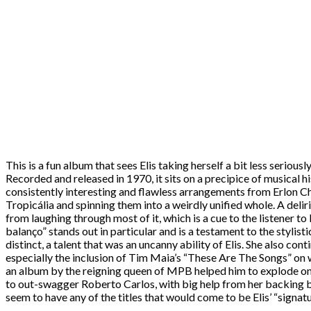
This is a fun album that sees Elis taking herself a bit less seriou
Recorded and released in 1970, it sits on a precipice of musical h
consistently interesting and flawless arrangements from Erlon Ch
Tropicália and spinning them into a weirdly unified whole. A deli
from laughing through most of it, which is a cue to the listener t
balanço” stands out in particular and is a testament to the stylis
distinct, a talent that was an uncanny ability of Elis. She also c
especially the inclusion of Tim Maia’s “These Are The Songs” on 
an album by the reigning queen of MPB helped him to explode on th
to out-swagger Roberto Carlos, with big help from her backing ba
seem to have any of the titles that would come to be Elis’ “signatu