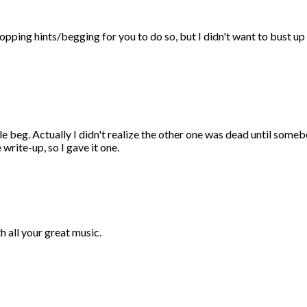
opping hints/begging for you to do so, but I didn't want to bust u
ple beg. Actually I didn't realize the other one was dead until som
write-up, so I gave it one.
 all your great music.