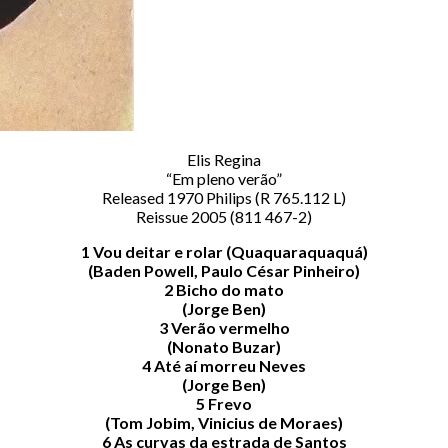
Elis Regina
“Em pleno verão”
Released 1970 Philips (R 765.112 L)
Reissue 2005 (811 467-2)
1 Vou deitar e rolar (Quaquaraquaquá)
(Baden Powell, Paulo César Pinheiro)
2 Bicho do mato
(Jorge Ben)
3 Verão vermelho
(Nonato Buzar)
4 Até aí morreu Neves
(Jorge Ben)
5 Frevo
(Tom Jobim, Vinicius de Moraes)
6 As curvas da estrada de Santos