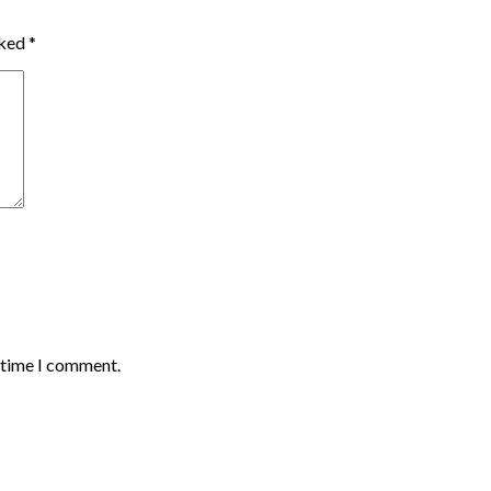
rked
*
t time I comment.