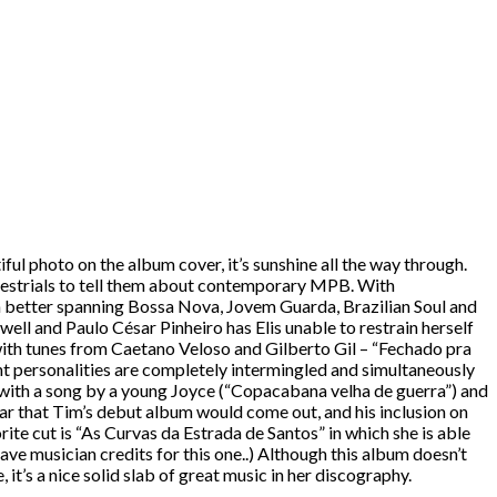
iful photo on the album cover, it’s sunshine all the way through.
terrestrials to tell them about contemporary MPB. With
ch better spanning Bossa Nova, Jovem Guarda, Brazilian Soul and
ell and Paulo César Pinheiro has Elis unable to restrain herself
y with tunes from Caetano Veloso and Gilberto Gil – “Fechado pra
rent personalities are completely intermingled and simultaneously
ing with a song by a young Joyce (“Copacabana velha de guerra”) and
ear that Tim’s debut album would come out, and his inclusion on
ite cut is “As Curvas da Estrada de Santos” in which she is able
ve musician credits for this one..) Although this album doesn’t
 it’s a nice solid slab of great music in her discography.