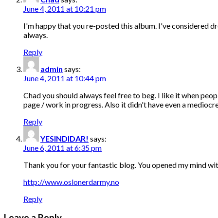
June 4, 2011 at 10:21 pm
I'm happy that you re-posted this album. I've considered dr
always.
Reply
admin
says:
June 4, 2011 at 10:44 pm
Chad you should always feel free to beg. I like it when peo
page / work in progress. Also it didn't have even a mediocre 
Reply
YESINDIDAR!
says:
June 6, 2011 at 6:35 pm
Thank you for your fantastic blog. You opened my mind with
http://www.oslonerdarmy.no
Reply
Leave a Reply