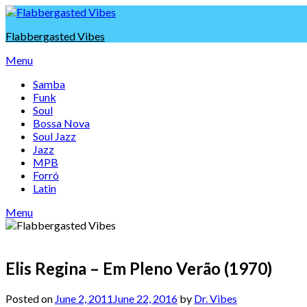
Skip
to
Flabbergasted Vibes
content
Menu
Samba
Funk
Soul
Bossa Nova
Soul Jazz
Jazz
MPB
Forró
Latin
Menu
Elis Regina – Em Pleno Verão (1970)
Posted on
June 2, 2011
June 22, 2016
by
Dr. Vibes