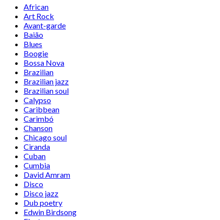
African
Art Rock
Avant-garde
Baião
Blues
Boogie
Bossa Nova
Brazilian
Brazilian jazz
Brazilian soul
Calypso
Caribbean
Carimbó
Chanson
Chicago soul
Ciranda
Cuban
Cumbia
David Amram
Disco
Disco jazz
Dub poetry
Edwin Birdsong