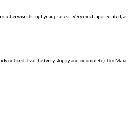
p or otherwise disrupt your process. Very much appreciated, as
ebody noticed it vai the (very sloppy and incomplete) Tim Maia