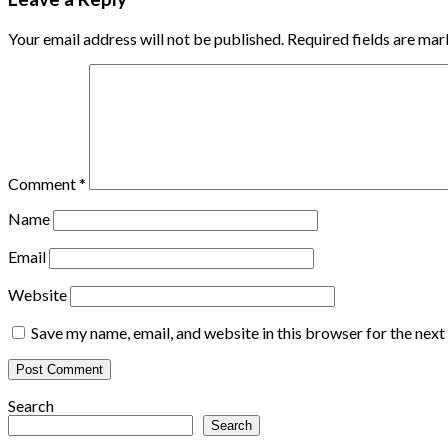
Your email address will not be published.
Required fields are ma
Comment
*
Name
Email
Website
Save my name, email, and website in this browser for the nex
Search
Search