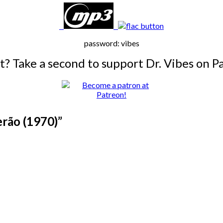
password: vibes
it? Take a second to support Dr. Vibes on P
erão (1970)
”