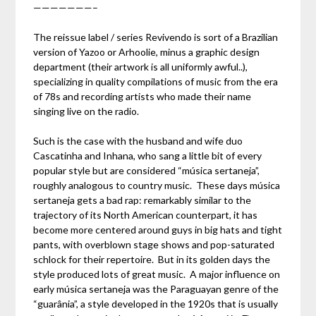
———————–
The reissue label / series Revivendo is sort of a Brazilian
version of Yazoo or Arhoolie, minus a graphic design
department (their artwork is all uniformly awful..),
specializing in quality compilations of music from the era
of 78s and recording artists who made their name
singing live on the radio.
Such is the case with the husband and wife duo
Cascatinha and Inhana, who sang a little bit of every
popular style but are considered “música sertaneja”,
roughly analogous to country music. These days música
sertaneja gets a bad rap: remarkably similar to the
trajectory of its North American counterpart, it has
become more centered around guys in big hats and tight
pants, with overblown stage shows and pop-saturated
schlock for their repertoire. But in its golden days the
style produced lots of great music. A major influence on
early música sertaneja was the Paraguayan genre of the
“guarânia”, a style developed in the 1920s that is usually