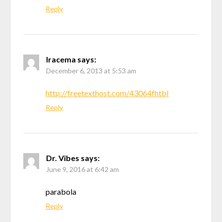
Reply
Iracema
says:
December 6, 2013 at 5:53 am
http://freetexthost.com/43064fhtbl
Reply
Dr. Vibes
says:
June 9, 2016 at 6:42 am
parabola
Reply