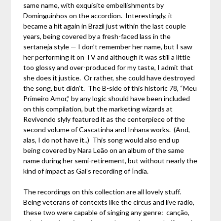
same name, with exquisite embellishments by
Dominguinhos on the accordion. Interestingly, it
became a hit again in Brazil just within the last couple
years, being covered by a fresh-faced lass in the
sertaneja style — I don’t remember her name, but I saw
her performing it on TV and although it was still a little
too glossy and over-produced for my taste, I admit that
she does it justice. Or rather, she could have destroyed
the song, but didn’t. The B-side of this historic 78, “Meu
Primeiro Amor,” by any logic should have been included
on this compilation, but the marketing wizards at
Revivendo slyly featured it as the centerpiece of the
second volume of Cascatinha and Inhana works. (And,
alas, I do not have it..) This song would also end up
being covered by Nara Leão on an album of the same
name during her semi-retirement, but without nearly the
kind of impact as Gal’s recording of Índia.
The recordings on this collection are all lovely stuff.
Being veterans of contexts like the circus and live radio,
these two were capable of singing any genre: canção,