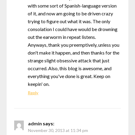
with some sort of Spanish-language version
of it, and now am going to be driven crazy
trying to figure out what it was. The only
consolation I could have would be drowning
out the earworm in repeat listens.
Anyways, thank you preemptively, unless you
don't make it happen, and then thanks for the
strange slight obsessive attack that just
occurred. Also, this blog is awesome, and
everything you've done is great. Keep on
keepin' on.
Reply
admin
says:
November 30, 2013 at 11:34 pm