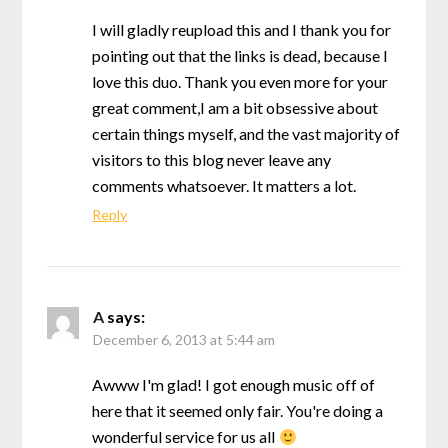
I will gladly reupload this and I thank you for
pointing out that the links is dead, because I
love this duo. Thank you even more for your
great comment,I am a bit obsessive about
certain things myself, and the vast majority of
visitors to this blog never leave any
comments whatsoever. It matters a lot.
Reply
A
says:
December 6, 2013 at 5:44 am
Awww I'm glad! I got enough music off of
here that it seemed only fair. You're doing a
wonderful service for us all