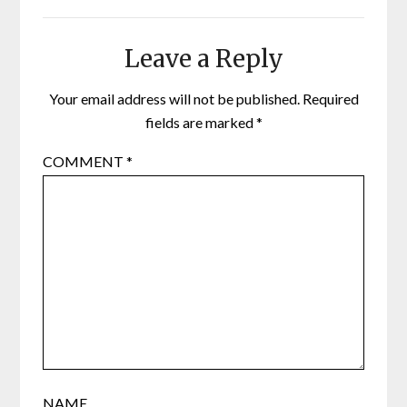
Leave a Reply
Your email address will not be published.
Required
fields are marked
*
COMMENT
*
NAME