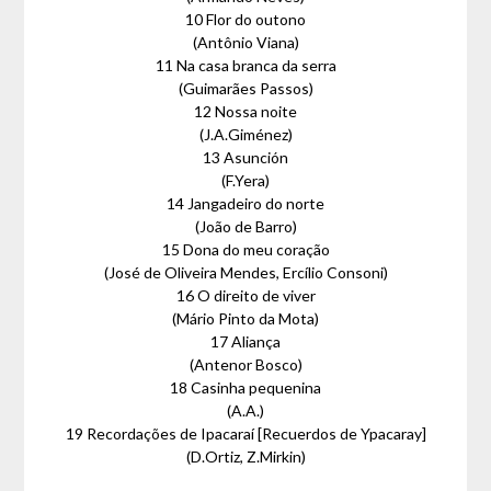
10 Flor do outono
(Antônio Viana)
11 Na casa branca da serra
(Guimarães Passos)
12 Nossa noite
(J.A.Giménez)
13 Asunción
(F.Yera)
14 Jangadeiro do norte
(João de Barro)
15 Dona do meu coração
(José de Oliveira Mendes, Ercílio Consoni)
16 O direito de viver
(Mário Pinto da Mota)
17 Aliança
(Antenor Bosco)
18 Casinha pequenina
(A.A.)
19 Recordações de Ipacaraí [Recuerdos de Ypacaray]
(D.Ortiz, Z.Mirkin)