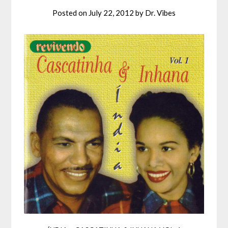
Posted on
July 22, 2012
by
Dr. Vibes