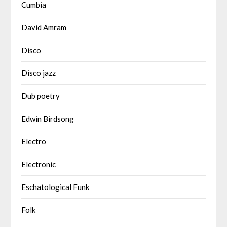
Cumbia
David Amram
Disco
Disco jazz
Dub poetry
Edwin Birdsong
Electro
Electronic
Eschatological Funk
Folk