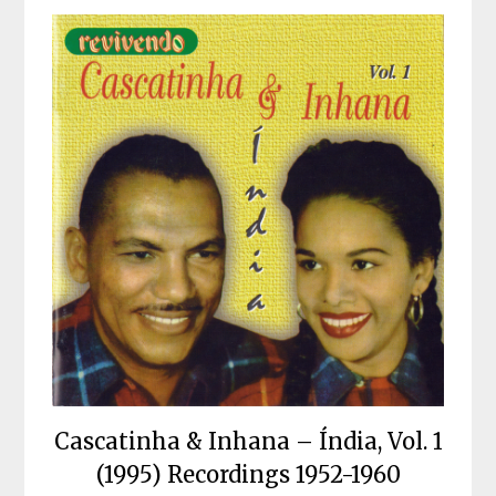
Cascatinha & Inhana – Índia, Vol. 1
(1995) Recordings 1952-1960