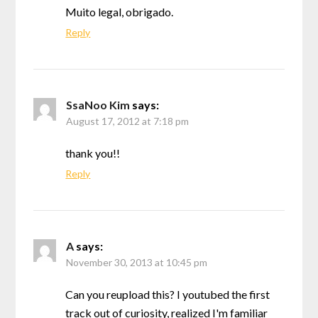
Muito legal, obrigado.
Reply
SsaNoo Kim
says:
August 17, 2012 at 7:18 pm
thank you!!
Reply
A
says:
November 30, 2013 at 10:45 pm
Can you reupload this? I youtubed the first
track out of curiosity, realized I'm familiar