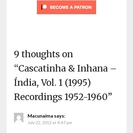
9 thoughts on
“
Cascatinha & Inhana –
Índia, Vol. 1 (1995)
Recordings 1952-1960
”
Macunaíma
says:
July 22, 2012 at 4:47 pm