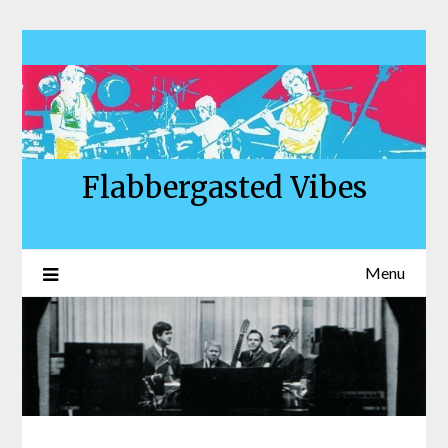
Skip
to
content
Flabbergasted Vibes
Menu