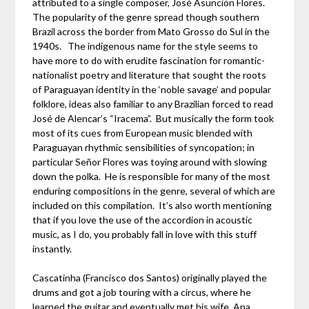
attributed to a single composer, José Asunción Flores.
The popularity of the genre spread though southern
Brazil across the border from Mato Grosso do Sul in the
1940s. The indigenous name for the style seems to
have more to do with erudite fascination for romantic-
nationalist poetry and literature that sought the roots
of Paraguayan identity in the ‘noble savage’ and popular
folklore, ideas also familiar to any Brazilian forced to read
José de Alencar’s “Iracema”. But musically the form took
most of its cues from European music blended with
Paraguayan rhythmic sensibilities of syncopation; in
particular Señor Flores was toying around with slowing
down the polka. He is responsible for many of the most
enduring compositions in the genre, several of which are
included on this compilation. It’s also worth mentioning
that if you love the use of the accordion in acoustic
music, as I do, you probably fall in love with this stuff
instantly.
Cascatinha (Francisco dos Santos) originally played the
drums and got a job touring with a circus, where he
learned the guitar and eventually met his wife, Ana