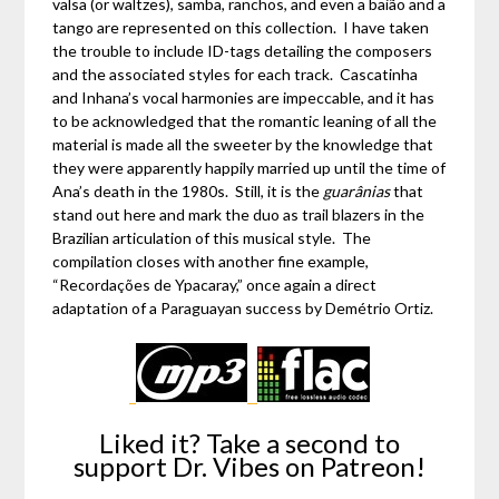
valsa (or waltzes), samba, ranchos, and even a baião and a
tango are represented on this collection. I have taken
the trouble to include ID-tags detailing the composers
and the associated styles for each track. Cascatinha
and Inhana’s vocal harmonies are impeccable, and it has
to be acknowledged that the romantic leaning of all the
material is made all the sweeter by the knowledge that
they were apparently happily married up until the time of
Ana’s death in the 1980s. Still, it is the
guarânias
that
stand out here and mark the duo as trail blazers in the
Brazilian articulation of this musical style. The
compilation closes with another fine example,
“Recordações de Ypacaray,” once again a direct
adaptation of a Paraguayan success by Demétrio Ortiz.
Liked it? Take a second to
support Dr. Vibes on Patreon!