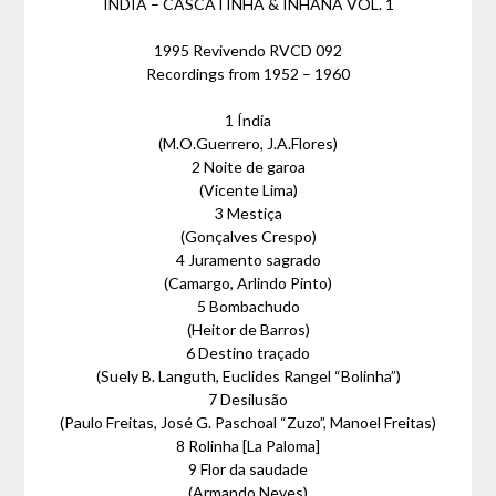
ÍNDIA – CASCATINHA & INHANA VOL. 1
1995 Revivendo RVCD 092
Recordings from 1952 – 1960
1 Índia
(M.O.Guerrero, J.A.Flores)
2 Noite de garoa
(Vicente Lima)
3 Mestiça
(Gonçalves Crespo)
4 Juramento sagrado
(Camargo, Arlindo Pinto)
5 Bombachudo
(Heitor de Barros)
6 Destino traçado
(Suely B. Languth, Euclides Rangel “Bolinha”)
7 Desilusão
(Paulo Freitas, José G. Paschoal “Zuzo”, Manoel Freitas)
8 Rolinha [La Paloma]
9 Flor da saudade
(Armando Neves)