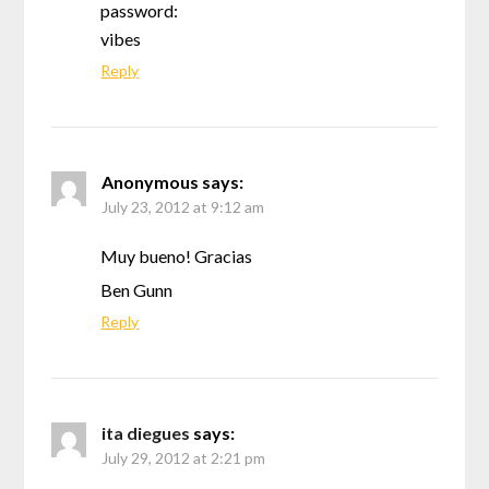
password:
vibes
Reply
Anonymous
says:
July 23, 2012 at 9:12 am
Muy bueno! Gracias
Ben Gunn
Reply
ita diegues
says:
July 29, 2012 at 2:21 pm