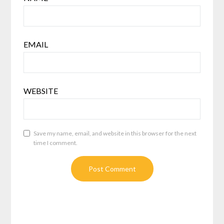
EMAIL
WEBSITE
Save my name, email, and website in this browser for the next
time I comment.