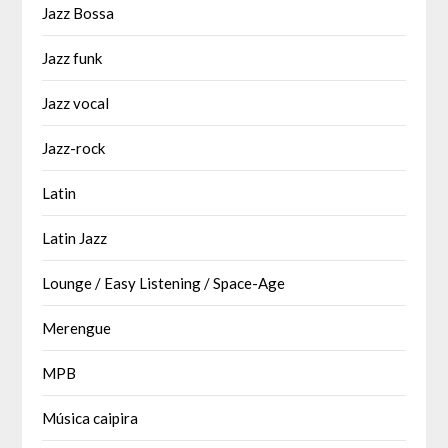
Jazz Bossa
Jazz funk
Jazz vocal
Jazz-rock
Latin
Latin Jazz
Lounge / Easy Listening / Space-Age
Merengue
MPB
Música caipira