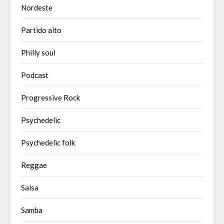
Nordeste
Partido alto
Philly soul
Podcast
Progressive Rock
Psychedelic
Psychedelic folk
Reggae
Salsa
Samba