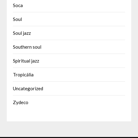
Soca
Soul
Soul jazz
Southern soul
Spiritual jazz
Tropicália
Uncategorized
Zydeco