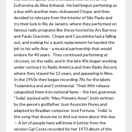
Eufronsina da Silva (Inhana). He had begun perfoming as
a duo with another man, nicknamed Chope, and they
decided to relocate from the interior of São Paulo and
try their luck in Rio de Janeiro, where they performed on
famous radio programs like those hosted by Ary Barroso
and Paulo Gracindo. Chope and Cascatinha had a falling
out, and looking for a quick replacement he handed the
job to his wife Ana – a musical partnership that would
endure for 40 years. They continued performing at
circuses, on the radio, and in the late 40s began working
under contract to Rádio América and then Rádio Record,
where they stayed for 12 years, and appearing in films.
In the 1950s they began recording 78s for the labels
Todamérica and and Continental. Their fifth release
catapulted them into national fame – the two
guaranias
“Índia”, backed with “Meu Primeiro Amor”, both written
by the genre’s godfather José Asunción Flores and
adapted by Brazilian composer José Fortuna. ‘Índia” is
the song that drove me to find out more about this duo
— A lot of people here will know it better from the
version Gal Costa recorded for her 1973 album of the