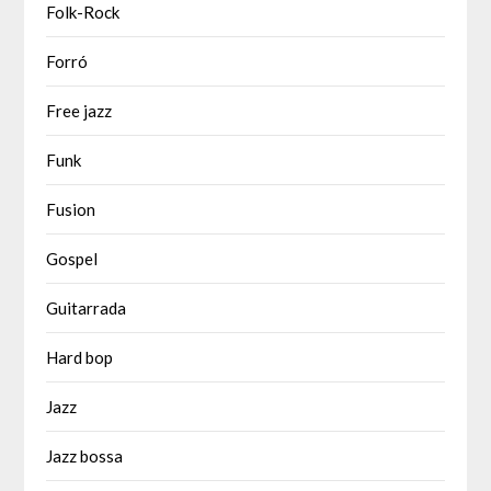
Folk-Rock
Forró
Free jazz
Funk
Fusion
Gospel
Guitarrada
Hard bop
Jazz
Jazz bossa