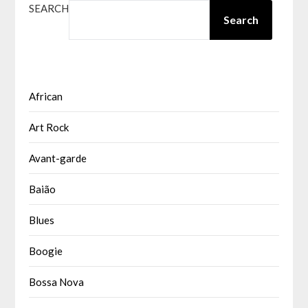
SEARCH
Search
African
Art Rock
Avant-garde
Baião
Blues
Boogie
Bossa Nova