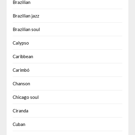
Brazilian
Brazilian jazz
Brazilian soul
Calypso
Caribbean
Carimbó
Chanson
Chicago soul
Ciranda
Cuban