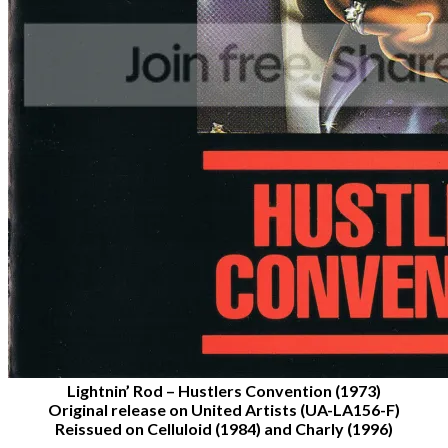
Lightnin’ Rod – Hustlers Convention (1973)
Original release on United Artists (UA-LA156-F)
Reissued on Celluloid (1984) and Charly (1996)