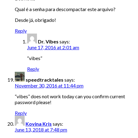
Qual é a senha para descompactar este arquivo?
Desde já, obrigado!
Reply
Dr. Vibes
says:
June 17, 2016 at 2:01 am
“vibes”
Reply
speedtracktales
says:
November 30, 2016 at 11:44 pm
“vibes” does not work today can you confirm current
password please!
Reply
Kovina Kris
says:
June 13, 2018 at 7:48 pm