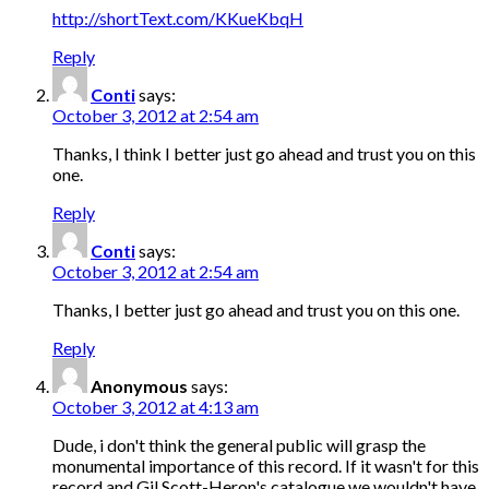
http://shortText.com/KKueKbqH
Reply
Conti
says:
October 3, 2012 at 2:54 am
Thanks, I think I better just go ahead and trust you on this
one.
Reply
Conti
says:
October 3, 2012 at 2:54 am
Thanks, I better just go ahead and trust you on this one.
Reply
Anonymous
says:
October 3, 2012 at 4:13 am
Dude, i don't think the general public will grasp the
monumental importance of this record. If it wasn't for this
record and Gil Scott-Heron's catalogue we wouldn't have