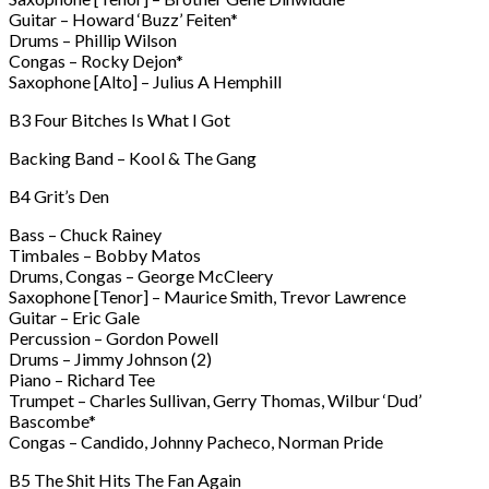
Guitar – Howard ‘Buzz’ Feiten*
Drums – Phillip Wilson
Congas – Rocky Dejon*
Saxophone [Alto] – Julius A Hemphill
B3 Four Bitches Is What I Got
Backing Band – Kool & The Gang
B4 Grit’s Den
Bass – Chuck Rainey
Timbales – Bobby Matos
Drums, Congas – George McCleery
Saxophone [Tenor] – Maurice Smith, Trevor Lawrence
Guitar – Eric Gale
Percussion – Gordon Powell
Drums – Jimmy Johnson (2)
Piano – Richard Tee
Trumpet – Charles Sullivan, Gerry Thomas, Wilbur ‘Dud’
Bascombe*
Congas – Candido, Johnny Pacheco, Norman Pride
B5 The Shit Hits The Fan Again