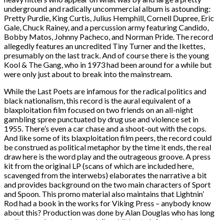
underground and radically uncommercial album is astounding:
Pretty Purdie, King Curtis, Julius Hemphill, Cornell Dupree, Eric
Gale, Chuck Rainey, and a percussion army featuring Candido,
Bobby Matos, Johnny Pacheco, and Norman Pride. The record
allegedly features an uncredited Tiny Turner and the Ikettes,
presumably on the last track. And of course there is the young
Kool & The Gang, who in 1973 had been around for a while but
were only just about to break into the mainstream.
While the Last Poets are infamous for the radical politics and
black nationalism, this record is the aural equivalent of a
blaxploitation film focused on two friends on an all-night
gambling spree punctuated by drug use and violence set in
1955. There’s even a car chase and a shoot-out with the cops.
And like some of its blaxploitation film peers, the record could
be construed as political metaphor by the time it ends, the real
draw here is the word play and the outrageous groove. A press
kit from the original LP (scans of which are included here,
scavenged from the interwebs) elaborates the narrative a bit
and provides background on the two main characters of Sport
and Spoon. This promo material also maintains that Lightnin’
Rod had a book in the works for Viking Press – anybody know
about this? Production was done by Alan Douglas who has long