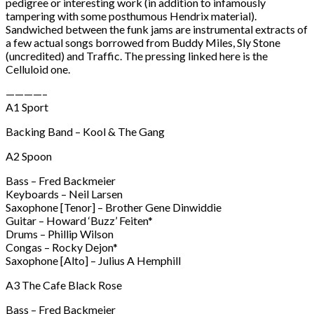
pedigree or interesting work (in addition to infamously
tampering with some posthumous Hendrix material).
Sandwiched between the funk jams are instrumental extracts of
a few actual songs borrowed from Buddy Miles, Sly Stone
(uncredited) and Traffic. The pressing linked here is the
Celluloid one.
————–
A1 Sport
Backing Band – Kool & The Gang
A2 Spoon
Bass – Fred Backmeier
Keyboards – Neil Larsen
Saxophone [Tenor] – Brother Gene Dinwiddie
Guitar – Howard ‘Buzz’ Feiten*
Drums – Phillip Wilson
Congas – Rocky Dejon*
Saxophone [Alto] – Julius A Hemphill
A3 The Cafe Black Rose
Bass – Fred Backmeier