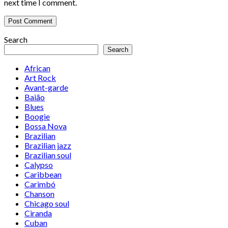
next time I comment.
Search
Search
African
Art Rock
Avant-garde
Baião
Blues
Boogie
Bossa Nova
Brazilian
Brazilian jazz
Brazilian soul
Calypso
Caribbean
Carimbó
Chanson
Chicago soul
Ciranda
Cuban