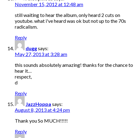
November 15, 2012 at 12:48 am
still waiting to hear the album, only heard 2 cuts on
youtube. what i've heard was ok but not up to the 70s
radicalism.
Reply
dugg
says:
May 27, 2013 at 3:28 am
this sounds absolutely amazing! thanks for the chance to
hear it…
respect,
d
Reply
JazzHoppa
says:
August 8, 2013 at 4:24 pm
Thank you So MUCH!!!!!
Reply