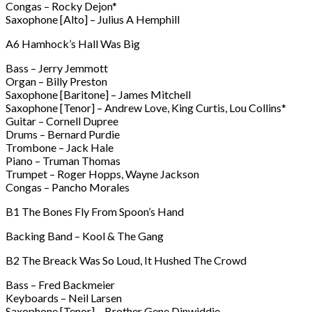
Congas – Rocky Dejon*
Saxophone [Alto] – Julius A Hemphill
A6 Hamhock’s Hall Was Big
Bass – Jerry Jemmott
Organ – Billy Preston
Saxophone [Baritone] – James Mitchell
Saxophone [Tenor] – Andrew Love, King Curtis, Lou Collins*
Guitar – Cornell Dupree
Drums – Bernard Purdie
Trombone – Jack Hale
Piano – Truman Thomas
Trumpet – Roger Hopps, Wayne Jackson
Congas – Pancho Morales
B1 The Bones Fly From Spoon’s Hand
Backing Band – Kool & The Gang
B2 The Breack Was So Loud, It Hushed The Crowd
Bass – Fred Backmeier
Keyboards – Neil Larsen
Saxophone [Tenor] – Brother Gene Dinwiddie