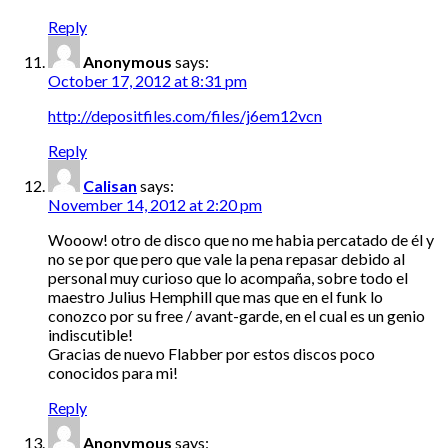
Reply
Anonymous
says:
October 17, 2012 at 8:31 pm
http://depositfiles.com/files/j6em12vcn
Reply
Calisan
says:
November 14, 2012 at 2:20 pm
Wooow! otro de disco que no me habia percatado de él y
no se por que pero que vale la pena repasar debido al
personal muy curioso que lo acompaña, sobre todo el
maestro Julius Hemphill que mas que en el funk lo
conozco por su free / avant-garde, en el cual es un genio
indiscutible!
Gracias de nuevo Flabber por estos discos poco
conocidos para mi!
Reply
Anonymous
says: