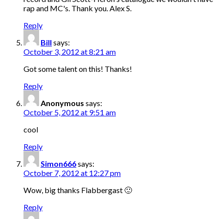
rap and MC's. Thank you. Alex S.
Reply
Bill
says:
October 3, 2012 at 8:21 am
Got some talent on this! Thanks!
Reply
Anonymous
says:
October 5, 2012 at 9:51 am
cool
Reply
Simon666
says:
October 7, 2012 at 12:27 pm
Wow, big thanks Flabbergast 🙂
Reply