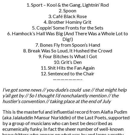
1. Sport – Kool & the Gang, Lightnin’ Rod
2. Spoon
3. Café Black Rose
4. Brother Hominy Grit
5. Coppin’ Some Fronts for the Sets
6. Hamhock’s Hall Was Big (And There Was a Whole Lot to
Dig!)
7. Bones Fly from Spoon’s Hand
8. Break Was So Loud, It Hushed the Crowd
9. Four Bitches Is What I Got
10. Grit’s Den
11. Shit Hits the Fan Again
12. Sentenced to the Chair
———————–
I’ve got some news // you dude’s could use // that might help
y’all get by // So I thought I’d nonchalantly mention // the
hustler’s convention // taking place at the end of July
This is the masterful and influential record from Alafia Pudim
(aka Jalaluddin Mansur Nuriddin) of the Last Poets, supported
by a group of musicians who can best be described as
ecumenically funky. In fact the sheer number of well-known
heavy hitters who appear on what was by and large a pretty