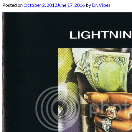
Posted on
October 2, 2012
June 17, 2016
by
Dr. Vibes