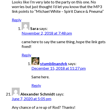
Looks like I’m very late to the party on this one. No
worries but just thought I’d let you know that the MP3
link points to “Michael White – Spirit Dance & Pneuma”
Reply
Sara
says:
November 2, 2018 at 7:48 pm
came here to say the same thing, hope the link gets
fixed!
Reply
stumblinandyk
says:
December 15, 2018 at 11:27 pm
Same here.
Reply
Alexander Schmidt
says:
June 7, 2020 at 5:05 pm
Any chance of a re up of Rod? Thanks!