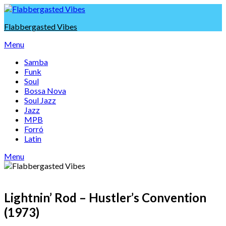
Skip
to
Flabbergasted Vibes
content
Menu
Samba
Funk
Soul
Bossa Nova
Soul Jazz
Jazz
MPB
Forró
Latin
Menu
Lightnin’ Rod – Hustler’s Convention
(1973)