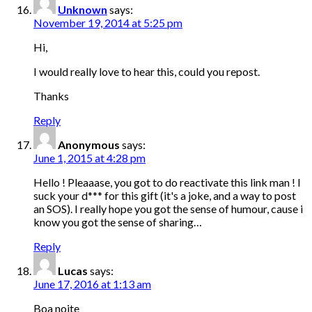
Unknown
says:
November 19, 2014 at 5:25 pm
Hi,
I would really love to hear this, could you repost.
Thanks
Reply
Anonymous
says:
June 1, 2015 at 4:28 pm
Hello ! Pleaaase, you got to do reactivate this link man ! I
suck your d*** for this gift (it's a joke, and a way to post
an SOS). I really hope you got the sense of humour, cause i
know you got the sense of sharing…
Reply
Lucas
says:
June 17, 2016 at 1:13 am
Boa noite