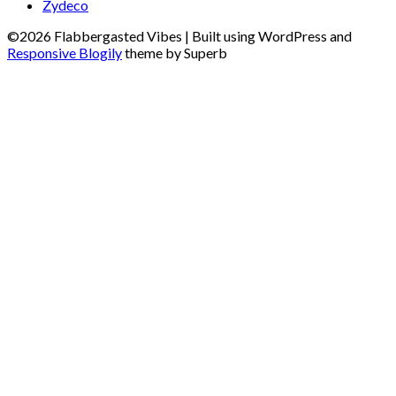
Zydeco
©2026 Flabbergasted Vibes
| Built using WordPress and
Responsive Blogily
theme by Superb