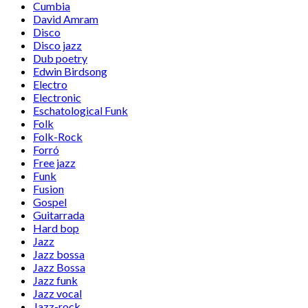
Cumbia
David Amram
Disco
Disco jazz
Dub poetry
Edwin Birdsong
Electro
Electronic
Eschatological Funk
Folk
Folk-Rock
Forró
Free jazz
Funk
Fusion
Gospel
Guitarrada
Hard bop
Jazz
Jazz bossa
Jazz Bossa
Jazz funk
Jazz vocal
Jazz-rock