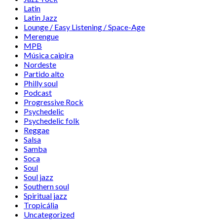
Latin
Latin Jazz
Lounge / Easy Listening / Space-Age
Merengue
MPB
Música caipira
Nordeste
Partido alto
Philly soul
Podcast
Progressive Rock
Psychedelic
Psychedelic folk
Reggae
Salsa
Samba
Soca
Soul
Soul jazz
Southern soul
Spiritual jazz
Tropicália
Uncategorized