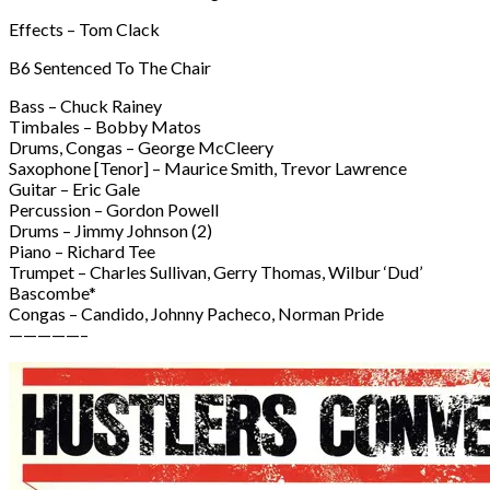
Effects – Tom Clack
B6 Sentenced To The Chair
Bass – Chuck Rainey
Timbales – Bobby Matos
Drums, Congas – George McCleery
Saxophone [Tenor] – Maurice Smith, Trevor Lawrence
Guitar – Eric Gale
Percussion – Gordon Powell
Drums – Jimmy Johnson (2)
Piano – Richard Tee
Trumpet – Charles Sullivan, Gerry Thomas, Wilbur ‘Dud’
Bascombe*
Congas – Candido, Johnny Pacheco, Norman Pride
—————–