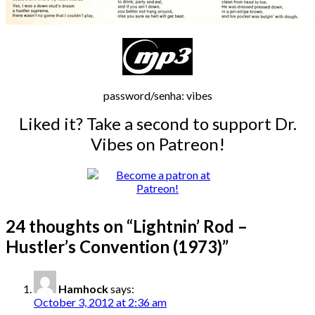
password/senha: vibes
Liked it? Take a second to support Dr.
Vibes on Patreon!
24 thoughts on “
Lightnin’ Rod –
Hustler’s Convention (1973)
”
Hamhock
says:
October 3, 2012 at 2:36 am