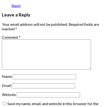
Reply
Leave a Reply
Your email address will not be published.
Required fields are
marked
*
Comment
*
Name
Email
Website
Save my name, email, and website in this browser for the