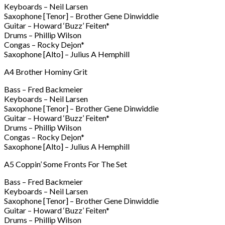
Keyboards – Neil Larsen
Saxophone [Tenor] – Brother Gene Dinwiddie
Guitar – Howard ‘Buzz’ Feiten*
Drums – Phillip Wilson
Congas – Rocky Dejon*
Saxophone [Alto] – Julius A Hemphill
A4 Brother Hominy Grit
Bass – Fred Backmeier
Keyboards – Neil Larsen
Saxophone [Tenor] – Brother Gene Dinwiddie
Guitar – Howard ‘Buzz’ Feiten*
Drums – Phillip Wilson
Congas – Rocky Dejon*
Saxophone [Alto] – Julius A Hemphill
A5 Coppin’ Some Fronts For The Set
Bass – Fred Backmeier
Keyboards – Neil Larsen
Saxophone [Tenor] – Brother Gene Dinwiddie
Guitar – Howard ‘Buzz’ Feiten*
Drums – Phillip Wilson