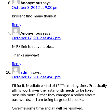
Anonymous
says:
October 8, 2012 at 9:00 pm
brilliant find, many thanks!
Reply
Anonymous
says:
October 17, 2012 at 4:42 pm
MP3 link isn't available…
Thanks anyway!
Reply
admin
says:
October 17, 2012 at 4:45 pm
I'll fix it. Mediafire kind of f****d me big time. Practically
all my work over the last month needs to be fixed,
possibly more. Either they changed a policy about
passwords, or I am being targeted. It sucks.
Give me some time and all will be resolved.