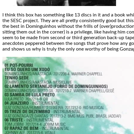
I think this box has something like 13 discs in it and a book 
the SESC project. They are all pretty consistently good but this 
the best in Dominguinhos without the frills of (over)productio
sitting them out in the corner) is a privilege, like having hi
seem to be made from second or third generation back-up tapes
anecdotes peppered between the songs that prove how any good
and shows us why is truly the only one worthy of being Gonzaga