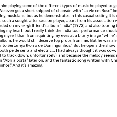
 him playing some of the different types of music he played to g
even get a short snipped of chansón with “La vie em Rose” immor
ing musicians, but as he demonstrates in this casual setting it i
 be such a sought-after session player, apart from his associati
ded on my ex-girlfriend’s album “India” (1973) and also touring in 
king my heart, but I really think the India tour performance shoul
ng myself than from squinting my eyes at a blurry image *while* 
 album, he would still deserve top props from me. But he was als
ento Sertanejo (Forró de Dominguinhos.” But he opens the show 
both pé de serra and electric… I had always thought it was co-wr
d to track down, unfortunately), and because the melody seems s
 “Abri a porta” later on, and the fantastic song written with Ch
inhos.” And it’s amazing.