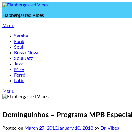
Skip
to
Flabbergasted Vibes
content
Menu
Samba
Funk
Soul
Bossa Nova
Soul Jazz
Jazz
MPB
Forró
Latin
Menu
Dominguinhos – Programa MPB Especial,
Posted on
March 27, 2013
January 10, 2018
by
Dr. Vibes