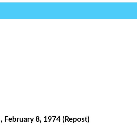
 February 8, 1974 (Repost)