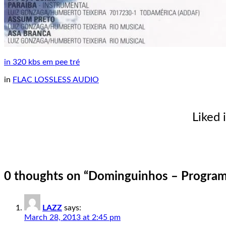
in 320 kbs em pee tré
in
FLAC LOSSLESS AUDIO
Liked 
0 thoughts on “
Dominguinhos – Programa
LAZZ
says:
March 28, 2013 at 2:45 pm