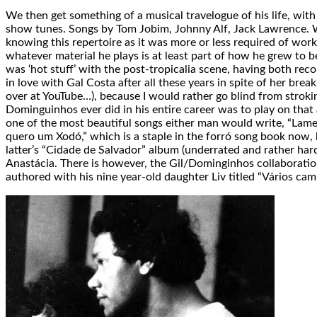
We then get something of a musical travelogue of his life, with
show tunes. Songs by Tom Jobim, Johnny Alf, Jack Lawrence. We 
knowing this repertoire as it was more or less required of work
whatever material he plays is at least part of how he grew to
was ‘hot stuff’ with the post-tropicalia scene, having both recor
in love with Gal Costa after all these years in spite of her brea
over at YouTube…), because I would rather go blind from stroki
Dominguinhos ever did in his entire career was to play on that
one of the most beautiful songs either man would write, “Lam
quero um Xodó,” which is a staple in the forró song book now, 
latter’s “Cidade de Salvador” album (underrated and rather har
Anastácia. There is however, the Gil/Dominginhos collaboration
authored with his nine year-old daughter Liv titled “Vários cam