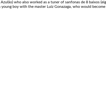
ke Azulão) who also worked as a tuner of sanfonas de 8 baixos (e
as a young boy with the master Luiz Gonazaga, who would become 