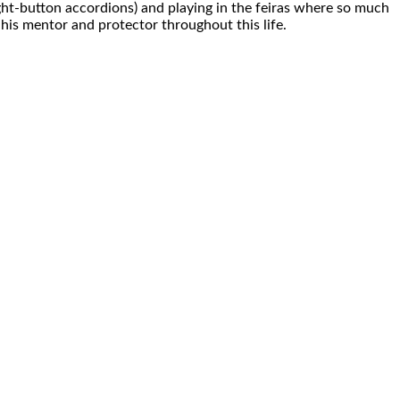
ight-button accordions) and playing in the feiras where so much
his mentor and protector throughout this life.