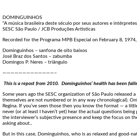
DOMINGUINHOS
“A música brasileira deste século por seus autores e intérpretes
SESC São Paulo / JCB Produções Artisticas
Recorded for the Programa MPB Especial on February 8, 1974,
Dominguinhos – sanfona de oito baixos
José Braz dos Santos – zabumba
Domingos P. Neres – triângulo
—————————————–
This is a repost from 2010. Dominguinhos’ health has been fail
Some years ago the SESC organization of São Paulo released a 
themselves are not numbered or in any way chronological). Only 
Regina. If you’ve seen those then you know the format — a little 
never (or at least I haven’t yet) hear the actual questions being
the interviewer’s subjective presence and keep the focus on the
asking about..
But in this case, Dominguinhos, who is as relaxed and good-nat