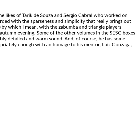
the likes of Tarik de Souza and Sergio Cabral who worked on
corded with the sparseness and simplicity that really brings out
f (by which I mean, with the zabumba and triangle players
isp autumn evening. Some of the other volumes in the SESC boxes
dibly detailed and warm sound. And, of course, he has some
priately enough with an homage to his mentor, Luiz Gonzaga,