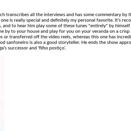
which transcribes all the interviews and has some commentary by 
one is really special and definitely my personal favorite. It’s re
n, and to hear him play some of these tunes *entirely* by himsel
m come by to your house and play for you on your veranda on a cr
 or transferred off the video reels, whereas this one has incre
 sanfoneiro is also a good storyteller. He ends the show appro
’s successor and ‘filho postiço’.