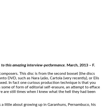
n to this amazing interview-performance.
March, 2013 – F.
omposers. This disc is from the second boxset (the discs
onto DVD, such as Nara Leão, Cartola (very recently), or Elis
elaxed. In fact one curious production technique is that you
as some of form of editorial self-erasure, an attempt to efface
ere are still times when I knew what the hell they had been
s a little about growing up in Garanhuns, Pernambuco, his