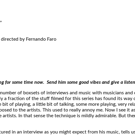
”
 directed by Fernando Faro
ing for some time now. Send him some good vibes and give a liste
number of boxsets of interviews and music with musicians and c
a fraction of the stuff filmed for this series has found its way 
bit of playing, a little bit of talking, some more playing, very r
 posed to the artists. This used to really annoy me. Now I see it 
 artists. In that sense the technique is mildly admirable. But th
ured in an interview as you might expect from his music, tells u