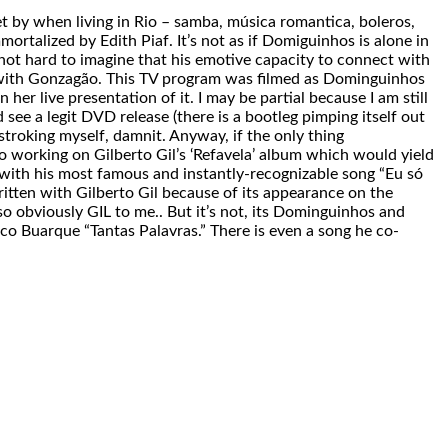
et by when living in Rio – samba, música romantica, boleros,
talized by Edith Piaf. It’s not as if Domiguinhos is alone in
s not hard to imagine that his emotive capacity to connect with
on with Gonzagão. This TV program was filmed as Dominguinhos
her live presentation of it. I may be partial because I am still
d see a legit DVD release (there is a bootleg pimping itself out
stroking myself, damnit. Anyway, if the only thing
o working on Gilberto Gil’s ‘Refavela’ album which would yield
with his most famous and instantly-recognizable song “Eu só
itten with Gilberto Gil because of its appearance on the
o obviously GIL to me.. But it’s not, its Dominguinhos and
ico Buarque “Tantas Palavras.” There is even a song he co-