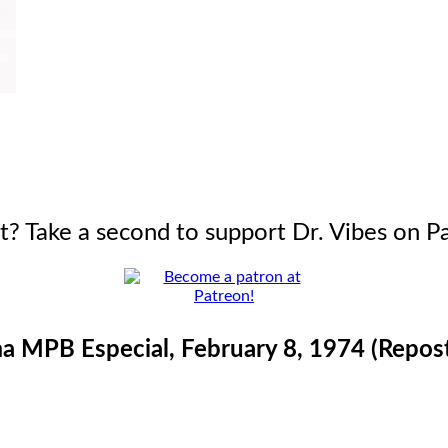
it? Take a second to support Dr. Vibes on P
 MPB Especial, February 8, 1974 (Repos