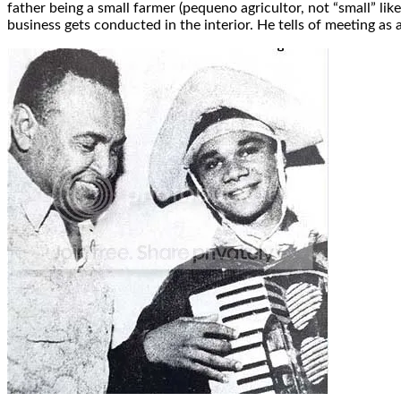
father being a small farmer (pequeno agricultor, not “small” li
business gets conducted in the interior. He tells of meeting 