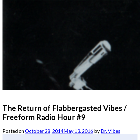
The Return of Flabbergasted Vibes /
Freeform Radio Hour #9
Posted on
October 28, 2014
May 13, 2016
by
Dr. Vibes