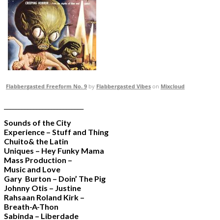
Flabbergasted Freeform No. 9
by
Flabbergasted Vibes
on
Mixcloud
___________________________
Sounds of the City
Experience – Stuff and Thing
Chuito& the Latin
Uniques – Hey Funky Mama
Mass Production –
Music and Love
Gary Burton – Doin’ The Pig
Johnny Otis – Justine
Rahsaan Roland Kirk –
Breath-A-Thon
Sabinda – Liberdade