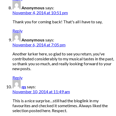
Anonymous
says:
November 4, 2014 at 10:51 pm
Thank you for coming back! That's all i have to say,
Reply
Anonymous
says:
November 6, 2014 at 7:05 pm
Another lurker here, so glad to see you return, you've
contributed considerably to my musical tastes in the past,
so thank you so much, and really looking forward to your
new posts.
Reply
qs
says:
November 10, 2014 at 11:49 am
This is a nice surprise…still had the bloglink in my
favourites and checked it sometimes. Always liked the
selection posted here. Respect.