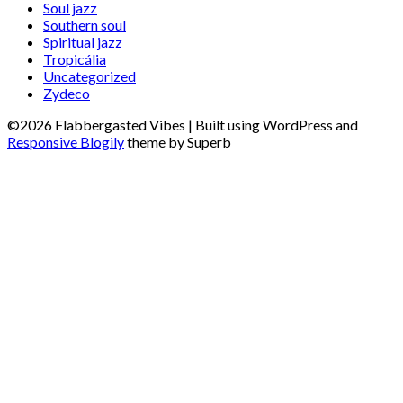
Soul jazz
Southern soul
Spiritual jazz
Tropicália
Uncategorized
Zydeco
©2026 Flabbergasted Vibes
| Built using WordPress and
Responsive Blogily
theme by Superb