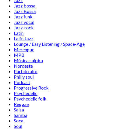
Jazz
Jazz bossa
Jazz Bossa
Jazz funk
Jazz vocal
Jazz-rock
Latin
Latin Jazz
Lounge / Easy Listening / Space-Age
Merengue
MPB
Música caipira
Nordeste
Partido alto
Philly soul
Podcast
Progressive Rock
Psychedelic
Psychedelic folk
Reggae
Salsa
Samba
Soca
Soul