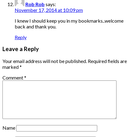
Rob Rob
says:
November 17, 2014 at 10:09 pm
I knew I should keep you in my bookmarks..welcome
back and thank you.
Reply
Leave a Reply
Your email address will not be published.
Required fields are
marked
*
Comment
*
Name