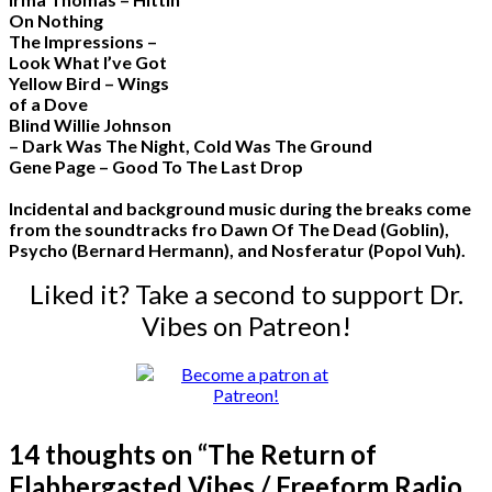
On Nothing
The Impressions –
Look What I’ve Got
Yellow Bird – Wings
of a Dove
Blind Willie Johnson
– Dark Was The Night, Cold Was The Ground
Gene Page – Good To The Last Drop
Incidental and background music during the breaks come
from the soundtracks fro Dawn Of The Dead (Goblin),
Psycho (Bernard Hermann), and Nosferatur (Popol Vuh).
Liked it? Take a second to support Dr.
Vibes on Patreon!
14 thoughts on “
The Return of
Flabbergasted Vibes / Freeform Radio