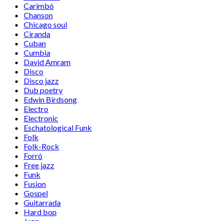
Carimbó
Chanson
Chicago soul
Ciranda
Cuban
Cumbia
David Amram
Disco
Disco jazz
Dub poetry
Edwin Birdsong
Electro
Electronic
Eschatological Funk
Folk
Folk-Rock
Forró
Free jazz
Funk
Fusion
Gospel
Guitarrada
Hard bop