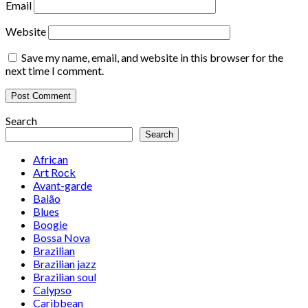
Email
Website
Save my name, email, and website in this browser for the
next time I comment.
Search
Search
African
Art Rock
Avant-garde
Baião
Blues
Boogie
Bossa Nova
Brazilian
Brazilian jazz
Brazilian soul
Calypso
Caribbean