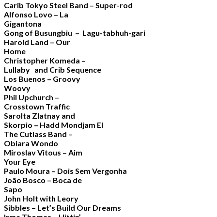
Carib Tokyo Steel Band – Super-rod
Alfonso Lovo – La
Gigantona
Gong of Busungbiu – Lagu-tabhuh-gari
Harold Land – Our
Home
Christopher Komeda –
Lullaby and Crib Sequence
Los Buenos – Groovy
Woovy
Phil Upchurch –
Crosstown Traffic
Sarolta Zlatnay and
Skorpio – Hadd Mondjam El
The Cutlass Band –
Obiara Wondo
Miroslav Vitous – Aim
Your Eye
Paulo Moura – Dois Sem Vergonha
João Bosco – Boca de
Sapo
John Holt with Leory
Sibbles – Let’s Build Our Dreams
Irma Thomas – Hittin’