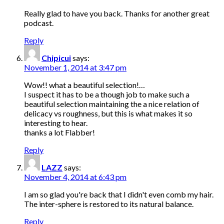
Really glad to have you back. Thanks for another great
podcast.
Reply
Chipicui
says:
November 1, 2014 at 3:47 pm
Wow!! what a beautiful selection!…
I suspect it has to be a though job to make such a
beautiful selection maintaining the a nice relation of
delicacy vs roughness, but this is what makes it so
interesting to hear.
thanks a lot Flabber!
Reply
LAZZ
says:
November 4, 2014 at 6:43 pm
I am so glad you're back that I didn't even comb my hair.
The inter-sphere is restored to its natural balance.
Reply