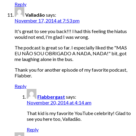
Reply
Valladão
says:
November 17, 2014 at 7:53 pm
It's great to see you back!!! I had this feeling the hiatus
would not end, I'm glad I was wrong.
The podcast is great so far. I especially liked the "MAS
EU NÃO SOU OBRIGADO A NADA, NADA!" bit, got
me laughing alone in the bus.
Thank you for another episode of my favorite podcast,
Flabber.
Reply
Flabbergast
says:
November 20, 2014 at 4:14 am
That kid is my favorite YouTube celebrity! Glad to
see you here too, Valladão.
Reply