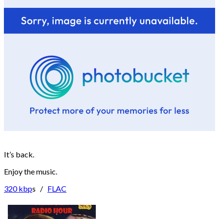
It’s back.
Enjoy the music.
320 kbp
s /
FLAC