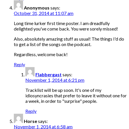
Anonymous
says:
October 31, 2014 at 11:07 am
Long time lurker first time poster. I am dreadfully
delighted you've come back. You were sorely missed!
Also, absolutely amazing stuff as usual! The things I'd do
to get a list of the songs on the podcast.
Regardless, welcome back!
Reply
Flabbergast
says:
November 1, 2014 at 6:21 pm
Tracklist will be up soon. It's one of my
idiosyncrasies that prefer to leave it without one for
a week, in order to "surprise" people.
Reply
Horse
says:
November 1, 2014 at 6:58 am