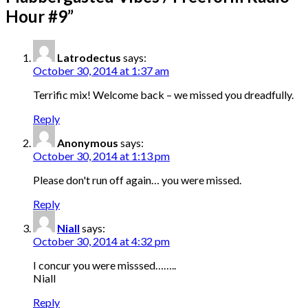
Hour #9
”
Latrodectus
says:
October 30, 2014 at 1:37 am
Terrific mix! Welcome back – we missed you dreadfully.
Reply
Anonymous
says:
October 30, 2014 at 1:13 pm
Please don't run off again… you were missed.
Reply
Niall
says:
October 30, 2014 at 4:32 pm
I concur you were misssed……..
Niall
Reply