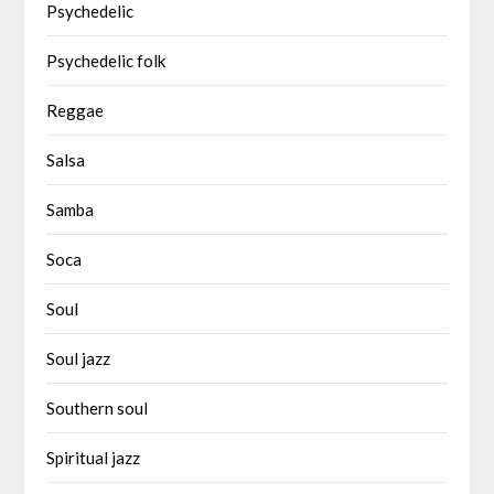
Psychedelic
Psychedelic folk
Reggae
Salsa
Samba
Soca
Soul
Soul jazz
Southern soul
Spiritual jazz