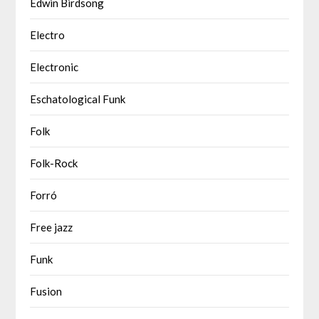
Edwin Birdsong
Electro
Electronic
Eschatological Funk
Folk
Folk-Rock
Forró
Free jazz
Funk
Fusion