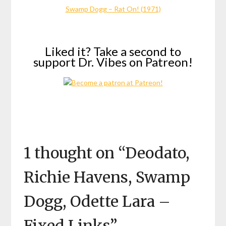
Swamp Dogg – Rat On! (1971)
Liked it? Take a second to
support Dr. Vibes on Patreon!
1 thought on “
Deodato,
Richie Havens, Swamp
Dogg, Odette Lara –
Fixed Links
”