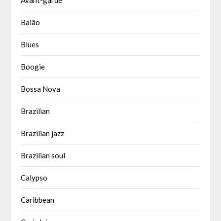
Baião
Blues
Boogie
Bossa Nova
Brazilian
Brazilian jazz
Brazilian soul
Calypso
Caribbean