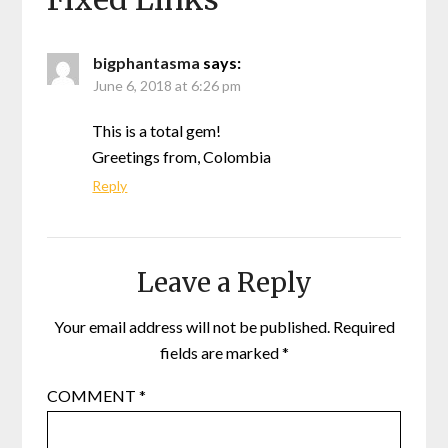
bigphantasma
says:
June 6, 2018 at 6:26 pm
This is a total gem!
Greetings from, Colombia
Reply
Leave a Reply
Your email address will not be published.
Required
fields are marked
*
COMMENT
*