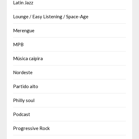
Latin Jazz
Lounge / Easy Listening / Space-Age
Merengue
MPB
Música caipira
Nordeste
Partido alto
Philly soul
Podcast
Progressive Rock