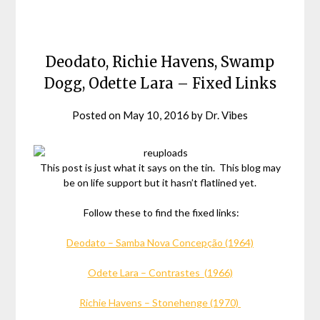
Deodato, Richie Havens, Swamp
Dogg, Odette Lara – Fixed Links
Posted on
May 10, 2016
by
Dr. Vibes
This post is just what it says on the tin. This blog may
be on life support but it hasn’t flatlined yet.
Follow these to find the fixed links:
Deodato – Samba Nova Concepção (1964)
Odete Lara – Contrastes (1966)
Richie Havens – Stonehenge (1970)