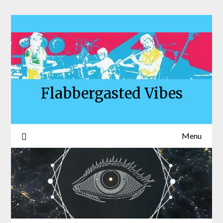
Skip
to
content
Flabbergasted Vibes
Menu