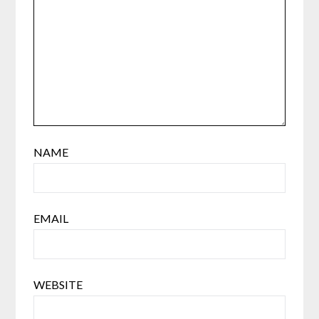
NAME
EMAIL
WEBSITE