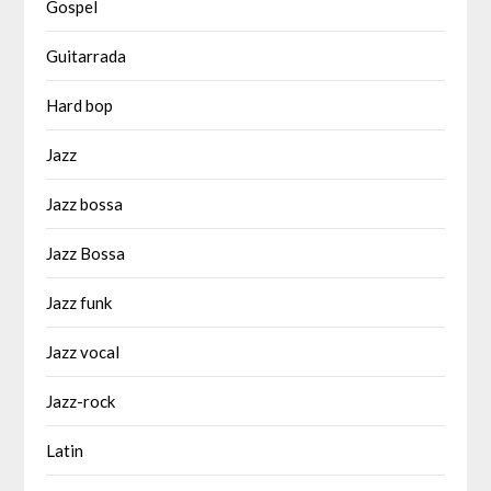
Gospel
Guitarrada
Hard bop
Jazz
Jazz bossa
Jazz Bossa
Jazz funk
Jazz vocal
Jazz-rock
Latin