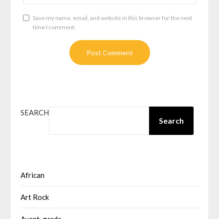
Save my name, email, and website in this browser for the next
time I comment.
SEARCH
Search
African
Art Rock
Avant-garde