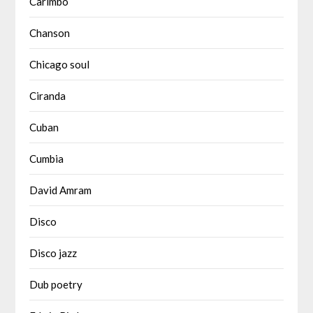
Carimbó
Chanson
Chicago soul
Ciranda
Cuban
Cumbia
David Amram
Disco
Disco jazz
Dub poetry