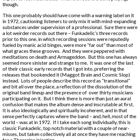
though.
This one probably should have come with a warning label on it
in 1972, cautioning listeners to only mix it with mind-expanding
substances under supervision of a professional. Sure there were
a lot weirder records out there – Funkadelic’s three records
prior to this one, in which recording sessions were reputedly
fueled by manic acid binges, were more “far out” than most of
what graces these grooves. And they were peppered with
meditations on death and Armageddon. But this one has always
seemed more sinister and strange to me. It was one of the last
of their classic early records that I got into, preferring the
releases that bookended it (Maggot Brain and Cosmic Slop)
instead. Lots of people describe this record as “transitional”
and bit all over the place, a reflection of the dissolution of the
original band lineup and the presence of over thirty musicians
participating on it. But I think there is more than just an aural
confusion that makes the album dense and inscrutable at first.
It is also ideologically and spiritually incoherent, and in that
sense perfectly captures where the band – and, hell, most of the
world – was at in 1972. If I take each song individually, this is
classic Funkadelic, top notch material with a couple of near-
misses, but taken collectively all at once they have me reaching
for a Thorazine injection.