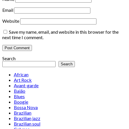
Email
Website
Save my name, email, and website in this browser for the
next time I comment.
Search
Search
African
Art Rock
Avant-garde
Baião
Blues
Boogie
Bossa Nova
Brazilian
Brazilian jazz
Brazilian soul