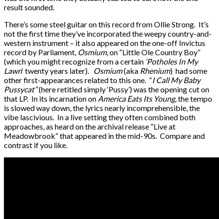
result sounded.
There’s some steel guitar on this record from Ollie Strong. It’s
not the first time they’ve incorporated the weepy country-and-
western instrument – it also appeared on the one-off Invictus
record by Parliament,
Osmium
, on “Little Ole Country Boy”
(which you might recognize from a certain
‘Potholes In My
Lawn
‘ twenty years later).
Osmium
(aka
Rhenium
) had some
other first-appearances related to this one. “
I Call My Baby
Pussycat”
(here retitled simply ‘Pussy’) was the opening cut on
that LP. In its incarnation on
America Eats Its Young,
the tempo
is slowed way down, the lyrics nearly incomprehensible, the
vibe lascivious. In a live setting they often combined both
approaches, as heard on the archival release “Live at
Meadowbrook” that appeared in the mid-90s. Compare and
contrast if you like.