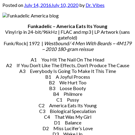
Posted on
July 14, 2016
July 10, 2020
by
Dr. Vibes
Funkadelic – America Eats Its Young
Vinyl rip in 24-bit/96kHz | FLAC and mp3 | LP Artwork (sans
gatefold)
Funk/Rock| 1972 |
Westbound/ 4 Men With Beards ‎~ 4M179
~ 2010 180-gram reissue
A1 You Hit The Nail On The Head
A2 If You Don’t Like The Effects, Don’t Produce The Cause
A3 Everybody Is Going To Make It This Time
B1 A Joyful Process
B2 We Hurt Too
B3 Loose Booty
B4 Philmore
C1 Pussy
C2 America Eats Its Young
C3 Biological Speculation
C4 That Was My Girl
D1 Balance
D2 Miss Lucifer’s Love
D3 Wake Up