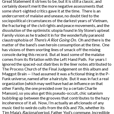
Great Statement it strives to be, but it is still a classic, and
certainly doesn’t merit the more negative assessments that
some short-sighted critics gave it at the time. There is an
undercurrent of malaise and unease, no doubt tied to the
sociopolitical circumstances of the darkest years of Vietnam,
the fracturing of the civil rights and peace movements, and the
dissolution of the optimistic utopia found in Sly Stone’s upbeat
Family vision as he traded it in for the wonderfully paranoid
claustrophobia of
There’s A Riot Going On
. Oh and there is the
matter of the band’s own heroin consumption at the time. One
has visions of them snorting lines of smack off the mixing
console during this record. But at least some of the malaise
comes from its flirtation with the Left Hand Path. For years I
ignored the spaced-out diatribes in the liner notes attributed to
The Process Church of the Final Judgement on this album and
Maggot Brain — I had assumed it was a fictional thing in the P-
Funk universe, named after a hairstyle. But it was in fact a real
organization (which may well have had an influence on that
other Family, the one presided over by a certain Charlie
Manson), so you also get this pseudo-occult, chic satanism
bubbling up between the grooves that contributes to the hazy
incoherence of it all. Now, I’m actually an aficionado of any
music tied to weirdo cults from the 60s and 70s, whether its
Tim Maia’s
Racional
period, Father Yod’s commune, Incredible