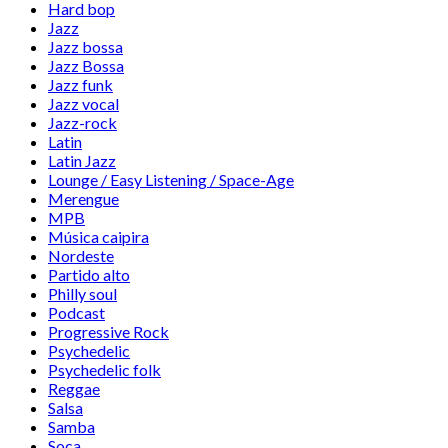
Hard bop
Jazz
Jazz bossa
Jazz Bossa
Jazz funk
Jazz vocal
Jazz-rock
Latin
Latin Jazz
Lounge / Easy Listening / Space-Age
Merengue
MPB
Música caipira
Nordeste
Partido alto
Philly soul
Podcast
Progressive Rock
Psychedelic
Psychedelic folk
Reggae
Salsa
Samba
Soca