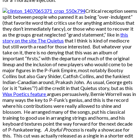
Critical reception seems
split between people who panned it as being “over-indulgent”
(that favorite word that critics use for anything ambitious that
they don’t immediately fancy), or those who want to recover it
as the groups great neglected “grand statement,” like in
this
story on the site The Quietus
that I think is kind of mediocre
but still worth a read for those interested. But whatever your
take on it, there is no denying that this was an album of
important “firsts,” with the departure of much of the original
lineup and the inclusion of new players who would come to be
major figures in the P-Funk Empire, most notably Bootsy
Collins but also Gary Shider, Catfish Collins, and the funkiest
Indian-Canadian around, Prakash John. As usual, George gets
(or is it “takes”?) all the credit in that Quietus story, but as this
Wax Poetics feature
argues persuasively, Bernie Worrell was in
many ways the key to P-Funk’s genius, and this is the record
where his contributions were really allowed to shine and
blossom. He arranged many of the songs, put his classical
training to good use in arranging strings and horns, and his
keyboard textures point the way forward for the next decade
of P-funkateering.
A Joyful Process
is really a showcase for
this. This cut was actually released as a single in a shorter edit