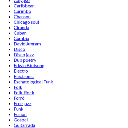
Calypso
Caribbean
Carimbó
Chanson
Chicago soul
Ciranda
Cuban
Cumbia
David Amram
Disco
Disco jazz
Dub poetry
Edwin Birdsong
Electro
Electronic
Eschatological Funk
Folk
Folk-Rock
Forró
Free jazz
Funk
Fusion
Gospel
Guitarrada