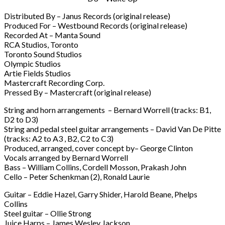
Distributed By – Janus Records (original release)
Produced For – Westbound Records (original release)
Recorded At – Manta Sound
RCA Studios, Toronto
Toronto Sound Studios
Olympic Studios
Artie Fields Studios
Mastercraft Recording Corp.
Pressed By – Mastercraft (original release)
String and horn arrangements – Bernard Worrell (tracks: B1,
D2 to D3)
String and pedal steel guitar arrangements – David Van De Pitte
(tracks: A2 to A3 , B2, C2 to C3)
Produced, arranged, cover concept by– George Clinton
Vocals arranged by Bernard Worrell
Bass – William Collins, Cordell Mosson, Prakash John
Cello – Peter Schenkman (2), Ronald Laurie
Guitar – Eddie Hazel, Garry Shider, Harold Beane, Phelps
Collins
Steel guitar – Ollie Strong
Juice Harps – James Wesley Jackson