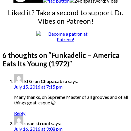
password: vibes
Liked it? Take a second to support Dr.
Vibes on Patreon!
6 thoughts on “
Funkadelic – America
Eats Its Young (1972)
”
El Gran Chupacabra
says:
July 15, 2016 at 7:15 pm
Many thanks, oh Supreme Master of all grooves and of all
things goat-esque 😉
Reply
sean stroud
says:
July 16, 2016 at 9:08 pm