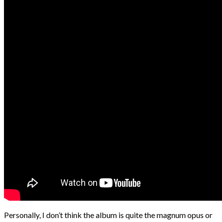
Personally, I don’t think the album is quite the magnum opus or