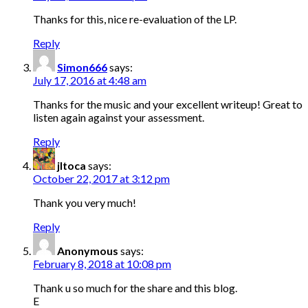
Thanks for this, nice re-evaluation of the LP.
Reply
Simon666
says:
July 17, 2016 at 4:48 am
Thanks for the music and your excellent writeup! Great to
listen again against your assessment.
Reply
jltoca
says:
October 22, 2017 at 3:12 pm
Thank you very much!
Reply
Anonymous
says:
February 8, 2018 at 10:08 pm
Thank u so much for the share and this blog.
E