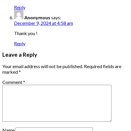
Reply
Anonymous
says:
December 9, 2024 at 4:58 am
Thank you !
Reply
Leave a Reply
Your email address will not be published.
Required fields are
marked
*
Comment
*
Name