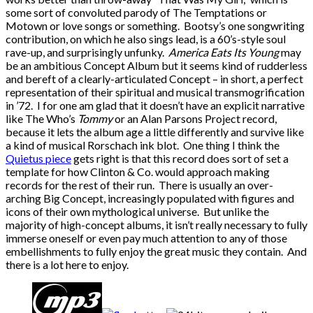
some sort of convoluted parody of The Temptations or
Motown or love songs or something. Bootsy’s one songwriting
contribution, on which he also sings lead, is a 60’s-style soul
rave-up, and surprisingly unfunky.
America Eats Its Young
may
be an ambitious Concept Album but it seems kind of rudderless
and bereft of a clearly-articulated Concept – in short, a perfect
representation of their spiritual and musical transmogrification
in ’72. I for one am glad that it doesn’t have an explicit narrative
like The Who’s
Tommy
or an Alan Parsons Project record,
because it lets the album age a little differently and survive like
a kind of musical Rorschach ink blot. One thing I think the
Quietus piece
gets right is that this record does sort of set a
template for how Clinton & Co. would approach making
records for the rest of their run. There is usually an over-
arching Big Concept, increasingly populated with figures and
icons of their own mythological universe. But unlike the
majority of high-concept albums, it isn’t really necessary to fully
immerse oneself or even pay much attention to any of those
embellishments to fully enjoy the great music they contain. And
there is a lot here to enjoy.