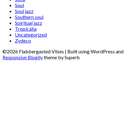
Soul
Soul jazz
Southern soul
Spiritual jazz
Tropicália
Uncategorized
Zydeco
©2026 Flabbergasted Vibes
| Built using WordPress and
Responsive Blogily
theme by Superb