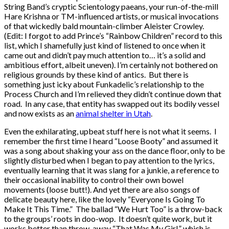
String Band’s cryptic Scientology paeans, your run-of-the-mill
Hare Krishna or TM-influenced artists, or musical invocations
of that wickedly bald mountain-climber Aleister Crowley.
(Edit: I forgot to add Prince’s “Rainbow Children” record to this
list, which I shamefully just kind of listened to once when it
came out and didn’t pay much attention to… it’s a solid and
ambitious effort, albeit uneven). I’m certainly not bothered on
religious grounds by these kind of antics. But there is
something just icky about Funkadelic’s relationship to the
Process Church and I’m relieved they didn’t continue down that
road. In any case, that entity has swapped out its bodily vessel
and now exists as an
animal shelter in Utah
.
Even the exhilarating, upbeat stuff here is not what it seems. I
remember the first time I heard “Loose Booty” and assumed it
was a song about shaking your ass on the dance floor, only to be
slightly disturbed when I began to pay attention to the lyrics,
eventually learning that it was slang for a junkie, a reference to
their occasional inability to control their own bowel
movements (loose butt!). And yet there are also songs of
delicate beauty here, like the lovely “Everyone Is Going To
Make It This Time.” The ballad “We Hurt Too” is a throw-back
to the groups’ roots in doo-wop. It doesn’t quite work, but it
works better than throw-away “That Was My Girl,” which is