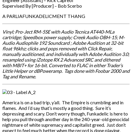
Engineer [Assistant] – Rick Capreol
Supervised By [Producer] – Bob Scerbo
A PARLIAFUNKADELICMENT THANG
Vinyl; Pro-Ject RM-5SE with Audio Tecnica AT440-MLa
cartridge; Speedbox power supply; Creek Audio OBH-15; M-
Audio Audiophile 192 Soundcard ; Adobe Audition at 32-bit
float 96khz; clicks and pops removed with Click Repair,
manually auditioned, and individually with Adobe Audition 3.0;
resampled using iZotope RX 2 Advanced SRC and dithered
with MBIT+ for 16-bit. Converted to FLAC in either Trader’s
Little Helper or dBPoweramp. Tags done with Foobar 2000 and
Tag and Rename.
America is on a bad trip, y’all. The Empire is crumbling and in
flames. And I’d say that’s mostly a good thing. Sure it’s
depressing and scary. Don’t worry though, Funkadelic is here to
help you pull through another day in the 240-year-old genocidal
nightmare of white supremacy and capitalist greed. Just don’t
expect to feel much better when the record is done playing,