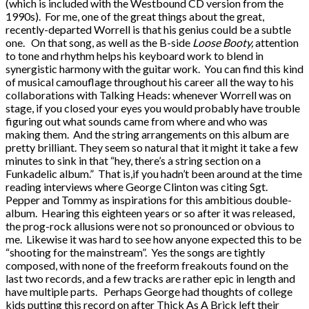
(which is included with the Westbound CD version from the
1990s). For me, one of the great things about the great,
recently-departed Worrell is that his genius could be a subtle
one. On that song, as well as the B-side
Loose Booty,
attention
to tone and rhythm helps his keyboard work to blend in
synergistic harmony with the guitar work. You can find this kind
of musical camouflage throughout his career all the way to his
collaborations with Talking Heads: whenever Worrell was on
stage, if you closed your eyes you would probably have trouble
figuring out what sounds came from where and who was
making them. And the string arrangements on this album are
pretty brilliant. They seem so natural that it might it take a few
minutes to sink in that “hey, there’s a string section on a
Funkadelic album.” That is,if you hadn’t been around at the time
reading interviews where George Clinton was citing Sgt.
Pepper and Tommy as inspirations for this ambitious double-
album. Hearing this eighteen years or so after it was released,
the prog-rock allusions were not so pronounced or obvious to
me. Likewise it was hard to see how anyone expected this to be
“shooting for the mainstream”. Yes the songs are tightly
composed, with none of the freeform freakouts found on the
last two records, and a few tracks are rather epic in length and
have multiple parts. Perhaps George had thoughts of college
kids putting this record on after Thick As A Brick left their