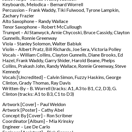
Keyboards, Melodica – Bernard Worrell
Percussion – Frank Waddy, Tiki Fulwood, Tyrone Lampkin,
Zachary Frazier
Alto Saxophone – Randy Wallace
Tenor Saxophone – Robert McCullough
Trumpet – Al Stanwyck, Arnie Chycoski, Bruce Cassidy, Clayton
Gunnells, Ronnie Greenway
Viola – Stanley Solomon, Walter Babiuk
Violin – Albert Pratz, Bill Richards, Joe Sera, Victoria Polley
Vocals – William Collins, Clayton Gunnells, Diane Brooks, Ed
Hazel, Frank Waddy, Garry Shider, Harold Beane, Phelps
Collins, Prakash John, Randy Wallace, Ronnie Greenway, Steve
Kennedy
Vocals [Uncredited] – Calvin Simon, Fuzzy Haskins, George
Clinton, Grady Thomas, Ray Davis
Written-By – B. Worrell (tracks: A1, A3 to B1, C2, D3), G.
Clinton (tracks: A1 to B3, C1 to D3)
Artwork [Cover] – Paul Weldon
Artwork [Poster] – Cathy Abel
Concept By [Cover] – Ron Scribner
Coordinator [Album] – Mia Krinsky
Engineer – Lee De Carlo