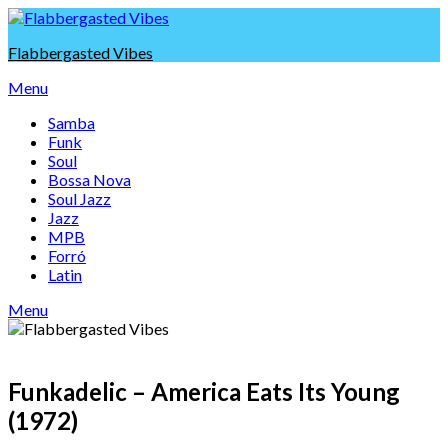
Skip
to
Flabbergasted Vibes
content
Menu
Samba
Funk
Soul
Bossa Nova
Soul Jazz
Jazz
MPB
Forró
Latin
Menu
Funkadelic – America Eats Its Young
(1972)