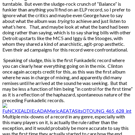
turntable. But even the sludge-rock crunch of “Balance” is
funkier than anything you’ll find on an ELP record, so I prefer to
ignore what the critics and maybe even George have to say
about what the album was
trying
to achieve and just listen to
what’s here. That, and maybe look at what the band had been
doing rather than saying, which is to say sharing bills with other
Detroit upstarts like the MC5 and Iggy & the Stooges, with
whom they shared a kind of anarchistic, agit-prop aesthetic.
Even their ad campaigns for this record were confrontational.
Speaking of sludge, this is the first Funkadelic record where
you can clearly hear everything going on in the mix. Clinton
once again accepts credit for this, as this was the first album
where he was in charge of mixing, and apparently did many
remixes until he arrived at the sound he was seeking. But that
may be less a function of him being “in control for the first time”
as it is a reflection of the haphazard, spontaneous nature of the
preceding Funkadelic records.
Multiple mix-downs of a record in any genre, especially with
this many players on it, is actually the rule rather than the
exception, and it would probably be more accurate to say this
was the first time they actually started to care how the end