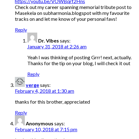
https://youtu.be/VOWBqrf2Hns
Check out my career spanning memorial tribute post to
Masekela on subharmonia.blogspot with my favourite
tracks on and let me know of your personal favs!
Reply
Dr. Vibes
says:
January 31, 2018 at 2:26 am
Yeah I was thinking of posting Grrr! next, actually.
Thanks for the tip on your blog, I will check it out
Reply
verge
says:
February 4, 2018 at 1:30 am
thanks for this brother, appreciated
Reply
Anonymous
says:
February 10, 2018 at 7:15 pm