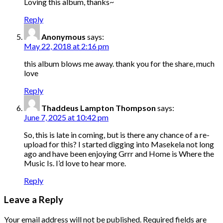
Loving this album, thanks~
Reply
Anonymous
says:
May 22, 2018 at 2:16 pm
this album blows me away. thank you for the share, much
love
Reply
Thaddeus Lampton Thompson
says:
June 7, 2025 at 10:42 pm
So, this is late in coming, but is there any chance of a re-
upload for this? I started digging into Masekela not long
ago and have been enjoying Grrr and Home is Where the
Music Is. I’d love to hear more.
Reply
Leave a Reply
Your email address will not be published.
Required fields are