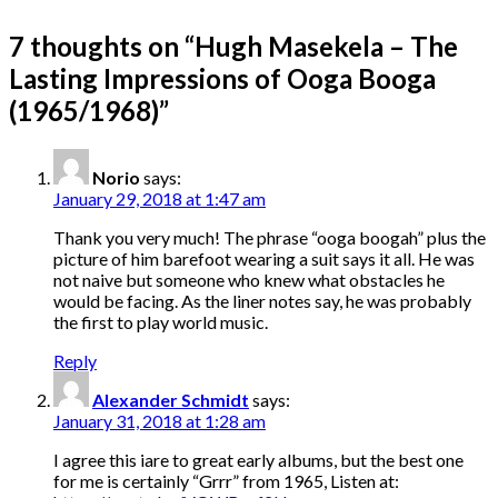
7 thoughts on “
Hugh Masekela – The
Lasting Impressions of Ooga Booga
(1965/1968)
”
Norio
says:
January 29, 2018 at 1:47 am
Thank you very much! The phrase “ooga boogah” plus the
picture of him barefoot wearing a suit says it all. He was
not naive but someone who knew what obstacles he
would be facing. As the liner notes say, he was probably
the first to play world music.
Reply
Alexander Schmidt
says:
January 31, 2018 at 1:28 am
I agree this iare to great early albums, but the best one
for me is certainly “Grrr” from 1965, Listen at: