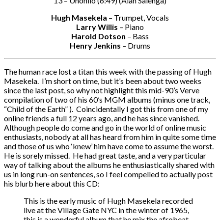
13 – Unohilo (6:49) (Alan Salenga)
Hugh Masekela
– Trumpet, Vocals
Larry Willis
– Piano
Harold Dotson
– Bass
Henry Jenkins
– Drums
The human race lost a titan this week with the passing of Hugh
Masekela. I’m short on time, but it’s been about two weeks
since the last post, so why not highlight this mid-90’s Verve
compilation of two of his 60’s MGM albums (minus one track,
“Child of the Earth” ). Coincidentally I got this from one of my
online friends a full 12 years ago, and he has since vanished.
Although people do come and go in the world of online music
enthusiasts, nobody at all has heard from him in quite some time
and those of us who ‘knew’ him have come to assume the worst.
He is sorely missed. He had great taste, and a very particular
way of talking about the albums he enthusiastically shared with
us in long run-on sentences, so I feel compelled to actually post
his blurb here about this CD:
This is the early music of Hugh Masekela recorded
live at the Village Gate NYC in the winter of 1965,
this is a wonderful album that he mix the afrobeat