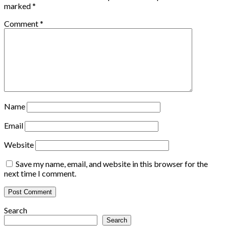
marked
*
Comment
*
Name
Email
Website
Save my name, email, and website in this browser for the
next time I comment.
Search
Search