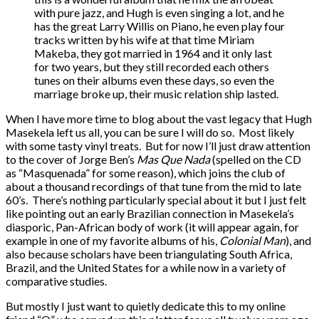
with pure jazz, and Hugh is even singing a lot, and he
has the great Larry Willis on Piano, he even play four
tracks written by his wife at that time Miriam
Makeba, they got married in 1964 and it only last
for two years, but they still recorded each others
tunes on their albums even these days, so even the
marriage broke up, their music relation ship lasted.
When I have more time to blog about the vast legacy that Hugh
Masekela left us all, you can be sure I will do so. Most likely
with some tasty vinyl treats. But for now I’ll just draw attention
to the cover of Jorge Ben’s
Mas Que Nada
(spelled on the CD
as “Masquenada” for some reason), which joins the club of
about a thousand recordings of that tune from the mid to late
60’s. There’s nothing particularly special about it but I just felt
like pointing out an early Brazilian connection in Masekela’s
diasporic, Pan-African body of work (it will appear again, for
example in one of my favorite albums of his,
Colonial Man
), and
also because scholars have been triangulating South Africa,
Brazil, and the United States for a while now in a variety of
comparative studies.
But mostly I just want to quietly dedicate this to my online