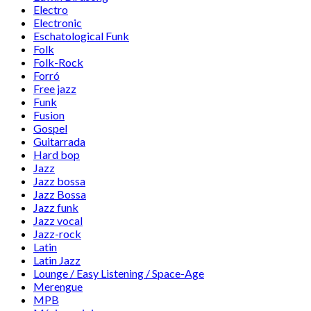
Electro
Electronic
Eschatological Funk
Folk
Folk-Rock
Forró
Free jazz
Funk
Fusion
Gospel
Guitarrada
Hard bop
Jazz
Jazz bossa
Jazz Bossa
Jazz funk
Jazz vocal
Jazz-rock
Latin
Latin Jazz
Lounge / Easy Listening / Space-Age
Merengue
MPB