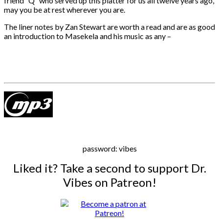
friend “Q” who served up this platter for us all twelve years ago,
may you be at rest wherever you are.
The liner notes by Zan Stewart are worth a read and are as good
an introduction to Masekela and his music as any –
password: vibes
Liked it? Take a second to support Dr.
Vibes on Patreon!