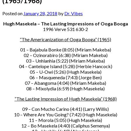
(1965/1968)
Posted on
January 28, 2018
by
Dr. Vibes
Hugh Masekela – The Lasting Impressions of Ooga Booga
1996 Verve 531 630-2
“The Americanization of Ooga Booga” (1965)
01 – Bajabula Bonke (8:05) (Miriam Makeba)
02 – Ozinorabiro (6:38) (Miriam Makeba)
03 – Unhlanhia (5:22) (Miriam Makeba)
04 – Cantelope Island (5:28) (Herbie Hancock)
05 – U-Owi (5:26) (Hugh Masekela)
06 – Masqueneda (7:43) (Jorge Ben)
07 – Abangoma (4:04) (Miriam Makeba)
08 – Mixolydia (6:59) (Hugh Masekela)
“The Lasting Impression of Hugh Masekela” (1968)
09 – Con Mucho Carino (4:41) (Larry Willis)
10 – Where Are You Going? (7:42) (Hugh Masekela)
11 – Morola (5:05) (Hugh Masekela)
12 – Bo Masekela (4:40) (Caliphus Semenya)