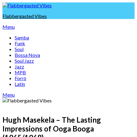
Skip
to
Flabbergasted Vibes
content
Menu
Samba
Funk
Soul
Bossa Nova
Soul Jazz
Jazz
MPB
Forró
Latin
Menu
Hugh Masekela – The Lasting
Impressions of Ooga Booga