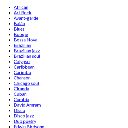
African
Art Rock
Avant-garde
Baião
Blues
Boogie
Bossa Nova
Brazilian
Brazilian jazz
Brazilian soul
Calypso
Caribbean
Carimbó
Chanson
Chicago soul
Ciranda
Cuban
Cumbia
David Amram
Disco
Disco jazz
Dub poetry
Edwin Birdsong