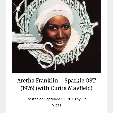
Aretha Franklin – Sparkle OST
(1976) (with Curtis Mayfield)
Posted on
September 3, 2018
by
Dr.
Vibes