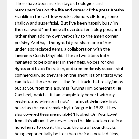
There have been no shortage of eulogies and
retrospectives on the life and career of the great Aretha
Franklin in the last few weeks. Some well-done, some
shallow and superficial. But I’ve been happily busy “in
the real world” and am well overdue for a blog post, and
rather than add my own verbosity to the amen corner
praising Aretha, I thought I’d just share one of her
under-appreciated gems, a collaboration with the
luminous Curtis Mayfield. These two titans both
managed to be pioneers in their field, voices for civil
rights and black liberation, and tremendously successful
commercially, so they are on the short list of artists who
can tick all those boxes. The first track that really jumps
out at you from this album is “Giving Him Something He
Can Feel,” which – if I am completely honest with my
readers, and when am I not? – I almost definitely first
heard as the cool remake by En Vogue in 1992. They
also covered (less memorably) ‘Hooked On Your Love’
from this album. I’ve never seen the film and am not in a
huge hurry to see it: this was the era of soundtracks
being exponentially better than their associated films,