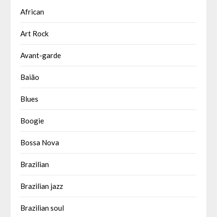
African
Art Rock
Avant-garde
Baião
Blues
Boogie
Bossa Nova
Brazilian
Brazilian jazz
Brazilian soul