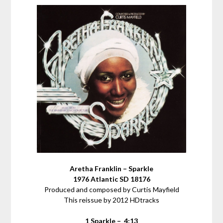
Aretha Franklin – Sparkle
1976 Atlantic SD 18176
Produced and composed by Curtis Mayfield
This reissue by 2012 HDtracks
1 Sparkle – 4:13