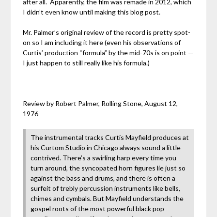
after all. Apparently, the film was remade in 2012, which
I didn’t even know until making this blog post.
Mr. Palmer’s original review of the record is pretty spot-
on so I am including it here (even his observations of
Curtis’ production “formula” by the mid-70s is on point —
I just happen to still really like his formula.)
Review by Robert Palmer, Rolling Stone, August 12,
1976
The instrumental tracks Curtis Mayfield produces at
his Curtom Studio in Chicago always sound a little
contrived. There’s a swirling harp every time you
turn around, the syncopated horn figures lie just so
against the bass and drums, and there is often a
surfeit of trebly percussion instruments like bells,
chimes and cymbals. But Mayfield understands the
gospel roots of the most powerful black pop