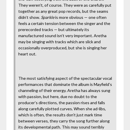
They weren’t, of course. They were as carefully put
together as any great pop records, but the seams
didn’t show.
Sparkle
is more obvious — one often
feels a certain tension between the singer and the
prerecorded tracks — but ultimately its
manufactured sound isn’t very important. Aretha
may be singing with tracks which are slick and
occasionally overproduced, but she is singing her
heart out.
The most satisfying aspect of the spectacular vocal
performances that dominate the album is Mayfield’s
channeling of their energy. Aretha has always sung
with passion, but here, due no doubt to the
producer’s directions, the passion rises and falls
along carefully plotted curves. When she ad-libs,
which is often, the results don’t just mark time
between verses, they carry the song further along
its developmental path. This may sound terribly