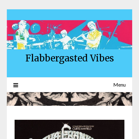
Skip
to
content
Flabbergasted Vibes
Menu