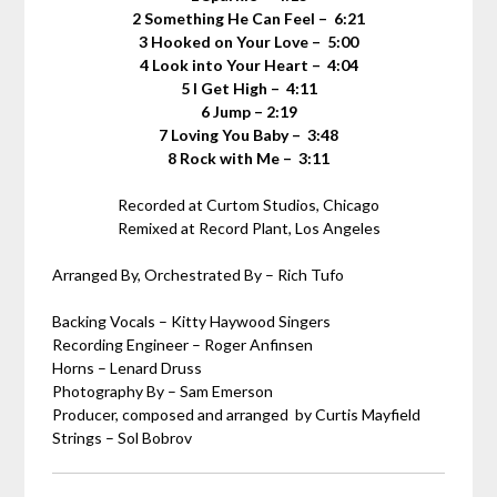
2 Something He Can Feel – 6:21
3 Hooked on Your Love – 5:00
4 Look into Your Heart – 4:04
5 I Get High – 4:11
6 Jump – 2:19
7 Loving You Baby – 3:48
8 Rock with Me – 3:11
Recorded at Curtom Studios, Chicago
Remixed at Record Plant, Los Angeles
Arranged By, Orchestrated By – Rich Tufo
Backing Vocals – Kitty Haywood Singers
Recording Engineer – Roger Anfinsen
Horns – Lenard Druss
Photography By – Sam Emerson
Producer, composed and arranged by Curtis Mayfield
Strings – Sol Bobrov