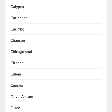
Calypso
Caribbean
Carimbó
Chanson
Chicago soul
Ciranda
Cuban
Cumbia
David Amram
Disco