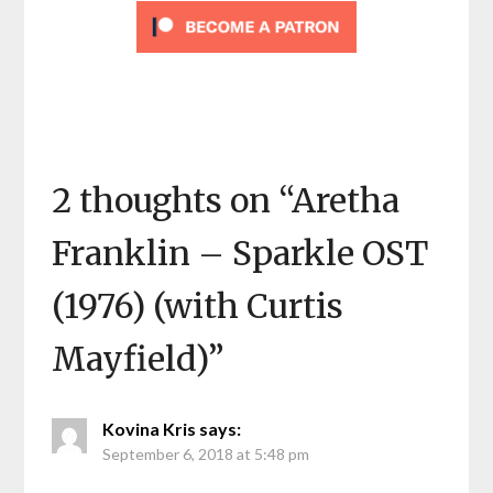
2 thoughts on “
Aretha
Franklin – Sparkle OST
(1976) (with Curtis
Mayfield)
”
Kovina Kris
says:
September 6, 2018 at 5:48 pm