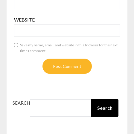
WEBSITE
Save my name, email, and website in this browser for the next
time I comment.
SEARCH
Search