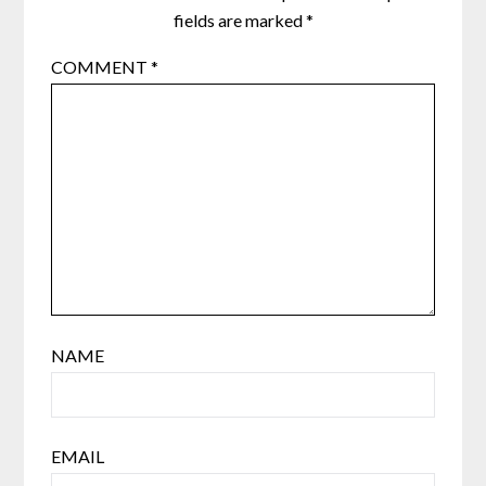
fields are marked
*
COMMENT
*
NAME
EMAIL