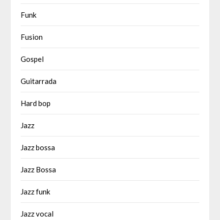
Funk
Fusion
Gospel
Guitarrada
Hard bop
Jazz
Jazz bossa
Jazz Bossa
Jazz funk
Jazz vocal