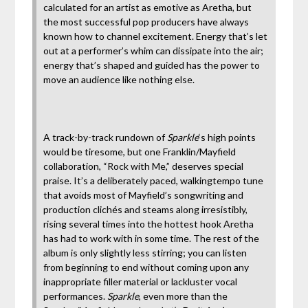
calculated for an artist as emotive as Aretha, but
the most successful pop producers have always
known how to channel excitement. Energy that’s let
out at a performer’s whim can dissipate into the air;
energy that’s shaped and guided has the power to
move an audience like nothing else.
A track-by-track rundown of
Sparkle
‘s high points
would be tiresome, but one Franklin/Mayfield
collaboration, “Rock with Me,” deserves special
praise. It’s a deliberately paced, walkingtempo tune
that avoids most of Mayfield’s songwriting and
production clichés and steams along irresistibly,
rising several times into the hottest hook Aretha
has had to work with in some time. The rest of the
album is only slightly less stirring; you can listen
from beginning to end without coming upon any
inappropriate filler material or lackluster vocal
performances.
Sparkle
, even more than the