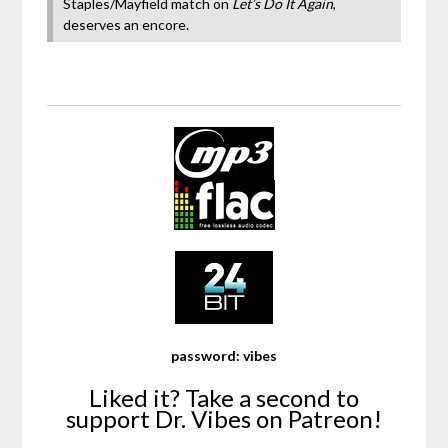
Staples/Mayfield match on
Let’s Do It Again
,
deserves an encore.
password: vibes
Liked it? Take a second to
support Dr. Vibes on Patreon!