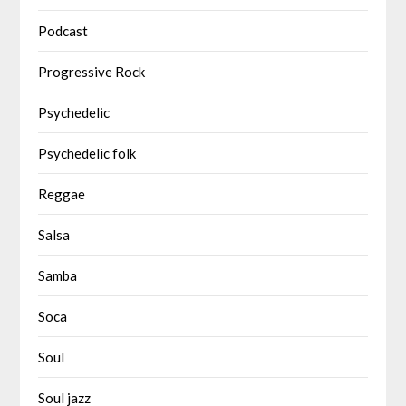
Podcast
Progressive Rock
Psychedelic
Psychedelic folk
Reggae
Salsa
Samba
Soca
Soul
Soul jazz