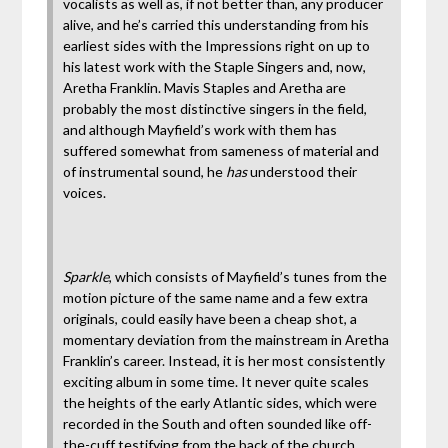
vocalists as well as, if not better than, any producer
alive, and he’s carried this understanding from his
earliest sides with the Impressions right on up to
his latest work with the Staple Singers and, now,
Aretha Franklin. Mavis Staples and Aretha are
probably the most distinctive singers in the field,
and although Mayfield’s work with them has
suffered somewhat from sameness of material and
of instrumental sound, he
has
understood their
voices.
Sparkle
, which consists of Mayfield’s tunes from the
motion picture of the same name and a few extra
originals, could easily have been a cheap shot, a
momentary deviation from the mainstream in Aretha
Franklin’s career. Instead, it is her most consistently
exciting album in some time. It never quite scales
the heights of the early Atlantic sides, which were
recorded in the South and often sounded like off-
the-cuff testifying from the back of the church.