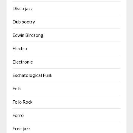
Disco jazz
Dub poetry
Edwin Birdsong
Electro
Electronic
Eschatological Funk
Folk
Folk-Rock
Forró
Free jazz