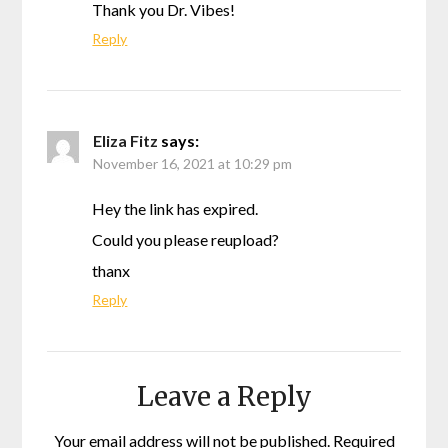
Thank you Dr. Vibes!
Reply
Eliza Fitz
says:
November 16, 2021 at 10:29 pm
Hey the link has expired.
Could you please reupload?
thanx
Reply
Leave a Reply
Your email address will not be published.
Required