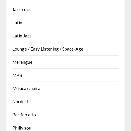
Jazz-rock
Latin
Latin Jazz
Lounge / Easy Listening / Space-Age
Merengue
MPB
Música caipira
Nordeste
Partido alto
Philly soul