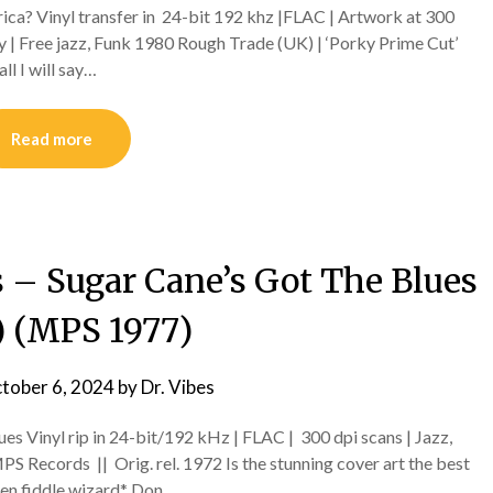
ica? Vinyl transfer in 24-bit 192 khz |FLAC | Artwork at 300
 | Free jazz, Funk 1980 Rough Trade (UK) | ‘Porky Prime Cut’
ll I will say…
Read more
 – Sugar Cane’s Got The Blues
) (MPS 1977)
tober 6, 2024
by
Dr. Vibes
es Vinyl rip in 24-bit/192 kHz | FLAC | 300 dpi scans | Jazz,
Records || Orig. rel. 1972 Is the stunning cover art the best
hen fiddle wizard* Don…