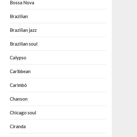
Bossa Nova
Brazilian
Brazilian jazz
Brazilian soul
Calypso
Caribbean
Carimbó
Chanson
Chicago soul
Ciranda