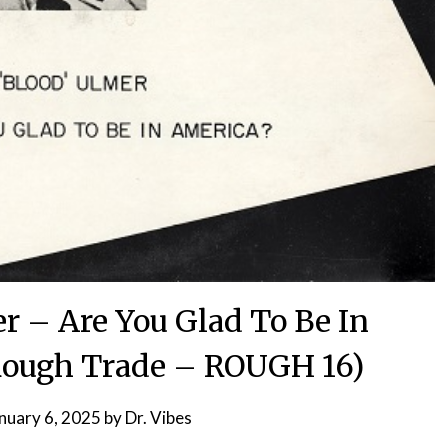
r – Are You Glad To Be In
Rough Trade – ROUGH 16)
nuary 6, 2025
by
Dr. Vibes