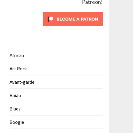
Patreon!
African
Art Rock
Avant-garde
Baião
Blues
Boogie