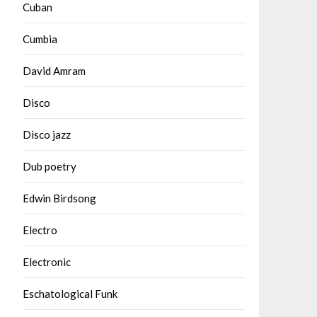
Cuban
Cumbia
David Amram
Disco
Disco jazz
Dub poetry
Edwin Birdsong
Electro
Electronic
Eschatological Funk