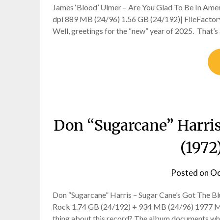
James ‘Blood’ Ulmer – Are You Glad To Be In Amer
dpi 889 MB (24/96) 1.56 GB (24/192)| FileFactory
Well, greetings for the “new” year of 2025. That’s a
Don “Sugarcane” Harris
(1972
Posted on
Oc
Don “Sugarcane” Harris – Sugar Cane’s Got The Blu
Rock 1.74 GB (24/192) + 934 MB (24/96) 1977 MPS 
thing about this record? The album documents w