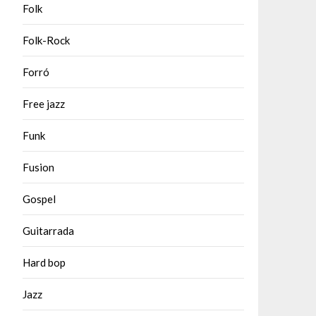
Folk
Folk-Rock
Forró
Free jazz
Funk
Fusion
Gospel
Guitarrada
Hard bop
Jazz