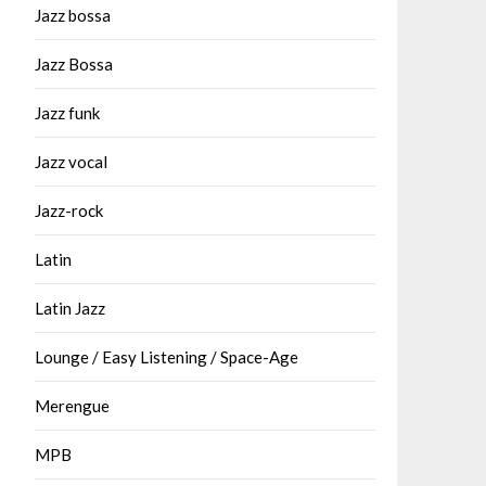
Jazz bossa
Jazz Bossa
Jazz funk
Jazz vocal
Jazz-rock
Latin
Latin Jazz
Lounge / Easy Listening / Space-Age
Merengue
MPB