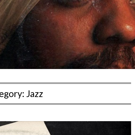
egory:
Jazz