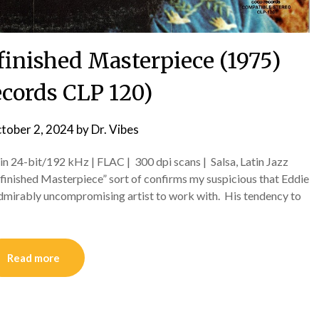
finished Masterpiece (1975)
ecords CLP 120)
tober 2, 2024
by
Dr. Vibes
in 24-bit/192 kHz | FLAC | 300 dpi scans | Salsa, Latin Jazz
inished Masterpiece” sort of confirms my suspicious that Eddie
f admirably uncompromising artist to work with. His tendency to
Read more