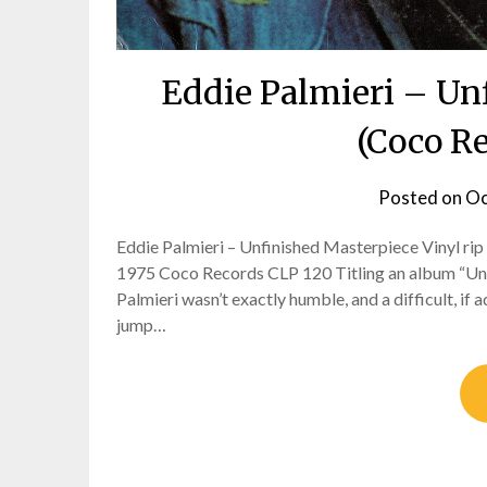
Eddie Palmieri – Un
(Coco R
Posted on
Oc
Eddie Palmieri – Unfinished Masterpiece Vinyl rip 
1975 Coco Records CLP 120 Titling an album “Unf
Palmieri wasn’t exactly humble, and a difficult, i
jump…