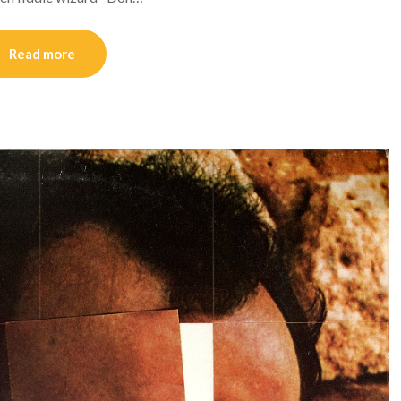
Read more