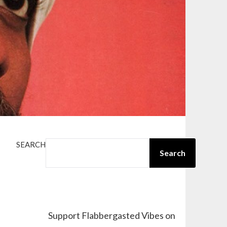
SEARCH
Search
Support Flabbergasted Vibes on