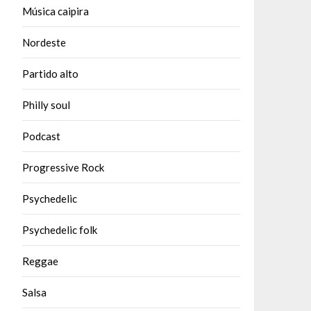
Música caipira
Nordeste
Partido alto
Philly soul
Podcast
Progressive Rock
Psychedelic
Psychedelic folk
Reggae
Salsa