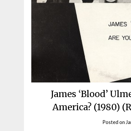
James ‘Blood’ Ulme
America? (1980) (
Posted on
Ja