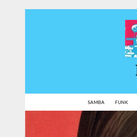
Skip
to
content
SAMBA
FUNK