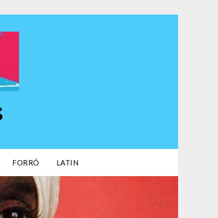
s
FORRÓ
LATIN