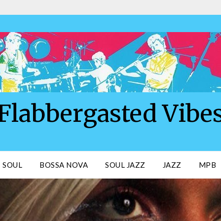
Flabbergasted Vibe
SOUL
BOSSA NOVA
SOUL JAZZ
JAZZ
MPB