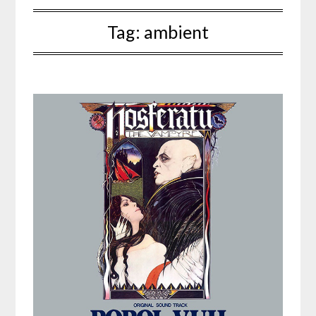
Tag:
ambient