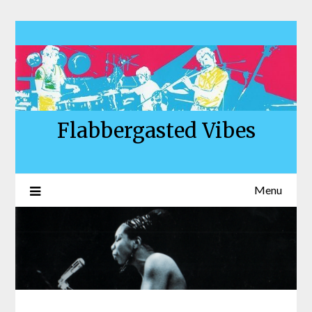
Skip
to
content
Flabbergasted Vibes
Menu