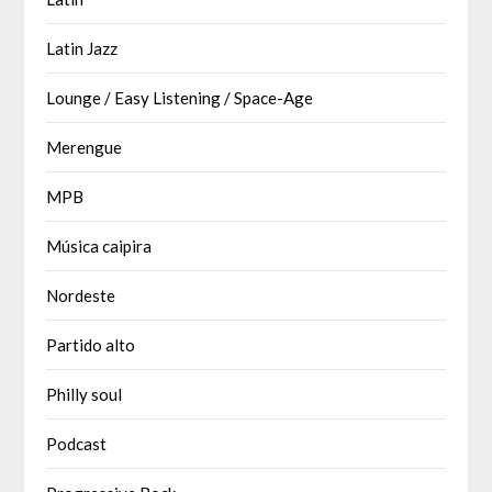
Latin Jazz
Lounge / Easy Listening / Space-Age
Merengue
MPB
Música caipira
Nordeste
Partido alto
Philly soul
Podcast