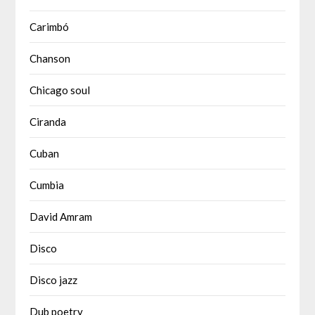
Carimbó
Chanson
Chicago soul
Ciranda
Cuban
Cumbia
David Amram
Disco
Disco jazz
Dub poetry