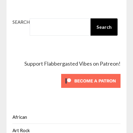
SEARCH
Search
Support Flabbergasted Vibes on Patreon!
African
Art Rock