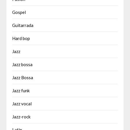
Gospel
Guitarrada
Hard bop
Jazz
Jazz bossa
Jazz Bossa
Jazz funk
Jazz vocal
Jazz-rock
Latin