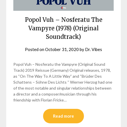
Popol Vuh – Nosferatu The
Vampyre (1978) (Original
Soundtrack)
Posted on
October 31, 2020
by
Dr. Vibes
Popol Vuh – Nosferatu the Vampyre (Original Sound
Track) 2019 Reissue (Germany) Original releases, 1978,
as “On The Way To A Little Way” and “Brüder Des
Schattens – Söhne Des Lichts “ Werner Herzog had one
of the most notable and singular relationships between
a director and a composer/musician through his
friendship with Florian Fricke…
Read more