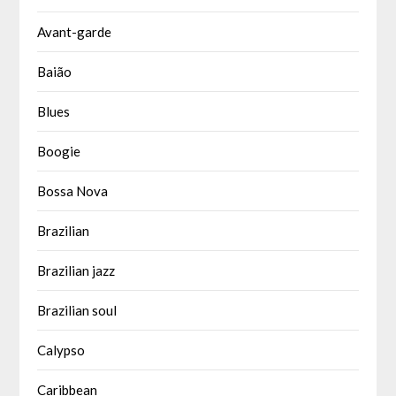
Avant-garde
Baião
Blues
Boogie
Bossa Nova
Brazilian
Brazilian jazz
Brazilian soul
Calypso
Caribbean