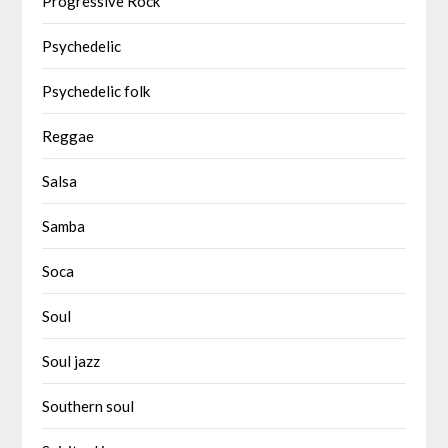
Progressive Rock
Psychedelic
Psychedelic folk
Reggae
Salsa
Samba
Soca
Soul
Soul jazz
Southern soul