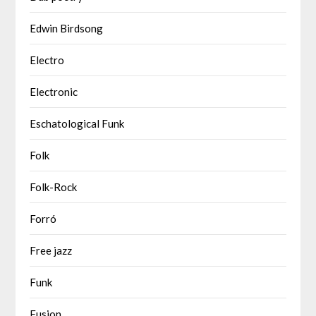
Edwin Birdsong
Electro
Electronic
Eschatological Funk
Folk
Folk-Rock
Forró
Free jazz
Funk
Fusion