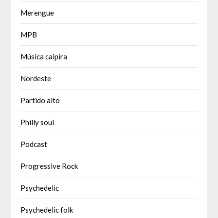
Merengue
MPB
Música caipira
Nordeste
Partido alto
Philly soul
Podcast
Progressive Rock
Psychedelic
Psychedelic folk