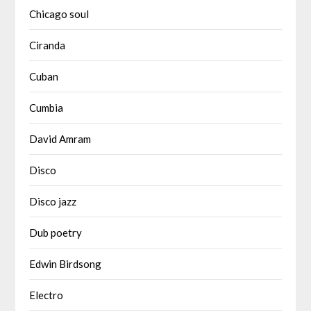
Chicago soul
Ciranda
Cuban
Cumbia
David Amram
Disco
Disco jazz
Dub poetry
Edwin Birdsong
Electro