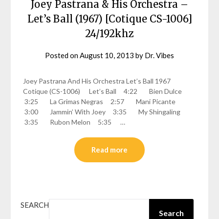
Joey Pastrana & His Orchestra –
Let’s Ball (1967) [Cotique CS-1006]
24/192khz
Posted on
August 10, 2013
by
Dr. Vibes
Joey Pastrana And His Orchestra Let’s Ball 1967
Cotique (CS-1006) Let’s Ball 4:22 Bien Dulce
3:25 La Grimas Negras 2:57 Mani Picante
3:00 Jammin’ With Joey 3:35 My Shingaling
3:35 Rubon Melon 5:35 …
Read more
SEARCH
Search