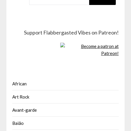
Support Flabbergasted Vibes on Patreon!
African
Art Rock
Avant-garde
Baião