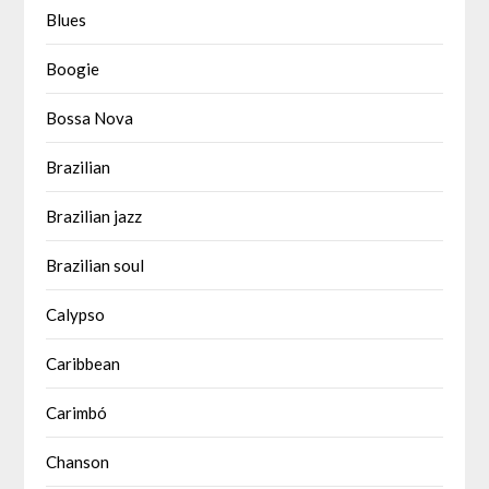
Blues
Boogie
Bossa Nova
Brazilian
Brazilian jazz
Brazilian soul
Calypso
Caribbean
Carimbó
Chanson