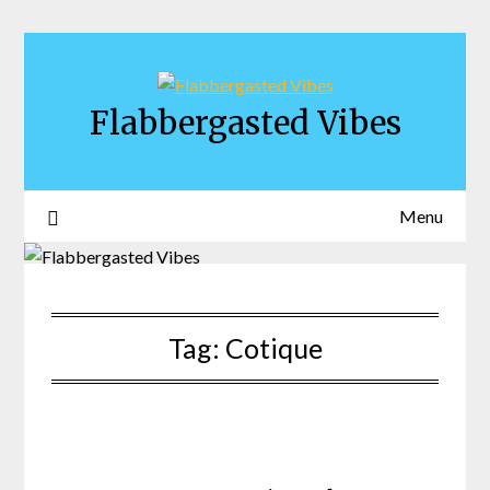
Skip
to
content
Flabbergasted Vibes
Menu
Tag:
Cotique