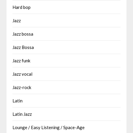
Hard bop
Jazz
Jazz bossa
Jazz Bossa
Jazz funk
Jazz vocal
Jazz-rock
Latin
Latin Jazz
Lounge / Easy Listening / Space-Age