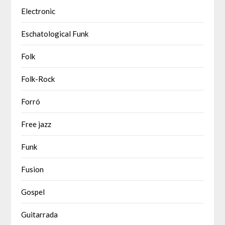
Electronic
Eschatological Funk
Folk
Folk-Rock
Forró
Free jazz
Funk
Fusion
Gospel
Guitarrada