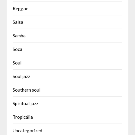
Reggae
Salsa
Samba
Soca
Soul
Soul jazz
Southern soul
Spiritual jazz
Tropicália
Uncategorized