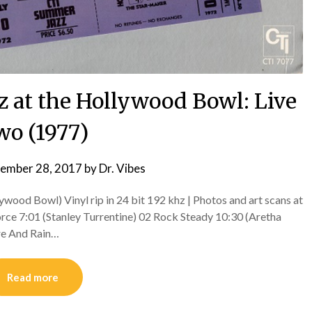
zz at the Hollywood Bowl: Live
o (1977)
ember 28, 2017
by
Dr. Vibes
wood Bowl) Vinyl rip in 24 bit 192 khz | Photos and art scans at
ce 7:01 (Stanley Turrentine) 02 Rock Steady 10:30 (Aretha
re And Rain…
Read more