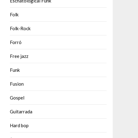
Eschatological Funk
Folk
Folk-Rock
Forró
Free jazz
Funk
Fusion
Gospel
Guitarrada
Hard bop