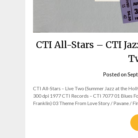
CTI All-Stars – CTI Ja
Tw
Posted on
Sept
CTI All-Stars – Live Two (Summer Jazz at the Holly
300 dpi 1977 CTI Records – CTI 7077 01 Blues For
Franklin) 03 Theme From Love Story / Pavane / Fi