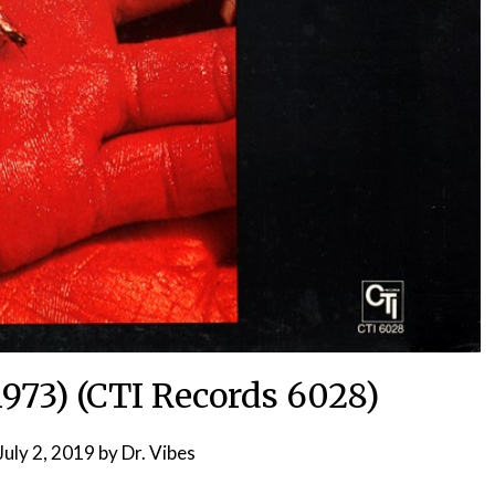
1973) (CTI Records 6028)
July 2, 2019
by
Dr. Vibes