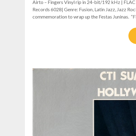
Airto – Fingers Vinyl rip in 24-bit/192 kHz | FLA
Records 6028| Genre: Fusion, Latin Jazz, Jazz Roc
commemoration to wrap up the Festas Juninas. “Fin