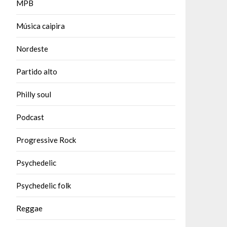
MPB
Música caipira
Nordeste
Partido alto
Philly soul
Podcast
Progressive Rock
Psychedelic
Psychedelic folk
Reggae