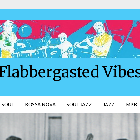
Flabbergasted Vibe
SOUL
BOSSA NOVA
SOUL JAZZ
JAZZ
MPB