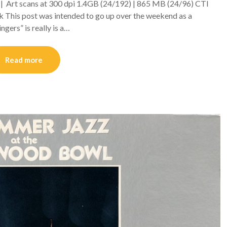
C | Art scans at 300 dpi 1.4GB (24/192) | 865 MB (24/96) CTI
k This post was intended to go up over the weekend as a
gers” is really is a…
Read more