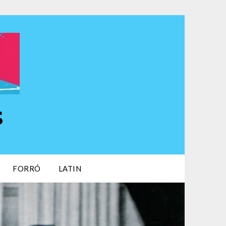
s
FORRÓ
LATIN