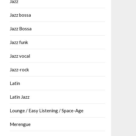
Jazz
Jazz bossa
Jazz Bossa
Jazz funk
Jazz vocal
Jazz-rock
Latin
Latin Jazz
Lounge / Easy Listening / Space-Age
Merengue