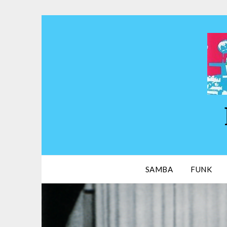
Skip
to
content
SAMBA
FUNK