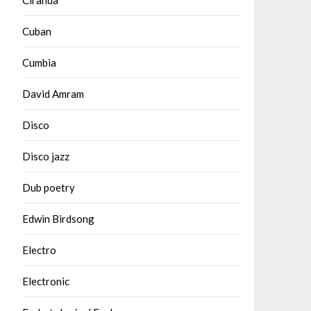
Cuban
Cumbia
David Amram
Disco
Disco jazz
Dub poetry
Edwin Birdsong
Electro
Electronic