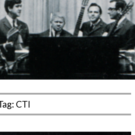
Tag:
CTI