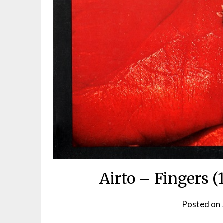
Airto – Fingers (
Posted on