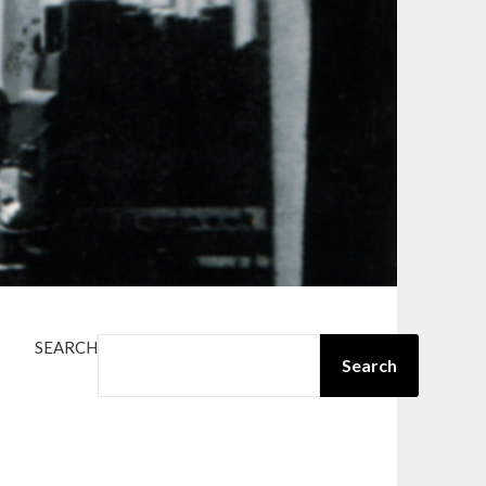
SEARCH
Search