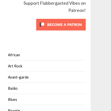
Support Flabbergasted Vibes on
Patreon!
African
Art Rock
Avant-garde
Baião
Blues
Boogie