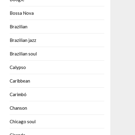
Bossa Nova
Brazilian
Brazilian jazz
Brazilian soul
Calypso
Caribbean
Carimbó
Chanson
Chicago soul
Ciranda