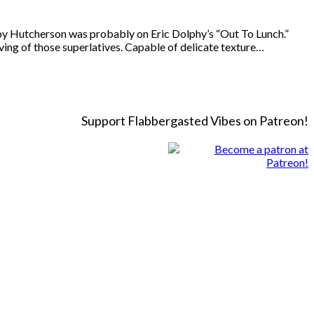
 Hutcherson was probably on Eric Dolphy’s “Out To Lunch.”
ving of those superlatives. Capable of delicate texture…
Support Flabbergasted Vibes on Patreon!