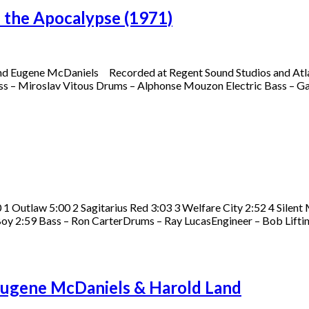
 the Apocalypse (1971)
rend Eugene McDaniels Recorded at Regent Sound Studios and Atla
ass – Miroslav Vitous Drums – Alphonse Mouzon Electric Bass – G
 Outlaw 5:00 2 Sagitarius Red 3:03 3 Welfare City 2:52 4 Silent
Boy 2:59 Bass – Ron CarterDrums – Ray LucasEngineer – Bob Lifti
Eugene McDaniels & Harold Land