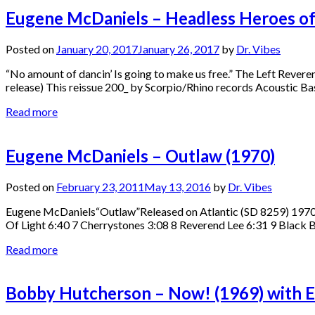
Eugene McDaniels – Headless Heroes of
Posted on
January 20, 2017
January 26, 2017
by
Dr. Vibes
“No amount of dancin’ Is going to make us free.” The Left Reve
release) This reissue 200_ by Scorpio/Rhino records Acoustic B
Read more
Eugene McDaniels – Outlaw (1970)
Posted on
February 23, 2011
May 13, 2016
by
Dr. Vibes
Eugene McDaniels“Outlaw”Released on Atlantic (SD 8259) 1970 1
Of Light 6:40 7 Cherrystones 3:08 8 Reverend Lee 6:31 9 Black 
Read more
Bobby Hutcherson – Now! (1969) with 