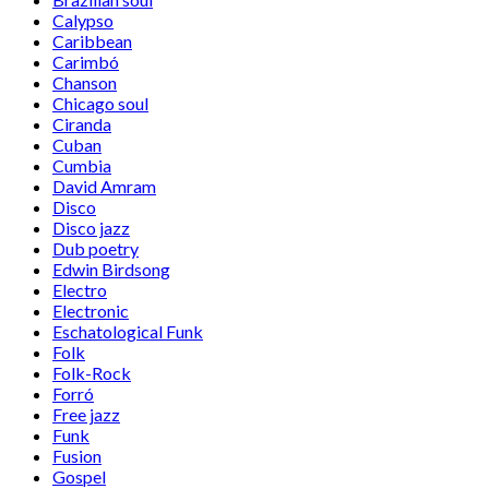
Calypso
Caribbean
Carimbó
Chanson
Chicago soul
Ciranda
Cuban
Cumbia
David Amram
Disco
Disco jazz
Dub poetry
Edwin Birdsong
Electro
Electronic
Eschatological Funk
Folk
Folk-Rock
Forró
Free jazz
Funk
Fusion
Gospel