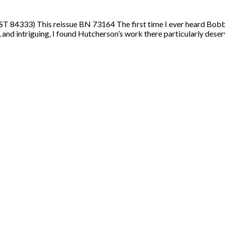
84333) This reissue BN 73164 The first time I ever heard Bobby
nd intriguing, I found Hutcherson’s work there particularly deser