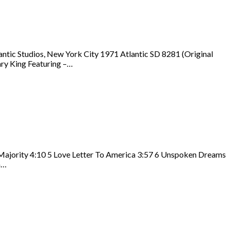
ntic Studios, New York City 1971 Atlantic SD 8281 (Original
ary King Featuring –…
 Majority 4:10 5 Love Letter To America 3:57 6 Unspoken Dreams
n…