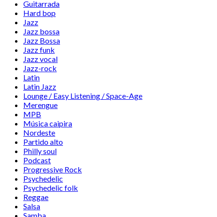
Guitarrada
Hard bop
Jazz
Jazz bossa
Jazz Bossa
Jazz funk
Jazz vocal
Jazz-rock
Latin
Latin Jazz
Lounge / Easy Listening / Space-Age
Merengue
MPB
Música caipira
Nordeste
Partido alto
Philly soul
Podcast
Progressive Rock
Psychedelic
Psychedelic folk
Reggae
Salsa
Samba