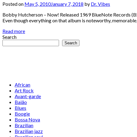
Posted on
May 5, 2010
January 7, 2018
by
Dr. Vibes
Bobby Hutcherson – Now! Released 1969 BlueNote Records (BST 
Even though everything on that album is noteworthy, memorable, a
Read more
Search
Search
African
Art Rock
Avant-garde
Baião
Blues
Boogie
Bossa Nova
Brazilian
Brazilian jazz
Brazilian soul