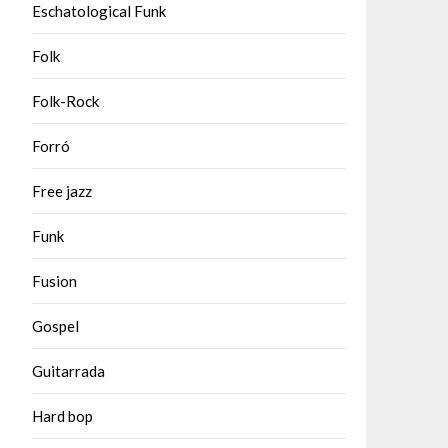
Eschatological Funk
Folk
Folk-Rock
Forró
Free jazz
Funk
Fusion
Gospel
Guitarrada
Hard bop