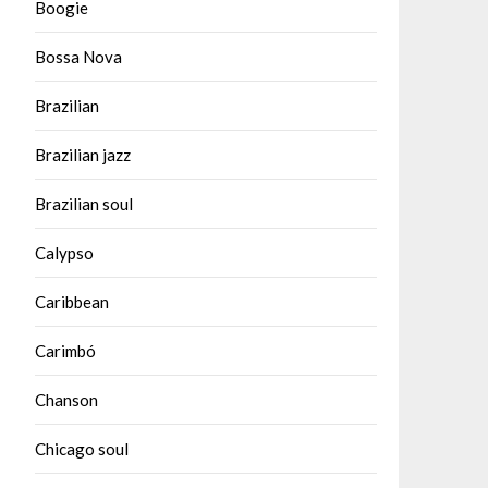
Boogie
Bossa Nova
Brazilian
Brazilian jazz
Brazilian soul
Calypso
Caribbean
Carimbó
Chanson
Chicago soul