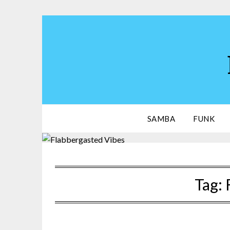
Skip
to
content
SAMBA
FUNK
Tag: