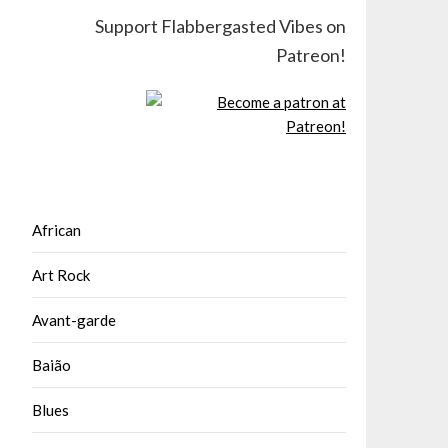
Support Flabbergasted Vibes on
Patreon!
African
Art Rock
Avant-garde
Baião
Blues