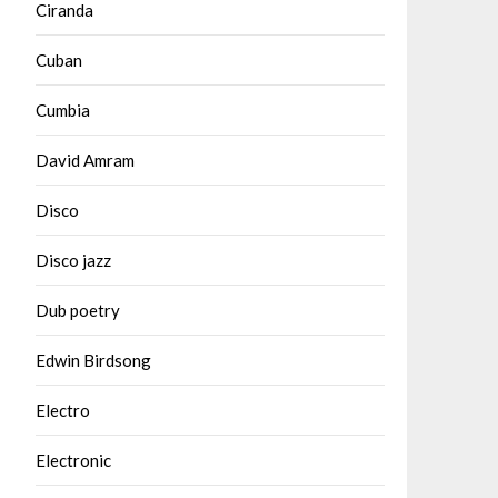
Ciranda
Cuban
Cumbia
David Amram
Disco
Disco jazz
Dub poetry
Edwin Birdsong
Electro
Electronic