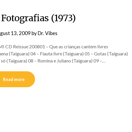
Fotografias (1973)
gust 13, 2009
by
Dr. Vibes
D Reissue 200801 – Que as crianças cantem livres
ena (Taiguara) 04 – Flauta livre (Taiguara) 05 – Gotas (Taiguara)
só (Taiguara) 08 – Romina e Juliano (Taiguara) 09 –…
Read more