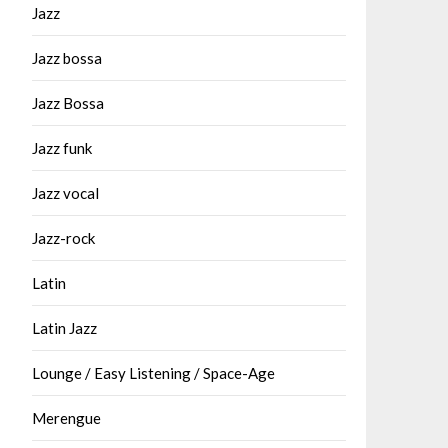
Jazz
Jazz bossa
Jazz Bossa
Jazz funk
Jazz vocal
Jazz-rock
Latin
Latin Jazz
Lounge / Easy Listening / Space-Age
Merengue