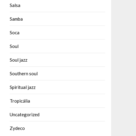
Salsa
Samba
Soca
Soul
Soul jazz
Southern soul
Spiritual jazz
Tropicália
Uncategorized
Zydeco