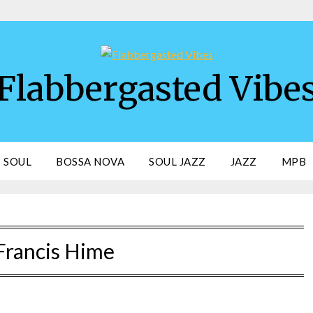
Flabbergasted Vibe
SOUL
BOSSA NOVA
SOUL JAZZ
JAZZ
MPB
Francis Hime