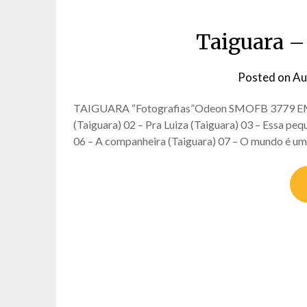
Taiguara – 
Posted on
Au
TAIGUARA “Fotografias”Odeon SMOFB 3779 EMI C
(Taiguara) 02 – Pra Luiza (Taiguara) 03 – Essa pequ
06 – A companheira (Taiguara) 07 – O mundo é um 