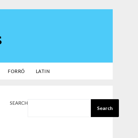
s
FORRÓ
LATIN
SEARCH
Search