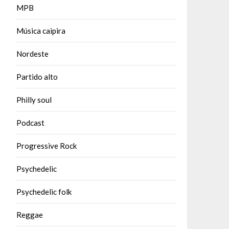
MPB
Música caipira
Nordeste
Partido alto
Philly soul
Podcast
Progressive Rock
Psychedelic
Psychedelic folk
Reggae