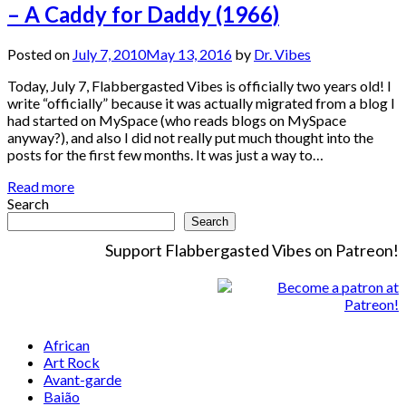
– A Caddy for Daddy (1966)
Posted on
July 7, 2010
May 13, 2016
by
Dr. Vibes
Today, July 7, Flabbergasted Vibes is officially two years old! I
write “officially” because it was actually migrated from a blog I
had started on MySpace (who reads blogs on MySpace
anyway?), and also I did not really put much thought into the
posts for the first few months. It was just a way to…
Read more
Search
Search
Support Flabbergasted Vibes on Patreon!
African
Art Rock
Avant-garde
Baião