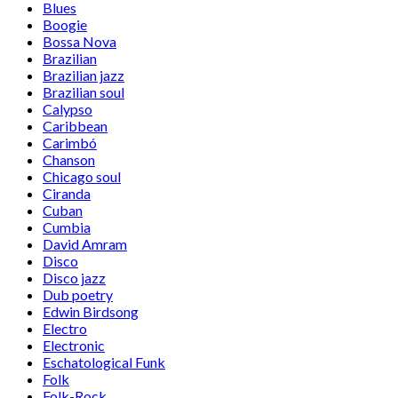
Blues
Boogie
Bossa Nova
Brazilian
Brazilian jazz
Brazilian soul
Calypso
Caribbean
Carimbó
Chanson
Chicago soul
Ciranda
Cuban
Cumbia
David Amram
Disco
Disco jazz
Dub poetry
Edwin Birdsong
Electro
Electronic
Eschatological Funk
Folk
Folk-Rock