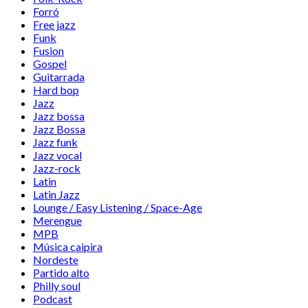
Forró
Free jazz
Funk
Fusion
Gospel
Guitarrada
Hard bop
Jazz
Jazz bossa
Jazz Bossa
Jazz funk
Jazz vocal
Jazz-rock
Latin
Latin Jazz
Lounge / Easy Listening / Space-Age
Merengue
MPB
Música caipira
Nordeste
Partido alto
Philly soul
Podcast