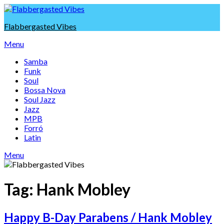
Skip
to
Flabbergasted Vibes
content
Menu
Samba
Funk
Soul
Bossa Nova
Soul Jazz
Jazz
MPB
Forró
Latin
Menu
Tag:
Hank Mobley
Happy B-Day Parabens / Hank Mobley