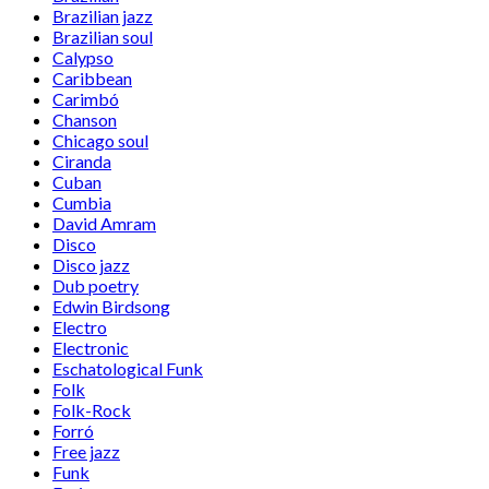
Brazilian jazz
Brazilian soul
Calypso
Caribbean
Carimbó
Chanson
Chicago soul
Ciranda
Cuban
Cumbia
David Amram
Disco
Disco jazz
Dub poetry
Edwin Birdsong
Electro
Electronic
Eschatological Funk
Folk
Folk-Rock
Forró
Free jazz
Funk