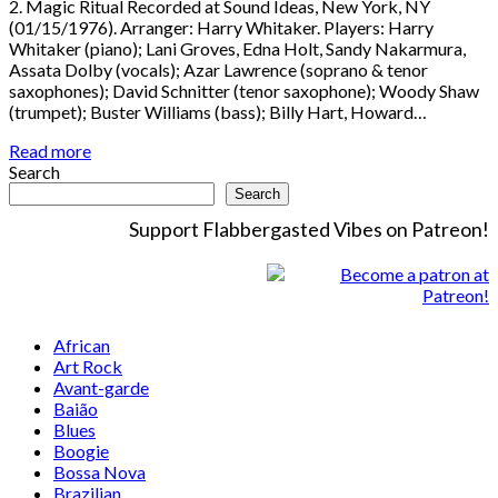
2. Magic Ritual Recorded at Sound Ideas, New York, NY
(01/15/1976). Arranger: Harry Whitaker. Players: Harry
Whitaker (piano); Lani Groves, Edna Holt, Sandy Nakarmura,
Assata Dolby (vocals); Azar Lawrence (soprano & tenor
saxophones); David Schnitter (tenor saxophone); Woody Shaw
(trumpet); Buster Williams (bass); Billy Hart, Howard…
Read more
Search
Search
Support Flabbergasted Vibes on Patreon!
African
Art Rock
Avant-garde
Baião
Blues
Boogie
Bossa Nova
Brazilian