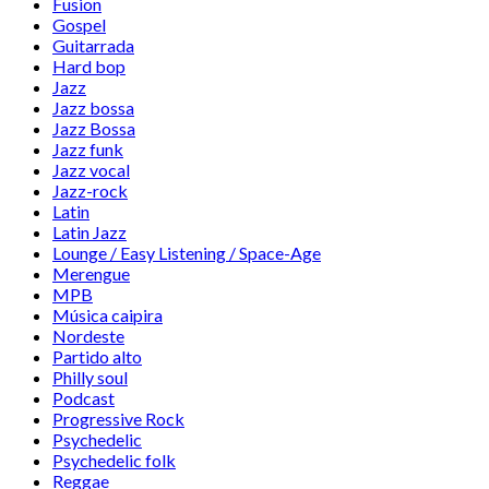
Fusion
Gospel
Guitarrada
Hard bop
Jazz
Jazz bossa
Jazz Bossa
Jazz funk
Jazz vocal
Jazz-rock
Latin
Latin Jazz
Lounge / Easy Listening / Space-Age
Merengue
MPB
Música caipira
Nordeste
Partido alto
Philly soul
Podcast
Progressive Rock
Psychedelic
Psychedelic folk
Reggae