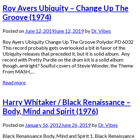
Roy Ayers Ubiquity – Change Up The
Groove (1974)
Posted on
June 12, 2019
June 12, 2019
by
Dr. Vibes
Roy Ayers Ubiquity Change Up The Groove Polydor PD 6032
This record probably gets overlooked a bit in favor of the
Ubiquity releases that preceded it, but it is solid album. Any
record with Pretty Purdie on the drum kit is a solid album
though, amiright? Soulful covers of Stevie Wonder, the Theme
From MASH,…
Read more
Harry Whitaker / Black Renaissance –
Body, Mind and Spirit (1976)
Posted on
January 16, 2012
June 26, 2019
by
Dr. Vibes
Black Renaissance Body, Mind and Spirit 1. Black Renaissance