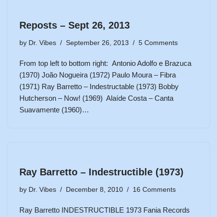
Reposts – Sept 26, 2013
by
Dr. Vibes
September 26, 2013
5 Comments
From top left to bottom right: Antonio Adolfo e Brazuca
(1970) João Nogueira (1972) Paulo Moura – Fibra
(1971) Ray Barretto – Indestructable (1973) Bobby
Hutcherson – Now! (1969) Alaíde Costa – Canta
Suavamente (1960)…
Ray Barretto – Indestructible (1973)
by
Dr. Vibes
December 8, 2010
16 Comments
Ray Barretto INDESTRUCTIBLE 1973 Fania Records