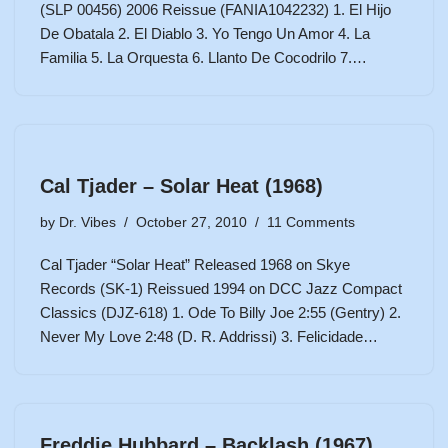
(SLP 00456) 2006 Reissue (FANIA1042232) 1. El Hijo
De Obatala 2. El Diablo 3. Yo Tengo Un Amor 4. La
Familia 5. La Orquesta 6. Llanto De Cocodrilo 7.…
Cal Tjader – Solar Heat (1968)
by
Dr. Vibes
October 27, 2010
11 Comments
Cal Tjader “Solar Heat” Released 1968 on Skye
Records (SK-1) Reissued 1994 on DCC Jazz Compact
Classics (DJZ-618) 1. Ode To Billy Joe 2:55 (Gentry) 2.
Never My Love 2:48 (D. R. Addrissi) 3. Felicidade…
Freddie Hubbard – Backlash (1967)