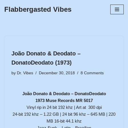
Flabbergasted Vibes
Skip
to
content
João Donato & Deodato –
DonatoDeodato (1973)
by
Dr. Vibes
December 30, 2018
8 Comments
João Donato & Deodato – DonatoDeodato
1973 Muse Records MR 5017
Vinyl rip in 24 bit 192 khz | Art at 300 dpi
24-bit 192 khz – 1.22 GB | 24 bit 96 khz – 645 MB | 220
MB 16-bit 44.1 khz
Jazz-Funk – Latin – Brazilian