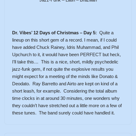
Dr. Vibes’ 12 Days of Christmas – Day 5:
Quite a
lineup on this short gem of a record. I mean, if I could
have added Chuck Rainey, Idris Muhammad, and Phil
Upchurch to it, it would have been PERFECT but heck,
I’ll take this… This is a nice, short, mildly psychedelic
jazz-funk gem, if not quite the explosive results you
might expect for a meeting of the minds like Donato &
Deodato. Ray Barretto and Airto are kept on kind of a
short leash, for example. Considering the total album
time clocks in at around 30 minutes, one wonders why
they couldn’t have stretched out a little more on a few of
these tunes. The band surely could have handled it.