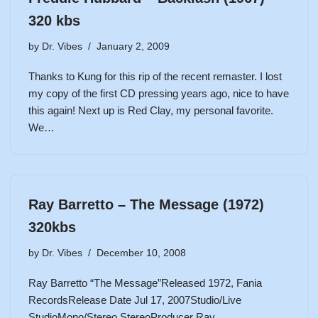
320 kbs
by
Dr. Vibes
January 2, 2009
Thanks to Kung for this rip of the recent remaster. I lost
my copy of the first CD pressing years ago, nice to have
this again! Next up is Red Clay, my personal favorite.
We…
Ray Barretto – The Message (1972)
320kbs
by
Dr. Vibes
December 10, 2008
Ray Barretto “The Message”Released 1972, Fania
RecordsRelease Date Jul 17, 2007Studio/Live
StudioMono/Stereo StereoProducer Ray