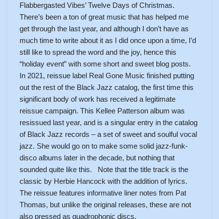
Flabbergasted Vibes’ Twelve Days of Christmas.
There’s been a ton of great music that has helped me
get through the last year, and although I don’t have as
much time to write about it as I did once upon a time, I’d
still like to spread the word and the joy, hence this
“holiday event” with some short and sweet blog posts.
In 2021, reissue label Real Gone Music finished putting
out the rest of the Black Jazz catalog, the first time this
significant body of work has received a legitimate
reissue campaign. This Kellee Patterson album was
resissued last year, and is a singular entry in the catalog
of Black Jazz records – a set of sweet and soulful vocal
jazz. She would go on to make some solid jazz-funk-
disco albums later in the decade, but nothing that
sounded quite like this. Note that the title track is the
classic by Herbie Hancock with the addition of lyrics.
The reissue features informative liner notes from Pat
Thomas, but unlike the original releases, these are not
also pressed as quadrophonic discs.