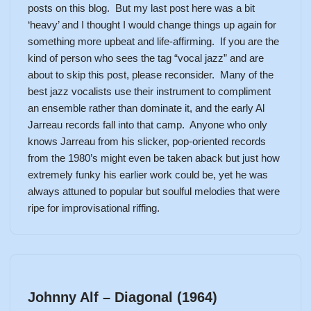
posts on this blog. But my last post here was a bit
‘heavy’ and I thought I would change things up again for
something more upbeat and life-affirming. If you are the
kind of person who sees the tag “vocal jazz” and are
about to skip this post, please reconsider. Many of the
best jazz vocalists use their instrument to compliment
an ensemble rather than dominate it, and the early Al
Jarreau records fall into that camp. Anyone who only
knows Jarreau from his slicker, pop-oriented records
from the 1980’s might even be taken aback but just how
extremely funky his earlier work could be, yet he was
always attuned to popular but soulful melodies that were
ripe for improvisational riffing.
Johnny Alf – Diagonal (1964)