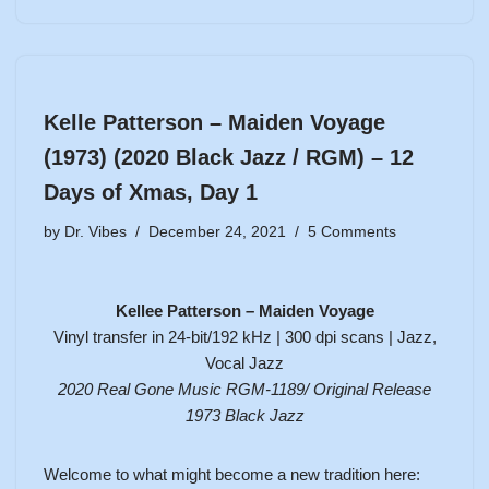
Kelle Patterson – Maiden Voyage
(1973) (2020 Black Jazz / RGM) – 12
Days of Xmas, Day 1
by
Dr. Vibes
December 24, 2021
5 Comments
Kellee Patterson – Maiden Voyage
Vinyl transfer in 24-bit/192 kHz | 300 dpi scans | Jazz,
Vocal Jazz
2020 Real Gone Music RGM-1189/ Original Release
1973
Black Jazz
Welcome to what might become a new tradition here: