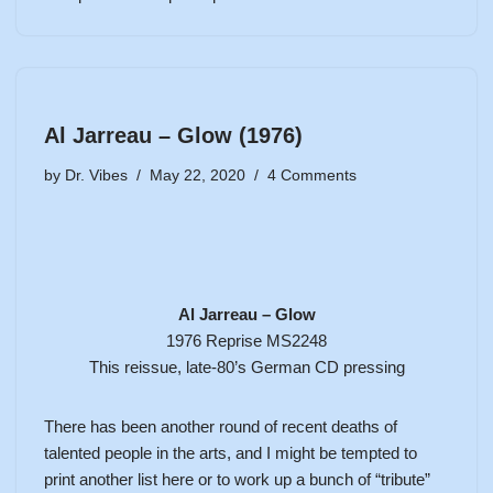
Al Jarreau – Glow (1976)
by
Dr. Vibes
May 22, 2020
4 Comments
Al Jarreau – Glow
1976 Reprise MS2248
This reissue, late-80’s German CD pressing
There has been another round of recent deaths of
talented people in the arts, and I might be tempted to
print another list here or to work up a bunch of “tribute”