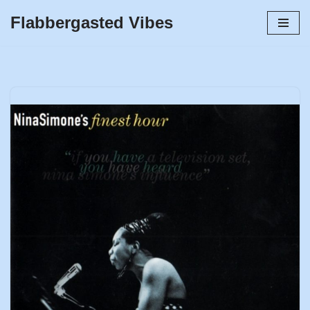
Flabbergasted Vibes
Skip
to
content