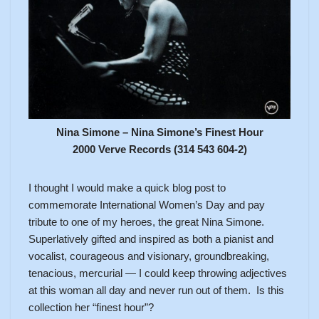
Nina Simone – Nina Simone’s Finest Hour
2000 Verve Records (314 543 604-2)
I thought I would make a quick blog post to
commemorate International Women’s Day and pay
tribute to one of my heroes, the great Nina Simone.
Superlatively gifted and inspired as both a pianist and
vocalist, courageous and visionary, groundbreaking,
tenacious, mercurial — I could keep throwing adjectives
at this woman all day and never run out of them. Is this
collection her “finest hour”?