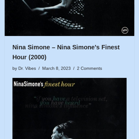
Nina Simone – Nina Simone’s Finest
Hour (2000)
by
Dr. Vibes
March 8, 2023
2 Comments