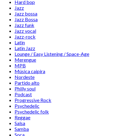
Hard bop
Jazz
Jazz bossa
Jazz Bossa
Jazz funk
Jazz vocal
Jazz-rock
Latin
Latin Jazz
Lounge / Easy Listening / Space-Age
Merengue
MPB
Música caipira
Nordeste
Partido alto
Philly soul
Podcast
Progressive Rock
Psychedelic
Psychedelic folk
Reggae
Salsa
Samba
Soca