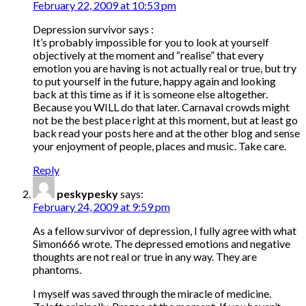
February 22, 2009 at 10:53 pm
Depression survivor says :
It’s probably impossible for you to look at yourself
objectively at the moment and “realise” that every
emotion you are having is not actually real or true, but try
to put yourself in the future, happy again and looking
back at this time as if it is someone else altogether.
Because you WILL do that later. Carnaval crowds might
not be the best place right at this moment, but at least go
back read your posts here and at the other blog and sense
your enjoyment of people, places and music. Take care.
Reply
peskypesky
says:
February 24, 2009 at 9:59 pm
As a fellow survivor of depression, I fully agree with what
Simon666 wrote. The depressed emotions and negative
thoughts are not real or true in any way. They are
phantoms.
I myself was saved through the miracle of medicine.