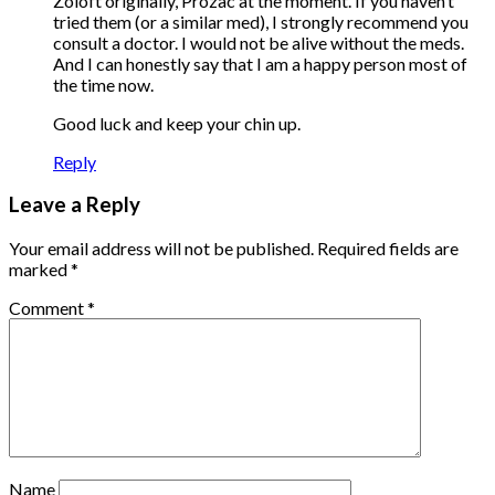
Zoloft originally, Prozac at the moment. If you haven’t
tried them (or a similar med), I strongly recommend you
consult a doctor. I would not be alive without the meds.
And I can honestly say that I am a happy person most of
the time now.
Good luck and keep your chin up.
Reply
Leave a Reply
Your email address will not be published.
Required fields are
marked
*
Comment
*
Name