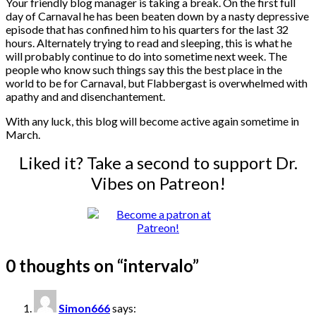
Your friendly blog manager is taking a break. On the first full
day of Carnaval he has been beaten down by a nasty depressive
episode that has confined him to his quarters for the last 32
hours. Alternately trying to read and sleeping, this is what he
will probably continue to do into sometime next week. The
people who know such things say this the best place in the
world to be for Carnaval, but Flabbergast is overwhelmed with
apathy and and disenchantement.
With any luck, this blog will become active again sometime in
March.
Liked it? Take a second to support Dr.
Vibes on Patreon!
0 thoughts on “
intervalo
”
Simon666
says: