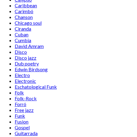
Caribbean
Carimbó
Chanson
Chicago soul
Ciranda
Cuban
Cumbia
David Amram
Disco
Disco jazz
Dub poetry
Edwin Birdsong
Electro
Electronic
Eschatological Funk
Folk
Folk-Rock
Forró
Free jazz
Funk
Fusion
Gospel
Guitarrada