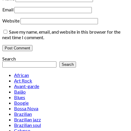
Email
Website
Save my name, email, and website in this browser for the
next time I comment.
Search
Search
African
Art Rock
Avant-garde
Baião
Blues
Boogie
Bossa Nova
Brazilian
Brazilian jazz
Brazilian soul
Calypso