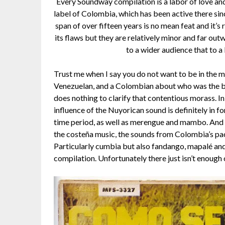
Every Soundway compilation is a labor of love and 
label of Colombia, which has been active there sin
span of over fifteen years is no mean feat and it’s 
its flaws but they are relatively minor and far ou
to a wider audience that to a
Trust me when I say you do not want to be in the 
Venezuelan, and a Colombian about who was the best
does nothing to clarify that contentious morass. In
influence of the Nuyorican sound is definitely in f
time period, as well as merengue and mambo. And wh
the costeña music, the sounds from Colombia’s paci
Particularly cumbia but also fandango, mapalé and ot
compilation. Unfortunately there just isn’t enough o