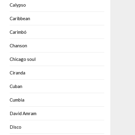
Calypso
Caribbean
Carimbó
Chanson
Chicago soul
Ciranda
Cuban
Cumbia
David Amram
Disco