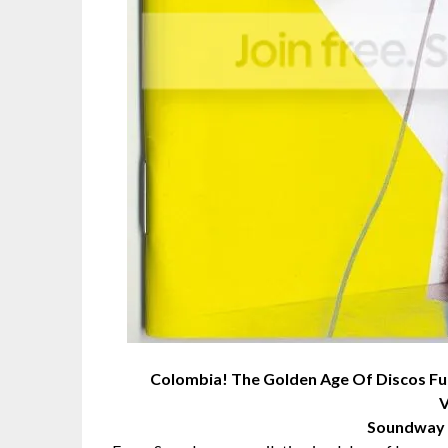
Colombia! The Golden Age Of Discos F
V
Soundway