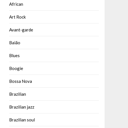
African
Art Rock
Avant-garde
Baião
Blues
Boogie
Bossa Nova
Brazilian
Brazilian jazz
Brazilian soul