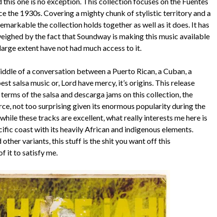
this one is no exception. This collection focuses on the Fuentes
ce the 1930s. Covering a mighty chunk of stylistic territory and a
remarkable the collection holds together as well as it does. It has
tweighed by the fact that Soundway is making this music available
 large extent have not had much access to it.
middle of a conversation between a Puerto Rican, a Cuban, a
 salsa music or, Lord have mercy, it’s origins. This release
 terms of the salsa and descarga jams on this collection, the
orce, not too surprising given its enormous popularity during the
ile these tracks are excellent, what really interests me here is
fic coast with its heavily African and indigenous elements.
her variants, this stuff is the shit you want off this
f it to satisfy me.