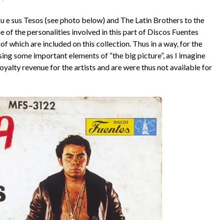
ku e sus Tesos (see photo below) and The Latin Brothers to the
e of the personalities involved in this part of Discos Fuentes
of which are included on this collection. Thus in a way, for the
issing some important elements of “the big picture”, as I imagine
oyalty revenue for the artists and are were thus not available for