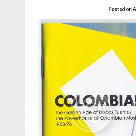
Posted on
A