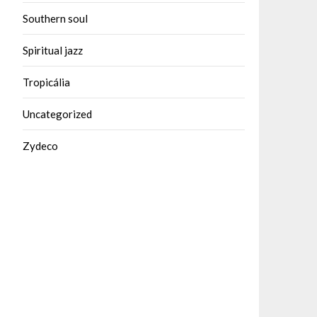
Southern soul
Spiritual jazz
Tropicália
Uncategorized
Zydeco