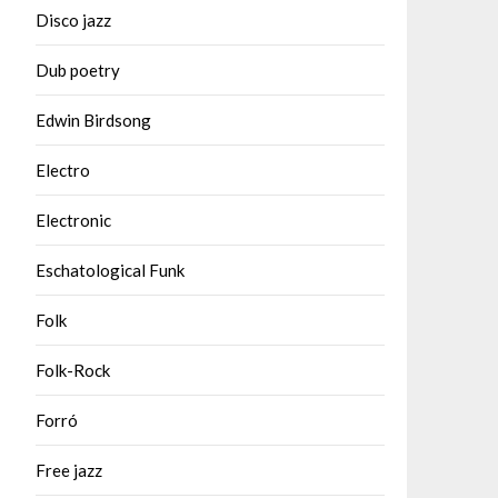
Disco jazz
Dub poetry
Edwin Birdsong
Electro
Electronic
Eschatological Funk
Folk
Folk-Rock
Forró
Free jazz