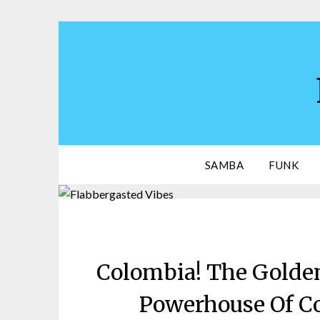
Skip
to
content
SAMBA
FUNK
Colombia! The Golden
Powerhouse Of C