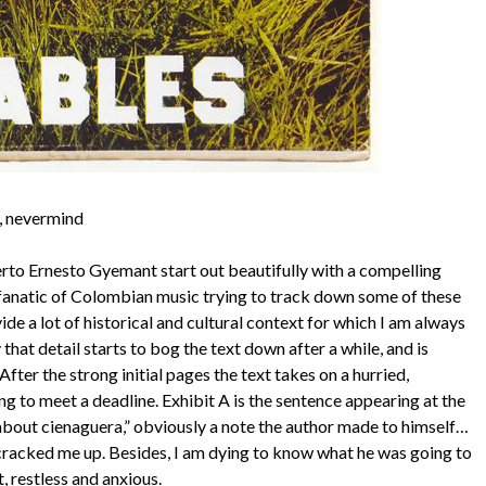
h, nevermind
rto Ernesto Gyemant start out beautifully with a compelling
d fanatic of Colombian music trying to track down some of these
 a lot of historical and cultural context for which I am always
 that detail starts to bog the text down after a while, and is
fter the strong initial pages the text takes on a hurried,
ng to meet a deadline. Exhibit A is the sentence appearing at the
about cienaguera,” obviously a note the author made to himself…
t cracked me up. Besides, I am dying to know what he was going to
, restless and anxious.