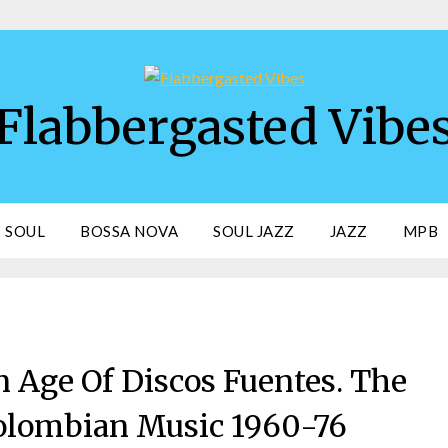
Flabbergasted Vibe
SOUL
BOSSA NOVA
SOUL JAZZ
JAZZ
MPB
 Age Of Discos Fuentes. The
olombian Music 1960-76