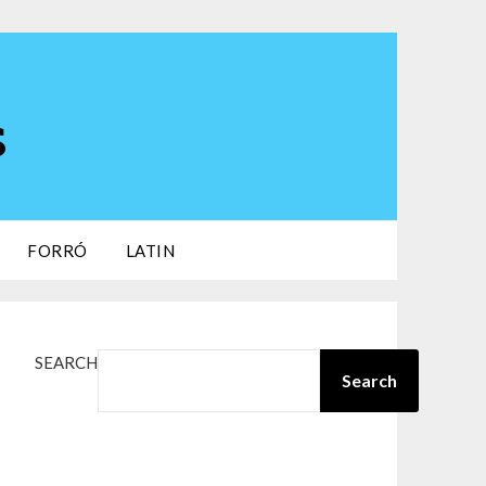
s
FORRÓ
LATIN
SEARCH
Search