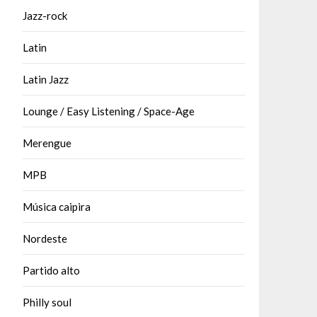
Jazz-rock
Latin
Latin Jazz
Lounge / Easy Listening / Space-Age
Merengue
MPB
Música caipira
Nordeste
Partido alto
Philly soul