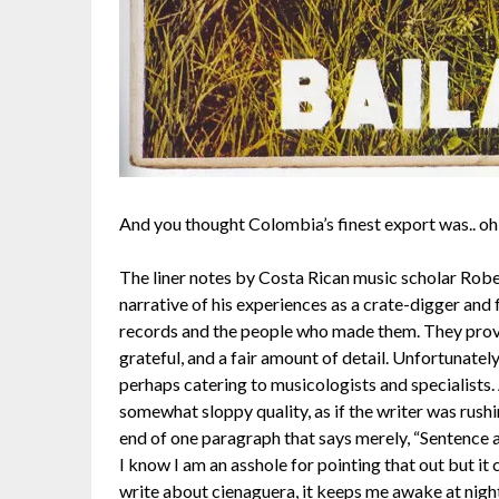
And you thought Colombia’s finest export was.. o
The liner notes by Costa Rican music scholar Robe
narrative of his experiences as a crate-digger an
records and the people who made them. They provide
grateful, and a fair amount of detail. Unfortunately
perhaps catering to musicologists and specialists. A
somewhat sloppy quality, as if the writer was rushi
end of one paragraph that says merely, “Sentence 
I know I am an asshole for pointing that out but i
write about cienaguera, it keeps me awake at night