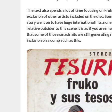
The text also spends a lot of time focusing on Fru
exclusion of other artists included on the disc. Som
story went on to have huge international hits, none 
relative outsider to this scene it is as if you are m
that some of those smash hits are still generating r
inclusion on a comp such as this.