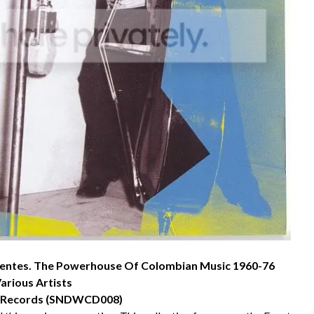
uentes. The Powerhouse Of Colombian Music 1960-76
arious Artists
 Records (SNDWCD008)