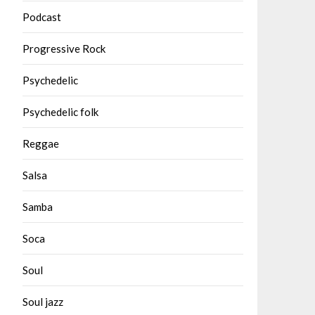
Podcast
Progressive Rock
Psychedelic
Psychedelic folk
Reggae
Salsa
Samba
Soca
Soul
Soul jazz