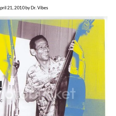
pril 21, 2010
by
Dr. Vibes