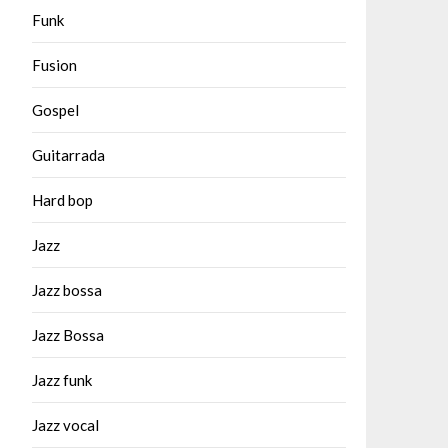
Funk
Fusion
Gospel
Guitarrada
Hard bop
Jazz
Jazz bossa
Jazz Bossa
Jazz funk
Jazz vocal