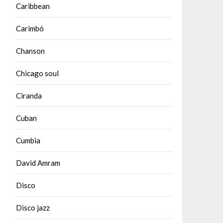
Caribbean
Carimbó
Chanson
Chicago soul
Ciranda
Cuban
Cumbia
David Amram
Disco
Disco jazz