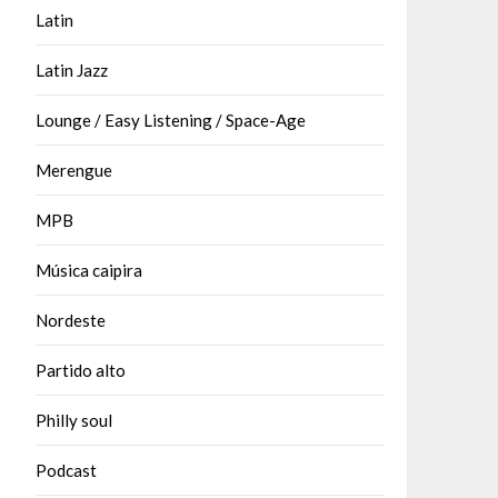
Latin
Latin Jazz
Lounge / Easy Listening / Space-Age
Merengue
MPB
Música caipira
Nordeste
Partido alto
Philly soul
Podcast