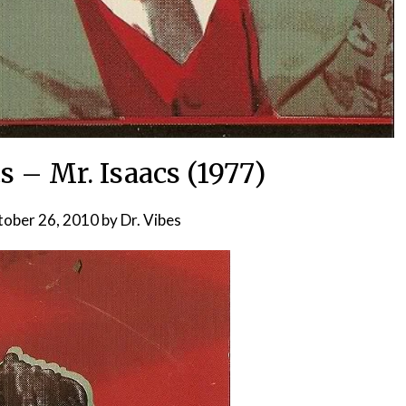
s – Mr. Isaacs (1977)
ober 26, 2010
by
Dr. Vibes