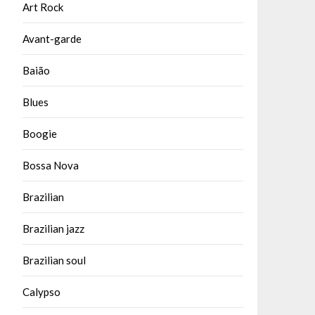
Art Rock
Avant-garde
Baião
Blues
Boogie
Bossa Nova
Brazilian
Brazilian jazz
Brazilian soul
Calypso