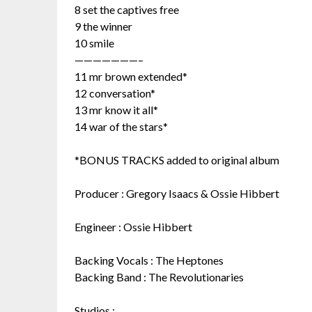
8 set the captives free
9 the winner
10 smile
———————–
11 mr brown extended*
12 conversation*
13 mr know it all*
14 war of the stars*
*BONUS TRACKS added to original album
Producer : Gregory Isaacs & Ossie Hibbert
Engineer : Ossie Hibbert
Backing Vocals : The Heptones
Backing Band : The Revolutionaries
Studios :