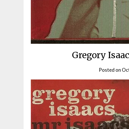
Gregory Isaac
Posted on
Oct