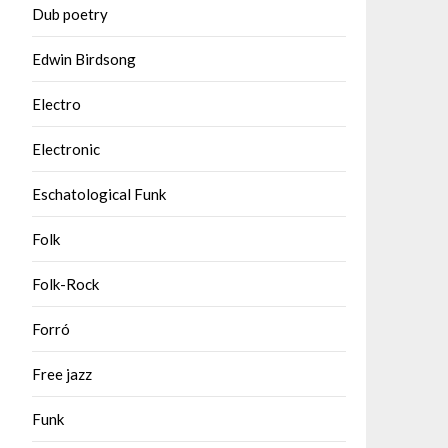
Dub poetry
Edwin Birdsong
Electro
Electronic
Eschatological Funk
Folk
Folk-Rock
Forró
Free jazz
Funk