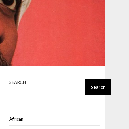
SEARCH
Search
African