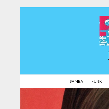
Skip
to
content
SAMBA
FUNK