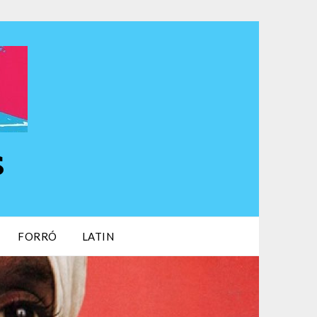
s
FORRÓ
LATIN