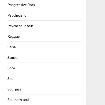
Progressive Rock
Psychedelic
Psychedelic folk
Reggae
Salsa
Samba
Soca
Soul
Soul jazz
Southern soul