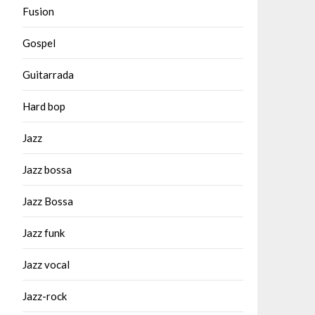
Fusion
Gospel
Guitarrada
Hard bop
Jazz
Jazz bossa
Jazz Bossa
Jazz funk
Jazz vocal
Jazz-rock