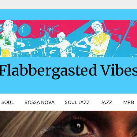
Flabbergasted Vibe
SOUL
BOSSA NOVA
SOUL JAZZ
JAZZ
MPB