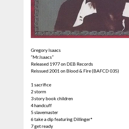
Gregory Isaacs
“Mr.Isaacs”
Released 1977 on DEB Records
Reissued 2001 on Blood & Fire (BAFCD 035)
1 sacrifice
2 storm
3 story book children
4 handcuff
5 slavemaster
6 take a dip featuring Dillinger*
7 get ready