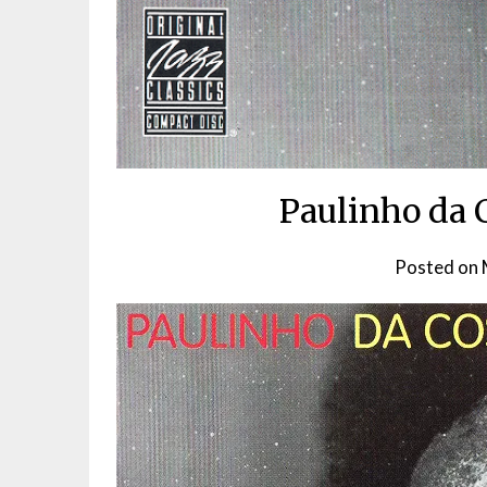
Paulinho da 
Posted on