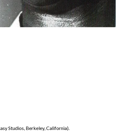
sy Studios, Berkeley, California).