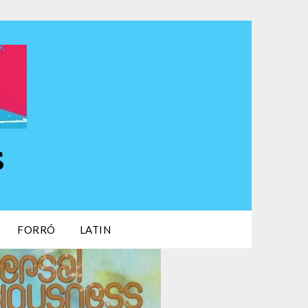
s
FORRÓ
LATIN