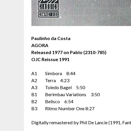
Paulinho da Costa
AGORA
Released 1977 on Pablo (2310-785)
OJC Reissue 1991
A1 Simbora 8:44
A2 Terra 4:23
A3 Toledo Bagel 5:50
B1 Berimbau Variations 3:50
B2 Belisco 6:54
B3 Ritmo Number One 8:27
Digitally remastered by Phil De Lancie (1991, Fanta