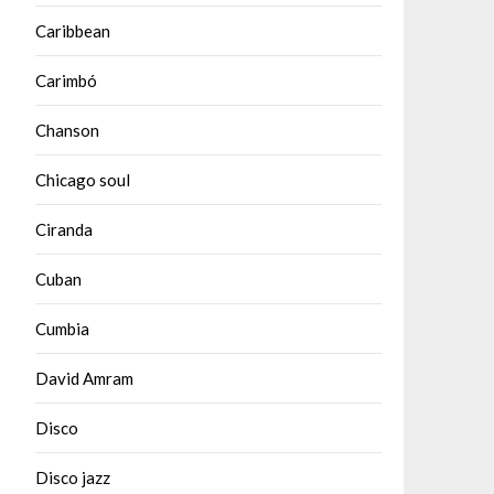
Caribbean
Carimbó
Chanson
Chicago soul
Ciranda
Cuban
Cumbia
David Amram
Disco
Disco jazz