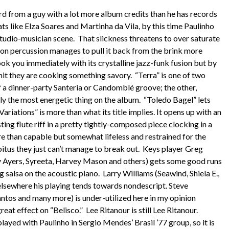
rd from a guy with a lot more album credits than he has records
ts like Elza Soares and Martinha da Vila, by this time Paulinho
studio-musician scene. That slickness threatens to over saturate
y on percussion manages to pull it back from the brink more
ok you immediately with its crystalline jazz-funk fusion but by
it they are cooking something savory. “Terra” is one of two
of a dinner-party Santeria or Candomblé groove; the other,
y the most energetic thing on the album. “Toledo Bagel” lets
ariations” is more than what its title implies. It opens up with an
ting flute riff in a pretty tightly-composed piece clocking in a
re than capable but somewhat lifeless and restrained for the
abitus they just can’t manage to break out. Keys player Greg
y Ayers, Syreeta, Harvey Mason and others) gets some good runs
ng salsa on the acoustic piano. Larry Williams (Seawind, Shiela E.,
elsewhere his playing tends towards nondescript. Steve
ntos and many more) is under-utilized here in my opinion
reat effect on “Belisco.” Lee Ritanour is still Lee Ritanour.
ayed with Paulinho in Sergio Mendes’ Brasil ’77 group, so it is