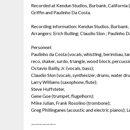
Recorded at Kendun Studios, Burbank, California (
Griffin and Paulinho Da Costa.
Recording information: Kendun Studios, Burbank
Arrangers: Erich Bulling; Claudio Slon ; Paulinho D
Personnel:
Paulinho da Costa (vocals, whistling, berimbau, ta
reco, shaker, surdo, triangle, wood block, percuss
Octavio Bailly, Jr. (vocals, bass);
Claudio Slon (vocals, synthesizer, drums, water dr
Larry Williams (saxophone, flute);
Steve Huffsteter,
Gene Goe (trumpet, flugelhorn);
Mike Julian, Frank Rosolino (trombone);
Greg Phillinganes (acoustic and electric pianos); Le
——————–