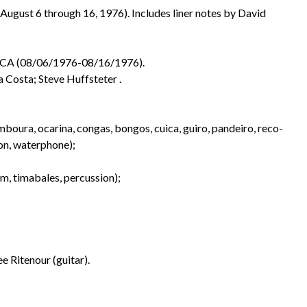
August 6 through 16, 1976). Includes liner notes by David
, CA (08/06/1976-08/16/1976).
a Costa; Steve Huffsteter .
mboura, ocarina, congas, bongos, cuica, guiro, pandeiro, reco-
ion, waterphone);
um, timabales, percussion);
e Ritenour (guitar).