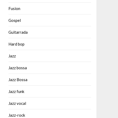
Fusion
Gospel
Guitarrada
Hard bop
Jazz
Jazz bossa
Jazz Bossa
Jazz funk
Jazz vocal
Jazz-rock