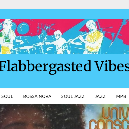
Flabbergasted Vibe
SOUL
BOSSA NOVA
SOUL JAZZ
JAZZ
MPB