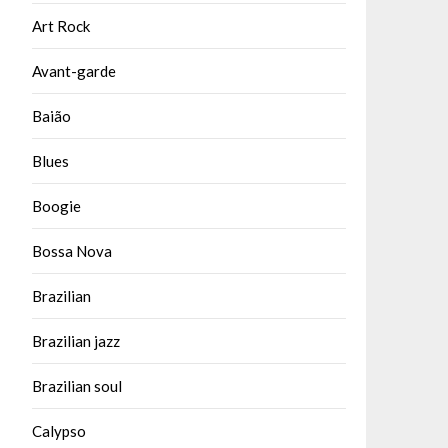
Art Rock
Avant-garde
Baião
Blues
Boogie
Bossa Nova
Brazilian
Brazilian jazz
Brazilian soul
Calypso