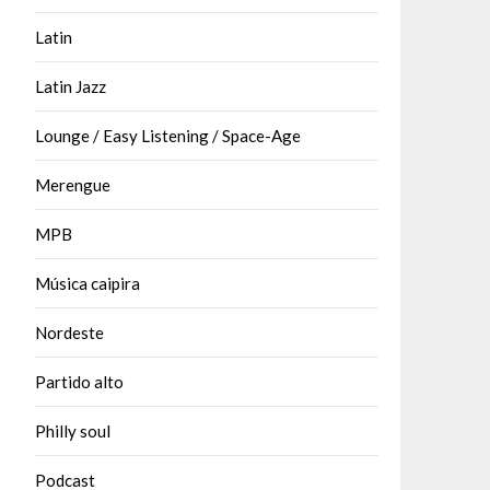
Latin
Latin Jazz
Lounge / Easy Listening / Space-Age
Merengue
MPB
Música caipira
Nordeste
Partido alto
Philly soul
Podcast