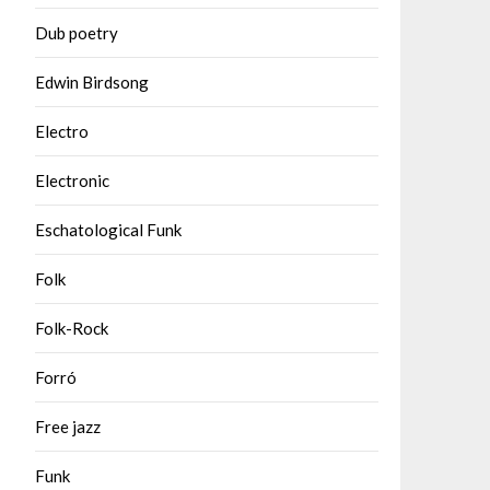
Dub poetry
Edwin Birdsong
Electro
Electronic
Eschatological Funk
Folk
Folk-Rock
Forró
Free jazz
Funk