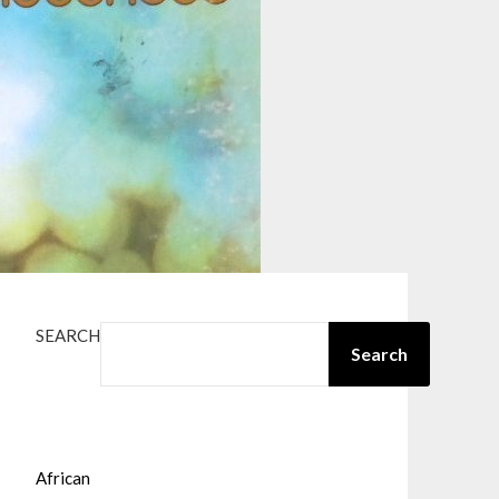
SEARCH
Search
African