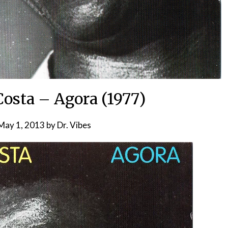
Costa – Agora (1977)
May 1, 2013
by
Dr. Vibes