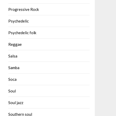
Progressive Rock
Psychedelic
Psychedelic folk
Reggae
Salsa
Samba
Soca
Soul
Soul jazz
Southern soul