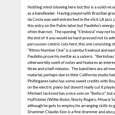
Nothing mind-blowing here but this is a solid reco
as a bandleader. Having played with Brazilian grea
da Costa was well entrenched in the slick LA jazz 
this entry on the Pablo label but Paulinho’s energ
often than not. The opening “S’imbora” may not ho
the end of it you would be hard-pressed not to adm
percussion-centric cuts here, this one consisting 
“Ritmo Number One” is a samba freakout and easil
Paulinho prove his mettle as a salsero. “Berimbau V
otherworldly swell of notes and features an interes
three and a half minutes. The band here are all mo
material, perhaps due to their California studio h
Phillinganes (who has some sweet credits with Ro
on the electric piano but doesn’t really cut it playi
Michael Jackson) has a nice solo on “Belisco” but 
Huffsteter (Willie Bobo, Shorty Rogers, Moacir Sa
although he gets to employ his arranging skills to g
Drummer Cláudio Slon is a fine drummer and also pl