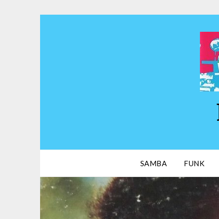
Skip
to
content
SAMBA
FUNK