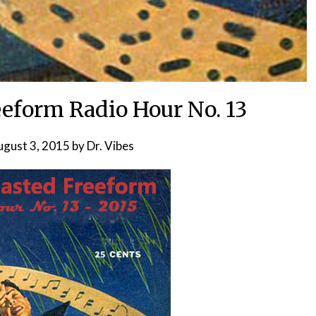
eeform Radio Hour No. 13
ugust 3, 2015
by
Dr. Vibes