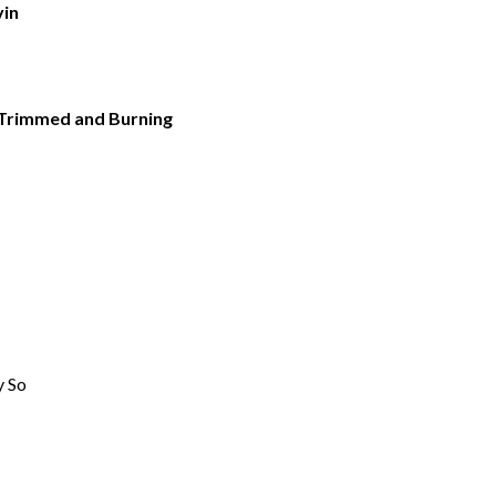
vin
 Trimmed and Burning
y So