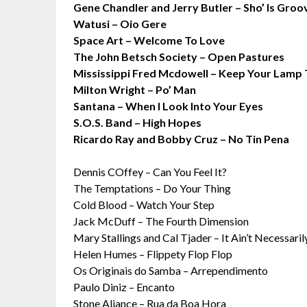
Gene Chandler and Jerry Butler – Sho’ Is Groo
Watusi – Oio Gere
Space Art – Welcome To Love
The John Betsch Society – Open Pastures
Mississippi Fred Mcdowell – Keep Your Lamp
Milton Wright – Po’ Man
Santana – When I Look Into Your Eyes
S.O.S. Band – High Hopes
Ricardo Ray and Bobby Cruz – No Tin Pena
Dennis COffey – Can You Feel It?
The Temptations – Do Your Thing
Cold Blood – Watch Your Step
Jack McDuff – The Fourth Dimension
Mary Stallings and Cal Tjader – It Ain’t Necessaril
Helen Humes – Flippety Flop Flop
Os Originais do Samba – Arrependimento
Paulo Diniz – Encanto
Stone Aliance – Rua da Boa Hora