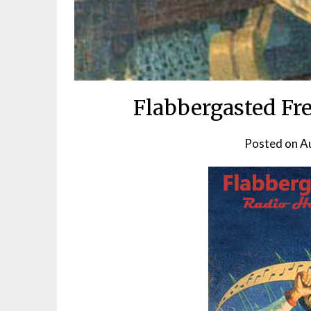
Flabbergasted Fr
Posted on
A