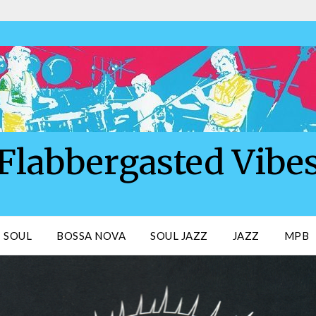
Flabbergasted Vibe
SOUL
BOSSA NOVA
SOUL JAZZ
JAZZ
MPB