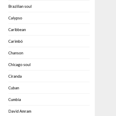
Brazilian soul
Calypso
Caribbean
Carimbó
Chanson
Chicago soul
Ciranda
Cuban
Cumbia
David Amram