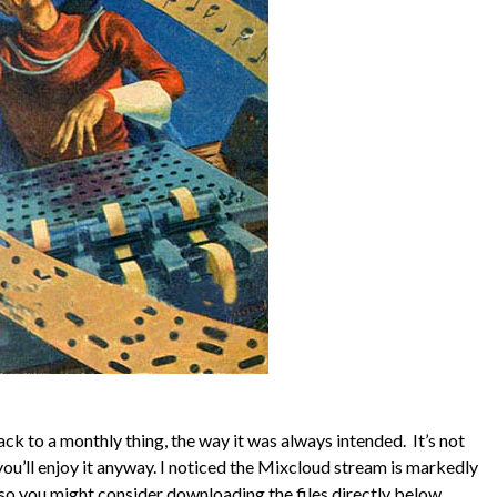
 to a monthly thing, the way it was always intended. It’s not
 you’ll enjoy it anyway. I noticed the Mixcloud stream is markedly
so you might consider downloading the files directly below.