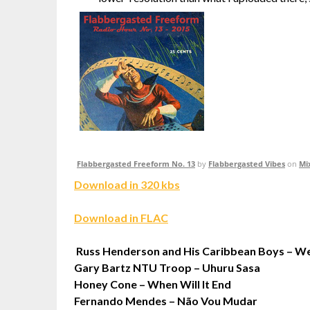
Flabbergasted Freeform No. 13
by
Flabbergasted Vibes
on
Mi
Download in 320 kbs
Download in FLAC
Russ Henderson and His Caribbean Boys – We
Gary Bartz NTU Troop – Uhuru Sasa
Honey Cone – When Will It End
Fernando Mendes – Não Vou Mudar