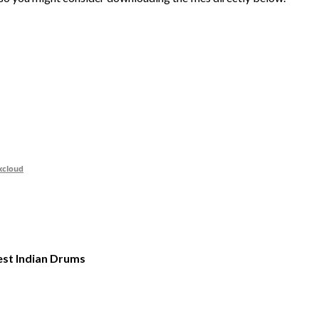
xcloud
st Indian Drums