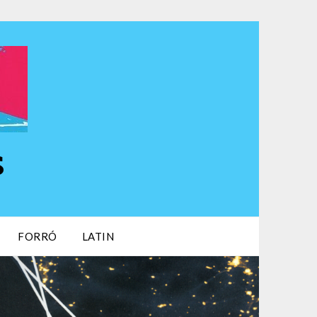
s
FORRÓ
LATIN