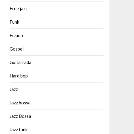
Free jazz
Funk
Fusion
Gospel
Guitarrada
Hard bop
Jazz
Jazz bossa
Jazz Bossa
Jazz funk