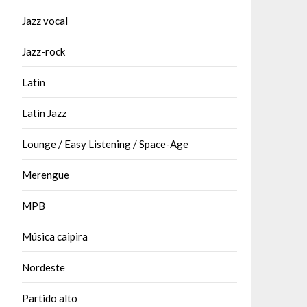
Jazz vocal
Jazz-rock
Latin
Latin Jazz
Lounge / Easy Listening / Space-Age
Merengue
MPB
Música caipira
Nordeste
Partido alto