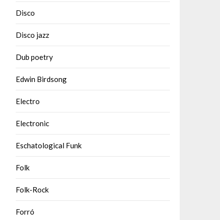
Disco
Disco jazz
Dub poetry
Edwin Birdsong
Electro
Electronic
Eschatological Funk
Folk
Folk-Rock
Forró