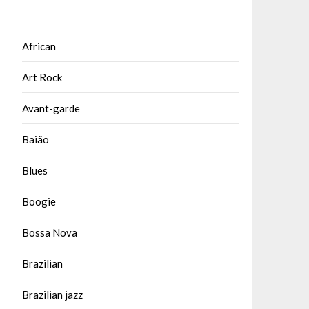
African
Art Rock
Avant-garde
Baião
Blues
Boogie
Bossa Nova
Brazilian
Brazilian jazz