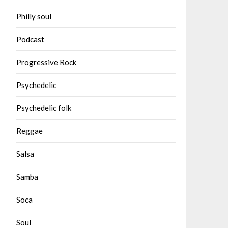
Philly soul
Podcast
Progressive Rock
Psychedelic
Psychedelic folk
Reggae
Salsa
Samba
Soca
Soul