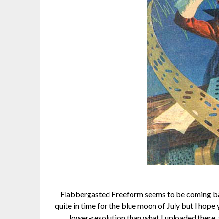
Flabbergasted Freeform seems to be coming back
quite in time for the blue moon of July but I hope
lower-resolution than what I uploaded there, 