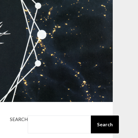
SEARCH
Search