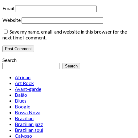
Email
Website
Save my name, email, and website in this browser for the
next time I comment.
Search
Search
African
Art Rock
Avant-garde
Baião
Blues
Boogie
Bossa Nova
Brazilian
Brazilian jazz
Brazilian soul
Calypso