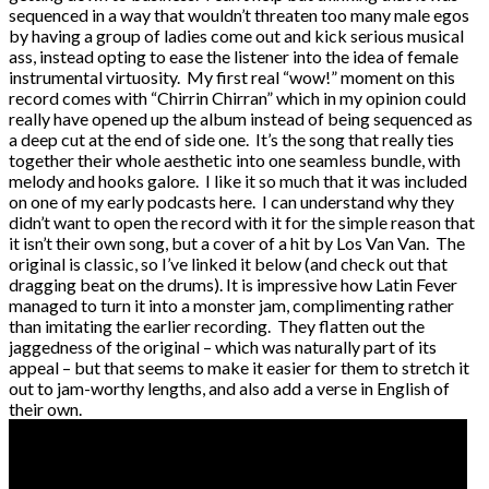
sequenced in a way that wouldn’t threaten too many male egos
by having a group of ladies come out and kick serious musical
ass, instead opting to ease the listener into the idea of female
instrumental virtuosity. My first real “wow!” moment on this
record comes with “Chirrin Chirran” which in my opinion could
really have opened up the album instead of being sequenced as
a deep cut at the end of side one. It’s the song that really ties
together their whole aesthetic into one seamless bundle, with
melody and hooks galore. I like it so much that it was included
on one of my early podcasts here. I can understand why they
didn’t want to open the record with it for the simple reason that
it isn’t their own song, but a cover of a hit by Los Van Van. The
original is classic, so I’ve linked it below (and check out that
dragging beat on the drums). It is impressive how Latin Fever
managed to turn it into a monster jam, complimenting rather
than imitating the earlier recording. They flatten out the
jaggedness of the original – which was naturally part of its
appeal – but that seems to make it easier for them to stretch it
out to jam-worthy lengths, and also add a verse in English of
their own.