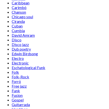
Caribbean
Carimbó
Chanson
Chicago soul
Ciranda
Cuban
Cumbia
David Amram
Disco
Disco jazz
Dub poetry
Edwin Birdsong
Electro
Electronic
Eschatological Funk
Folk
Folk-Rock
Forró
Free jazz
Funk
Fusion
Gospel
Guitarrada