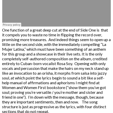
One function of a great deep cut at the end of Side One is that
it compels you to waste no time in flipping the record over,
promising more treasures. And indeed things seem to open up a
little on the second side, with the immediately compelling “La
Mujer Latina,” which must have been something of an anthem
for this group and a showcase in their live sets. It is the only
completely self-authored composition on the album, credited
entirely to Cuban-born vocalist Rosa Soy. Opening with only
vocals and percussion that make the hairs on my neck stand up
like an invocation to an orisha, it morphs from salsa into jazzy
soul, at which point the lyrics begin to sound a bit like a self-
help manual of affirmations and aphorisms I might find at
Women and Women First bookstore (“show them you’ve got
soul; proving you’re versatile / you’re mother and sister and
friend in one”). I’m down with the message, though, because
they are important sentiments, then and now. The song
structure is just as progressive as the lyrics, with four distinct
sections that do not repeat.