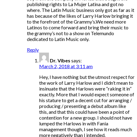
publishing rights to La Mujer Latina and got no
where. The Latin Music business only got as far as it
has because of the likes of Larry Harlow bringing it
to the forefront of the Grammy’s.We need more
Latinos to come forward and bring their music to
the grammy’s not to a show on Telemundo
dedicated to Latin Music only.
Reply
Dr. Vibes
says:
March 2, 2018 at 3:11 am
Hey, I have nothing but the utmost respect for
the work of Larry Harlow and I didn’t mean to
insinuate that the Harlows were “raking it in”
exactly. More that I would expect someone of
his stature to get a decent cut for arranging /
producing / presenting a debut album like
this, and that this could have been a point of
contention for a new group. I should not have
lumped the Harlows in with Fania
management though, I see how it reads much
more negatively than I intended.