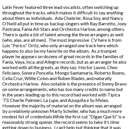
Latin Fever featured three lead vocalists, often switching up
throughout the tracks, which makes it difficult to say anything
about them as individuals. Ada Chabrier, Rosa Soy, and Nancy
O’Neill all put in time as backup singers with Ray Barretto, Joey
Pastrana, Fania All-Stars and Orchestra Harlow, among others.
There is quite a bit of talent among the three arrangers as well
(who, alas, are all men). The most impressive CV here is from
Luis “Perico” Ortiz, who only arranged one track here which
happens to also be my favorite on the album. As a trumpet
player he appears on dozens of great records in the families of
Fania, Vaya, Inca, and Allegre records, but as an arranger he also
worked with all the greats, as they say: Hector Lavoe, Cheo
Feliciano, Sonera Ponceña, Mongo Santamaria, Roberto Roeno,
Celia Cruz, Willie Colon and Ruben Blades, and naturally
Orchestra Harlow. Also notable is the presence of Sonny Bravo
on some arrangements, who has too many credits to name but
in the years leading up to this record had worked with Tipica
’73, Charlie Palmieri, La Lupe, and Azuquita e Su Melao.
However the majority of material on the album was arranged
by a relatively unknown Marty Scheller, who has a much more
modest list of credentials.While the first cut “Digan Que Si” is a
reasonably strong opener, the record seems to take it’s time
getting down to business. I can’t help but thinking that it was