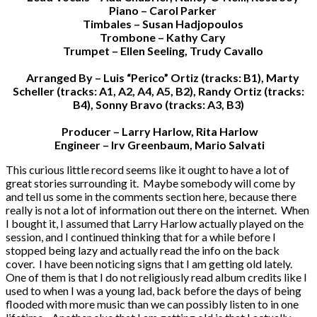
Piano – Carol Parker
Timbales – Susan Hadjopoulos
Trombone – Kathy Cary
Trumpet – Ellen Seeling, Trudy Cavallo
Arranged By – Luis “Perico” Ortiz (tracks: B1), Marty
Scheller (tracks: A1, A2, A4, A5, B2), Randy Ortiz (tracks:
B4), Sonny Bravo (tracks: A3, B3)
Producer – Larry Harlow, Rita Harlow
Engineer – Irv Greenbaum, Mario Salvati
This curious little record seems like it ought to have a lot of
great stories surrounding it. Maybe somebody will come by
and tell us some in the comments section here, because there
really is not a lot of information out there on the internet. When
I bought it, I assumed that Larry Harlow actually played on the
session, and I continued thinking that for a while before I
stopped being lazy and actually read the info on the back
cover. I have been noticing signs that I am getting old lately.
One of them is that I do not religiously read album credits like I
used to when I was a young lad, back before the days of being
flooded with more music than we can possibly listen to in one