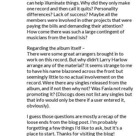
can help illuminate things. Why did they only make
one record and then call it quits? Personality
differences? Lack of success? Maybe all the
members were involved in other projects that were
paying the bills and demanding their attention?
How come there was such a large contingent of
musicians from the band Isis?
Regarding the album itself –
There were some great arrangers brought in to
work on this record. But why didn't Larry Harlow
arrange any of the material? It seems strange to me
to have his name blazoned across the front but
seemingly little to no actual involvement on the
record. Were there any singles released from the
album, and if not then why not? Was Fania not really
promoting it? (Discogs does not list any singles but
that info would only be there if a user entered it,
obviously).
I guess those questions are mostly a recap of the
loose ends from the blog post. I'm probably
forgetting a few things I'd like to ask, but it's a
place to start. Thanks for visiting the blog!