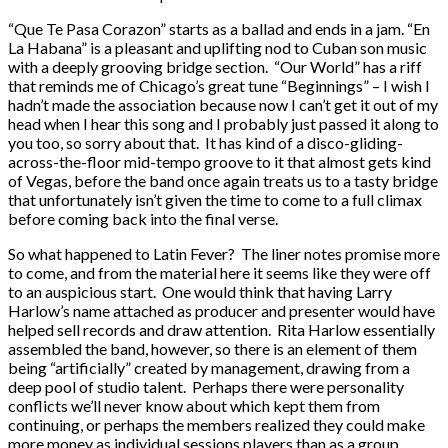
“Que Te Pasa Corazon” starts as a ballad and ends in a jam. “En
La Habana” is a pleasant and uplifting nod to Cuban son music
with a deeply grooving bridge section. “Our World” has a riff
that reminds me of Chicago’s great tune “Beginnings” – I wish I
hadn’t made the association because now I can’t get it out of my
head when I hear this song and I probably just passed it along to
you too, so sorry about that. It has kind of a disco-gliding-
across-the-floor mid-tempo groove to it that almost gets kind
of Vegas, before the band once again treats us to a tasty bridge
that unfortunately isn’t given the time to come to a full climax
before coming back into the final verse.
So what happened to Latin Fever? The liner notes promise more
to come, and from the material here it seems like they were off
to an auspicious start. One would think that having Larry
Harlow’s name attached as producer and presenter would have
helped sell records and draw attention. Rita Harlow essentially
assembled the band, however, so there is an element of them
being “artificially” created by management, drawing from a
deep pool of studio talent. Perhaps there were personality
conflicts we’ll never know about which kept them from
continuing, or perhaps the members realized they could make
more money as individual sessions players than as a group,