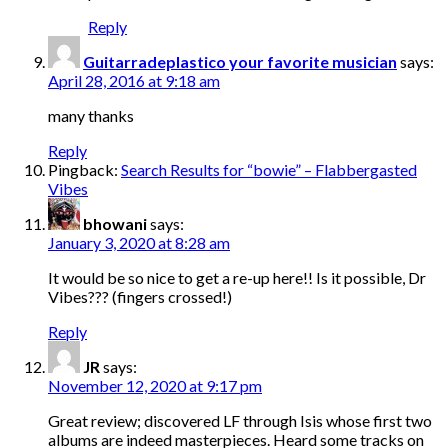
Reply
Guitarradeplastico your favorite musician
says:
April 28, 2016 at 9:18 am
many thanks
Reply
Pingback:
Search Results for “bowie” – Flabbergasted
Vibes
bhowani
says:
January 3, 2020 at 8:28 am
It would be so nice to get a re-up here!! Is it possible, Dr
Vibes??? (fingers crossed!)
Reply
JR
says:
November 12, 2020 at 9:17 pm
Great review; discovered LF through Isis whose first two
albums are indeed masterpieces. Heard some tracks on