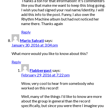
Thanks a ton for that information! It's commenters
like you that make me want to keep this blog going.
I wish you had signed your real name/identity. I will
add this info to the post. Funny, I also own the
Rhythm Machine album but had not noticed her
name there. Thanks again
Reply
Mario Salvati
says:
January 30, 2016 at 3:04 pm
What more would you like to know about this?
Reply
Flabbergast
says:
February 29, 2016 at 7:22 pm
Wow, very cool to hear from somebody who
worked on this record!
Well, many of the things I'd like to know are more
about the group in general than the record
specifically, but since you were there I imagine you