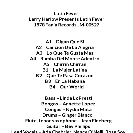
Latin Fever
Larry Harlow Presents Latin Fever
1978 Fania Records JM-00527
A1 Digan Que Si
A2 Cancion De La Alegria
A3 Lo Que Te Gusta Mas
A4 Rumba Del Monte Adentro
A5 Chirrin Chirran
B1 La Mujer Latina
B2 Que Te Pasa Corazon
B3 En La Habana
B4 Our World
Bass – Linda LoPresti
Bongos – Annette Lopez
Congas – Nydia Mata
Drums – Ginger Bianco
Flute, tenor saxophone – Jean Fineberg
Guitar – Bev Phillips
Lead Vocals – Ada Chabrier, Nancy O’Neill, Rosa Soy