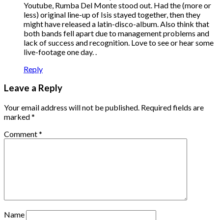
Youtube, Rumba Del Monte stood out. Had the (more or
less) original line-up of Isis stayed together, then they
might have released a latin-disco-album. Also think that
both bands fell apart due to management problems and
lack of success and recognition. Love to see or hear some
live-footage one day. .
Reply
Leave a Reply
Your email address will not be published.
Required fields are
marked
*
Comment
*
Name