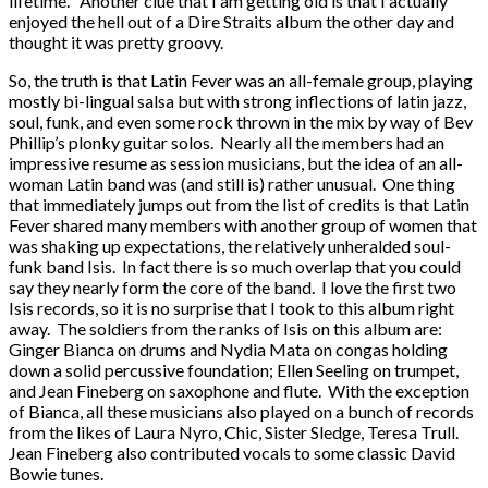
lifetime. Another clue that I am getting old is that I actually
enjoyed the hell out of a Dire Straits album the other day and
thought it was pretty groovy.
So, the truth is that Latin Fever was an all-female group, playing
mostly bi-lingual salsa but with strong inflections of latin jazz,
soul, funk, and even some rock thrown in the mix by way of Bev
Phillip’s plonky guitar solos. Nearly all the members had an
impressive resume as session musicians, but the idea of an all-
woman Latin band was (and still is) rather unusual. One thing
that immediately jumps out from the list of credits is that Latin
Fever shared many members with another group of women that
was shaking up expectations, the relatively unheralded soul-
funk band Isis. In fact there is so much overlap that you could
say they nearly form the core of the band. I love the first two
Isis records, so it is no surprise that I took to this album right
away. The soldiers from the ranks of Isis on this album are:
Ginger Bianca on drums and Nydia Mata on congas holding
down a solid percussive foundation; Ellen Seeling on trumpet,
and Jean Fineberg on saxophone and flute. With the exception
of Bianca, all these musicians also played on a bunch of records
from the likes of Laura Nyro, Chic, Sister Sledge, Teresa Trull.
Jean Fineberg also contributed vocals to some classic David
Bowie tunes.