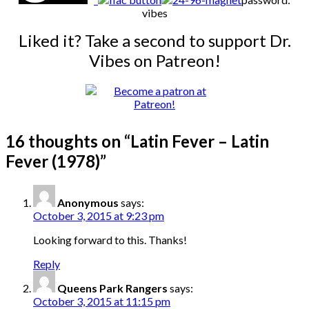
vibes
Liked it? Take a second to support Dr.
Vibes on Patreon!
16 thoughts on “
Latin Fever – Latin
Fever (1978)
”
Anonymous
says:
October 3, 2015 at 9:23 pm
Looking forward to this. Thanks!
Reply
Queens Park Rangers
says:
October 3, 2015 at 11:15 pm