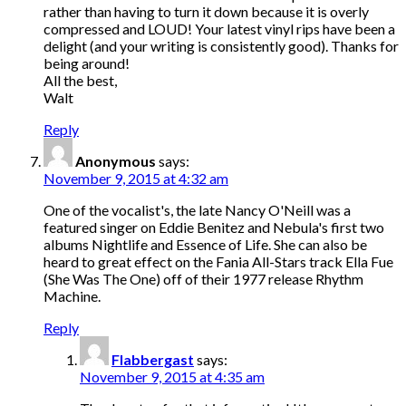
rather than having to turn it down because it is overly
compressed and LOUD! Your latest vinyl rips have been a
delight (and your writing is consistently good). Thanks for
being around!
All the best,
Walt
Reply
Anonymous
says:
November 9, 2015 at 4:32 am
One of the vocalist's, the late Nancy O'Neill was a
featured singer on Eddie Benitez and Nebula's first two
albums Nightlife and Essence of Life. She can also be
heard to great effect on the Fania All-Stars track Ella Fue
(She Was The One) off of their 1977 release Rhythm
Machine.
Reply
Flabbergast
says:
November 9, 2015 at 4:35 am