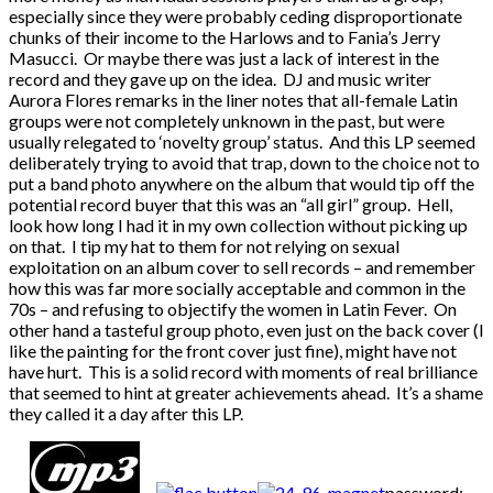
especially since they were probably ceding disproportionate
chunks of their income to the Harlows and to Fania’s Jerry
Masucci. Or maybe there was just a lack of interest in the
record and they gave up on the idea. DJ and music writer
Aurora Flores remarks in the liner notes that all-female Latin
groups were not completely unknown in the past, but were
usually relegated to ‘novelty group’ status. And this LP seemed
deliberately trying to avoid that trap, down to the choice not to
put a band photo anywhere on the album that would tip off the
potential record buyer that this was an “all girl” group. Hell,
look how long I had it in my own collection without picking up
on that. I tip my hat to them for not relying on sexual
exploitation on an album cover to sell records – and remember
how this was far more socially acceptable and common in the
70s – and refusing to objectify the women in Latin Fever. On
other hand a tasteful group photo, even just on the back cover (I
like the painting for the front cover just fine), might have not
have hurt. This is a solid record with moments of real brilliance
that seemed to hint at greater achievements ahead. It’s a shame
they called it a day after this LP.
password: