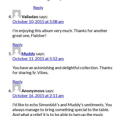
Reply
Valladao
says:
October 10, 2015 at 5:08 am
I'm enjoying this album very much. Thanks for another
great one, Flabber!
Reply
Muddy
says:
October 11, 2015 at 5:52 am
You have an astonishing and delightful collection. Thanks
for sharing Sr. Vibes.
Reply
Anonymous
says:
October 16, 2015 at 2:11 am
I'd like to echo Simon666's and Muddy's sentiments. You
always manage to bring something special to the table.
And what a relief it is to be able to turn up the music