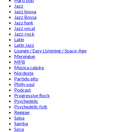
Hard bop
Jazz
Jazz bossa
Jazz Bossa
Jazz funk
Jazz vocal
Jazz-rock
Latin
Latin Jazz
Lounge / Easy Listening / Space-Age
Merengue
MPB
Música caipira
Nordeste
Partido alto
Philly soul
Podcast
Progressive Rock
Psychedelic
Psychedelic folk
Reggae
Salsa
Samba
Soca