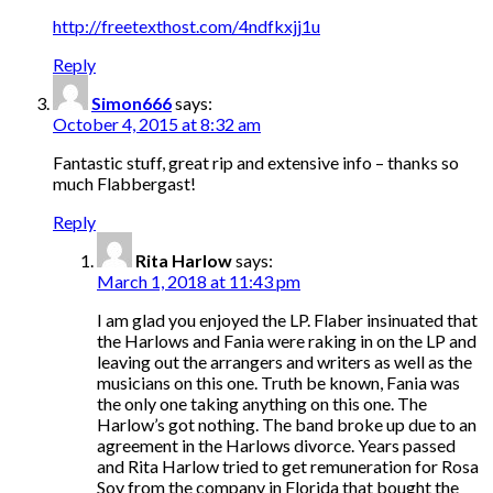
http://freetexthost.com/4ndfkxjj1u
Reply
Simon666
says:
October 4, 2015 at 8:32 am
Fantastic stuff, great rip and extensive info – thanks so
much Flabbergast!
Reply
Rita Harlow
says:
March 1, 2018 at 11:43 pm
I am glad you enjoyed the LP. Flaber insinuated that
the Harlows and Fania were raking in on the LP and
leaving out the arrangers and writers as well as the
musicians on this one. Truth be known, Fania was
the only one taking anything on this one. The
Harlow’s got nothing. The band broke up due to an
agreement in the Harlows divorce. Years passed
and Rita Harlow tried to get remuneration for Rosa
Soy from the company in Florida that bought the