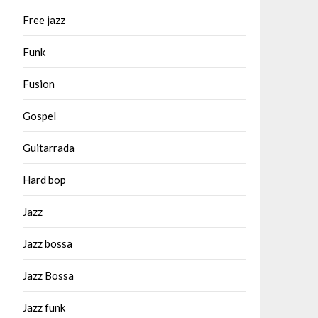
Free jazz
Funk
Fusion
Gospel
Guitarrada
Hard bop
Jazz
Jazz bossa
Jazz Bossa
Jazz funk