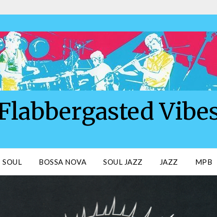
Flabbergasted Vibe
SOUL
BOSSA NOVA
SOUL JAZZ
JAZZ
MPB