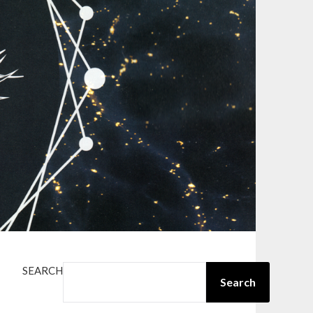
SEARCH
Search