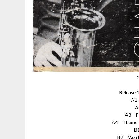
C
Release 
A1
A
A3 F 
A4 Theme F
B
B2 Vasi B