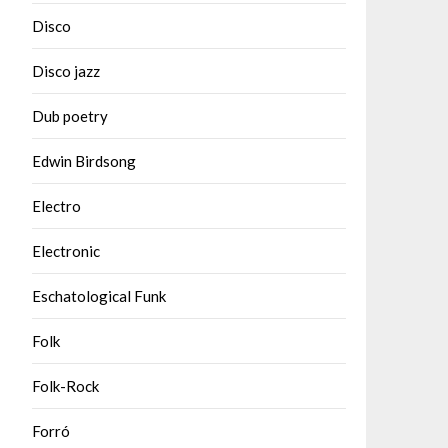
Disco
Disco jazz
Dub poetry
Edwin Birdsong
Electro
Electronic
Eschatological Funk
Folk
Folk-Rock
Forró