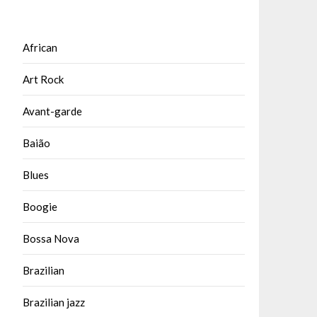
African
Art Rock
Avant-garde
Baião
Blues
Boogie
Bossa Nova
Brazilian
Brazilian jazz