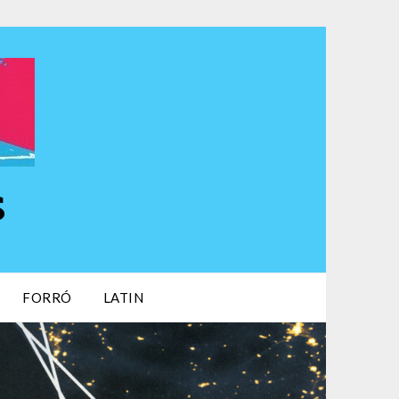
s
FORRÓ
LATIN