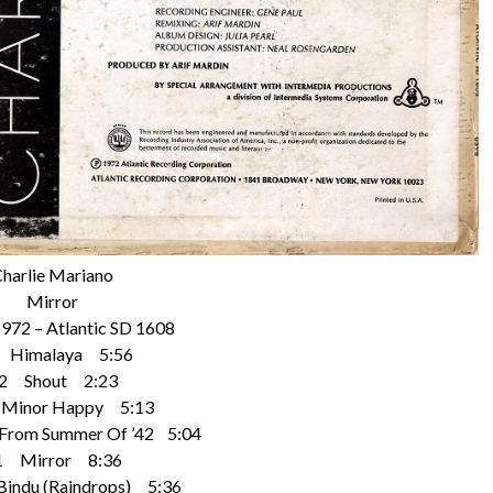
harlie Mariano
Mirror
1972 – Atlantic SD 1608
 Himalaya 5:56
2 Shout 2:23
Minor Happy 5:13
rom Summer Of ’42 5:04
1 Mirror 8:36
indu (Raindrops) 5:36