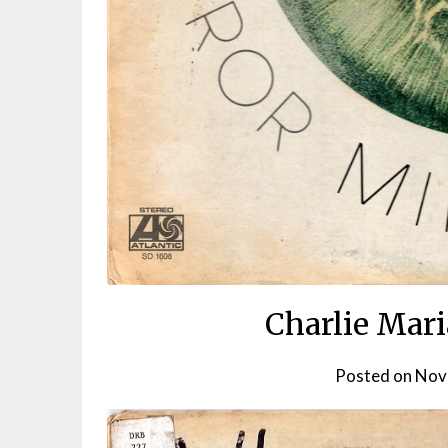
Charlie Mari
Posted on
Nov