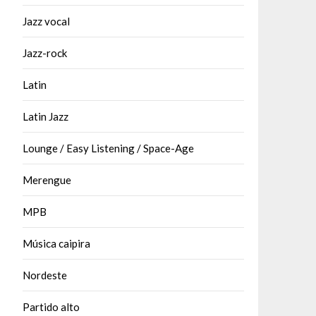
Jazz vocal
Jazz-rock
Latin
Latin Jazz
Lounge / Easy Listening / Space-Age
Merengue
MPB
Música caipira
Nordeste
Partido alto