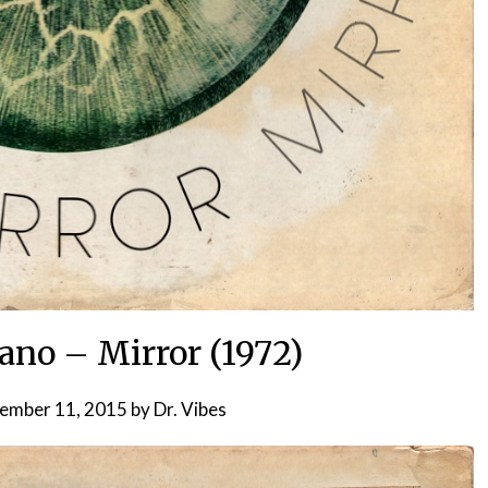
ano – Mirror (1972)
ember 11, 2015
by
Dr. Vibes