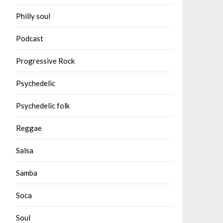
Philly soul
Podcast
Progressive Rock
Psychedelic
Psychedelic folk
Reggae
Salsa
Samba
Soca
Soul