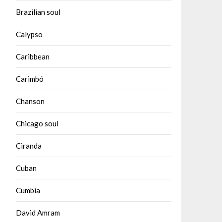
Brazilian soul
Calypso
Caribbean
Carimbó
Chanson
Chicago soul
Ciranda
Cuban
Cumbia
David Amram