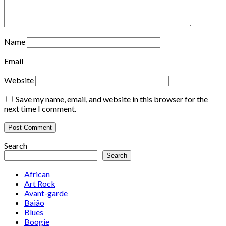
Name
Email
Website
Save my name, email, and website in this browser for the
next time I comment.
Search
Search
African
Art Rock
Avant-garde
Baião
Blues
Boogie