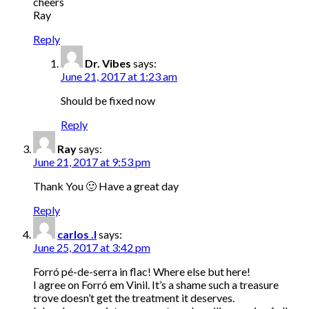
cheers
Ray
Reply
Dr. Vibes
says:
June 21, 2017 at 1:23 am
Should be fixed now
Reply
Ray
says:
June 21, 2017 at 9:53 pm
Thank You 🙂 Have a great day
Reply
carlos .l
says:
June 25, 2017 at 3:42 pm
Forró pé-de-serra in flac! Where else but here!
I agree on Forró em Vinil. It’s a shame such a treasure
trove doesn’t get the treatment it deserves.