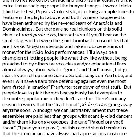
extra texture helping propel the buoyant songs. I swear I did a
blind taste test, Pepsi vs Coke style, in picking a couple tunes to
feature in the playlist above, and both winners happened to
have been authored by the revered team of Anastácia and
Dominguinhos. But there are no real clunkers on this solid
chunk of
forró pé de serra,
the rootsy stuff you’ll hear on the
small stages in between the giant, bombastic ensembles that
are like
sertaneja
on steroids, and rake in obscene sums of
money for their São João performances. I’ll always be a
champion of letting people like what they like without being
preached to by others (across class and/or educational lines,
almost always) about what is “good” and “bad” music, but go
search yourself up some Garota Safada songs on YouTube, and
even I will have a hard time defending against even the most
ham-fisted “alienation” Franfurter tear down of that stuff. But
people love to pick the most egregiously bad examples to
demonize popular music they don’t care for. There’s not any
reason to worry that the “traditional”
pé de serra
is going away
anytime soon. Although we can justifiably lament that these
ensembles are paid less than groups with scantily-clad dancers
and/or drum kits on gyroscopes, the tune “Paguei pra você
tocar” (“I paid you to play..”) on this record should remind us
that these musicians have always had a precarious existence