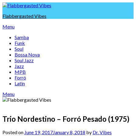
Skip
to
Flabbergasted Vibes
content
Menu
Samba
Funk
Soul
Bossa Nova
Soul Jazz
Jazz
MPB
Forró
Latin
Menu
Trio Nordestino – Forró Pesado (1975)
Posted on
June 19, 2017
January 8, 2018
by
Dr. Vibes