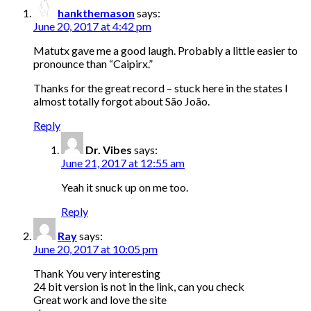
hankthemason
says:
June 20, 2017 at 4:42 pm
Matutx gave me a good laugh. Probably a little easier to
pronounce than “Caipirx.”
Thanks for the great record – stuck here in the states I
almost totally forgot about São João.
Reply
Dr. Vibes
says:
June 21, 2017 at 12:55 am
Yeah it snuck up on me too.
Reply
Ray
says:
June 20, 2017 at 10:05 pm
Thank You very interesting
24 bit version is not in the link, can you check
Great work and love the site