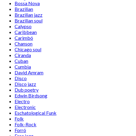
Bossa Nova
Brazilian
Brazilian jazz
Brazilian soul
Calypso
Caribbean
Carimbó
Chanson
Chicago soul
Ciranda
Cuban
Cumbia
David Amram
Disco
Disco jazz
Dub poetry
Edwin Birdsong
Electro
Electronic
Eschatological Funk
Folk
Folk-Rock
Forró
Free jazz