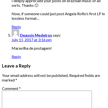
I deeply appreciate your posts on brazilian music of all
sorts. Thanks 🙂
Now, if someone could just post Angela RoRo’s first LP in
lossless format…
Reply
Deassis Medeiros
says:
July 11, 2017 at 3:16 pm
Maravilha de postagem!
Reply
Leave a Reply
Your email address will not be published.
Required fields are
marked
*
Comment
*