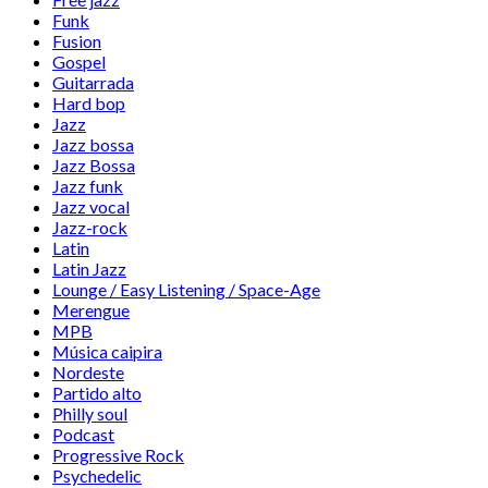
Funk
Fusion
Gospel
Guitarrada
Hard bop
Jazz
Jazz bossa
Jazz Bossa
Jazz funk
Jazz vocal
Jazz-rock
Latin
Latin Jazz
Lounge / Easy Listening / Space-Age
Merengue
MPB
Música caipira
Nordeste
Partido alto
Philly soul
Podcast
Progressive Rock
Psychedelic