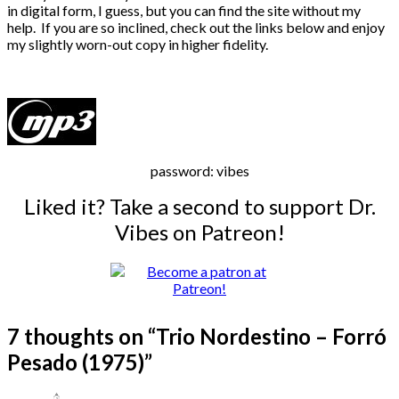
in digital form, I guess, but you can find the site without my
help. If you are so inclined, check out the links below and enjoy
my slightly worn-out copy in higher fidelity.
password: vibes
Liked it? Take a second to support Dr.
Vibes on Patreon!
7 thoughts on “
Trio Nordestino – Forró
Pesado (1975)
”