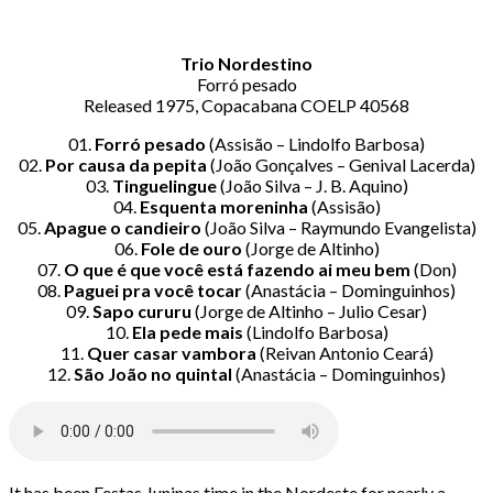
Trio Nordestino
Forró pesado
Released 1975, Copacabana COELP 40568
01.
Forró pesado
(Assisão – Lindolfo Barbosa)
02.
Por causa da pepita
(João Gonçalves – Genival Lacerda)
03.
Tinguelingue
(João Silva – J. B. Aquino)
04.
Esquenta moreninha
(Assisão)
05.
Apague o candieiro
(João Silva – Raymundo Evangelista)
06.
Fole de ouro
(Jorge de Altinho)
07.
O que é que você está fazendo ai meu bem
(Don)
08.
Paguei pra você tocar
(Anastácia – Dominguinhos)
09.
Sapo cururu
(Jorge de Altinho – Julio Cesar)
10.
Ela pede mais
(Lindolfo Barbosa)
11.
Quer casar vambora
(Reivan Antonio Ceará)
12.
São João no quintal
(Anastácia – Dominguinhos)
It has been Festas Juninas time in the Nordeste for nearly a