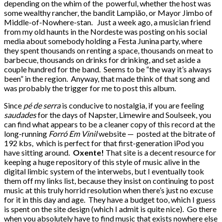
depending on the whim of the powerful, whether the host was
some wealthy rancher, the bandit Lampião, or Mayor Jimbo of
Middle-of-Nowhere-stan. Just a week ago, a musician friend
from my old haunts in the Nordeste was posting on his social
media about somebody holding a Festa Junina party, where
they spent thousands on renting a space, thousands on meat to
barbecue, thousands on drinks for drinking, and set aside a
couple hundred for the band. Seems to be “the way it’s always
been” in the region. Anyway, that made think of that song and
was probably the trigger for me to post this album.
Since
pé de serra
is conducive to nostalgia, if you are feeling
saudades
for the days of Napster, Limewire and Soulseek, you
can find what appears to be a cleaner copy of this record at the
long-running
Forró Em Vinil
website — posted at the bitrate of
192 kbs, which is perfect for that first-generation iPod you
have sitting around.
Oxente!
That site is a decent resource for
keeping a huge repository of this style of music alive in the
digital limbic system of the interwebs, but I eventually took
them off my links list, because they insist on continuing to post
music at this truly horrid resolution when there’s just no excuse
for it in this day and age. They have a budget too, which I guess
is spent on the site design (which I admit is quite nice). Go there
when you absolutely have to find music that exists nowhere else