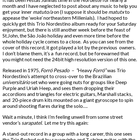
month and I have neglected to post about any music to help you
get your inner
matuto/a
on (I suppose it should be
matutx
to
appease the ‘woke’ northeastern Millenials). I had hoped to
quickly get this Trio Nordestino album ready for your Saturday
enjoyment, but there is still another week before the feast of
St.John, the São João holiday and even more time before the
whole holiday cycle comes to a close. As you can see from the
cover of this record, it got played a lot by the previous owners.
I don’t blame them, it’s a fun record, but be forewarned that
you might not need the 24bit high resolution version of this one.
Released in 1975,
Forró Pesado – “
Heavy
Forró”
was Trio
Nordestino’s attempt to cross-over to the Brazilian
universitário
set who were going nuts for groups like Deep
Purple and Uriah Heep, and sees them dropping their
accordions and triangles for electric guitars, Marshall stacks,
and 20-piece drum kits mounted on a giant gyroscope to spin
around shooting flares during the solo….
Wait a minute, I think I’m feeling unwell from some street
vendor’s
sarapatel.
Let me try this again:
A stand-out record in a group with a long career, this one sees
the Trio fleshed out by cavaquinho and 7-string guitar, with the