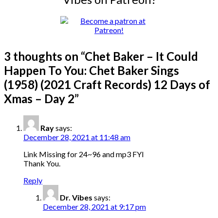
3 thoughts on “
Chet Baker – It Could
Happen To You: Chet Baker Sings
(1958) (2021 Craft Records) 12 Days of
Xmas – Day 2
”
Ray
says:
December 28, 2021 at 11:48 am
Link Missing for 24~96 and mp3 FYI
Thank You.
Reply
Dr. Vibes
says:
December 28, 2021 at 9:17 pm