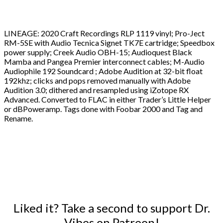
LINEAGE: 2020 Craft Recordings RLP 1119 vinyl; Pro-Ject
RM-5SE with Audio Tecnica Signet TK7E cartridge; Speedbox
power supply; Creek Audio OBH-15; Audioquest Black
Mamba and Pangea Premier interconnect cables; M-Audio
Audiophile 192 Soundcard ; Adobe Audition at 32-bit float
192khz; clicks and pops removed manually with Adobe
Audition 3.0; dithered and resampled using iZotope RX
Advanced. Converted to FLAC in either Trader’s Little Helper
or dBPoweramp. Tags done with Foobar 2000 and Tag and
Rename.
Liked it? Take a second to support Dr.
Vibes on Patreon!