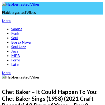
Skip
to
Flabbergasted Vibes
content
Menu
Samba
Funk
Soul
Bossa Nova
Soul Jazz
Jazz
MPB
Forró
Latin
Menu
Chet Baker – It Could Happen To You:
Chet Baker Sings (1958) (2021 Craft