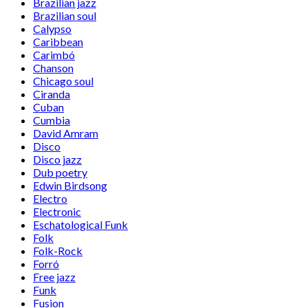
Brazilian jazz
Brazilian soul
Calypso
Caribbean
Carimbó
Chanson
Chicago soul
Ciranda
Cuban
Cumbia
David Amram
Disco
Disco jazz
Dub poetry
Edwin Birdsong
Electro
Electronic
Eschatological Funk
Folk
Folk-Rock
Forró
Free jazz
Funk
Fusion