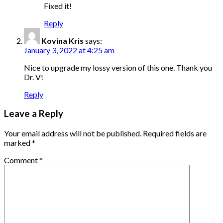
Fixed it!
Reply
Kovina Kris
says:
January 3, 2022 at 4:25 am
Nice to upgrade my lossy version of this one. Thank you
Dr. V!
Reply
Leave a Reply
Your email address will not be published.
Required fields are
marked
*
Comment
*