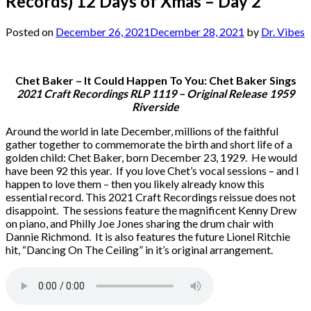
Records) 12 Days of Xmas – Day 2
Posted on
December 26, 2021
December 28, 2021
by
Dr. Vibes
Chet Baker – It Could Happen To You: Chet Baker Sings
2021 Craft Recordings RLP 1119 – Original Release 1959
Riverside
Around the world in late December, millions of the faithful
gather together to commemorate the birth and short life of a
golden child: Chet Baker, born December 23, 1929. He would
have been 92 this year. If you love Chet’s vocal sessions – and I
happen to love them – then you likely already know this
essential record. This 2021 Craft Recordings reissue does not
disappoint. The sessions feature the magnificent Kenny Drew
on piano, and Philly Joe Jones sharing the drum chair with
Dannie Richmond. It is also features the future Lionel Ritchie
hit, “Dancing On The Ceiling” in it’s original arrangement.