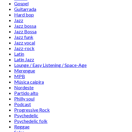
Gospel
Guitarrada
Hard bop
Jazz
Jazz bossa
Jazz Bossa
Jazz funk
Jazz vocal
Jazz-rock
Latin
Latin Jazz
Lounge / Easy Listening / Space-Age
Merengue
MPB
Música caipira
Nordeste
Partido alto
Philly soul
Podcast
Progressive Rock
Psychedelic
Psychedelic folk
Reggae