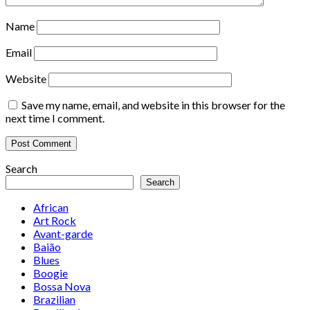
Name
Email
Website
Save my name, email, and website in this browser for the
next time I comment.
Search
Search
African
Art Rock
Avant-garde
Baião
Blues
Boogie
Bossa Nova
Brazilian