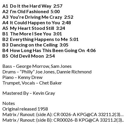
A1 Do It the Hard Way 2:57
A2 I’m Old Fashioned 5:00
A3 You’re Driving Me Crazy 2:52
A4 It Could Happen to You 2:48
A5 My Heart Stood Still 3:24
B1 The More I See You 3:01
B2 Everything Happens to Me 5:01
B3 Dancing on the Ceiling 3:05
B4 How Long Has This Been Going On 4:06
B5 Old Devil Moon 2:54
Bass – George Morrow, Sam Jones
Drums – “Philly” Joe Jones, Dannie Richmond
Piano – Kenny Drew
Trumpet, Vocals – Chet Baker
Mastered By – Kevin Gray
Notes
Original released 1958
Matrix / Runout: (side A): CR 0026-A KPG@CA 33211.2(3)…
Matrix / Runout: (side B): CR00026-B KPG@CA 33211.2(3)..