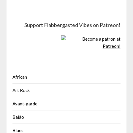
Support Flabbergasted Vibes on Patreon!
African
Art Rock
Avant-garde
Baião
Blues