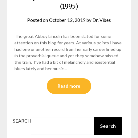
(1995)
Posted on
October 12, 2019
by
Dr. Vibes
The great Abbey Lincoln has been slated for some
attention on this blog for years. At various points I have
had one or another record from her early career lined up
in the proverbial queue and yet they somehow missed
the train. I’ve had a bit of melancholy and existential
blues lately and her music…
Read more
SEARCH
Search