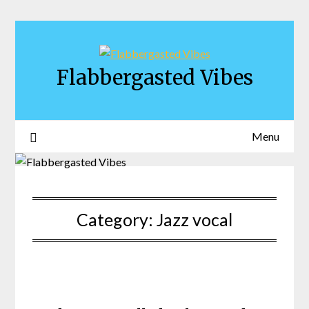
Skip
to
content
Flabbergasted Vibes
Menu
Category:
Jazz vocal