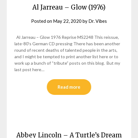
Al Jarreau – Glow (1976)
Posted on
May 22, 2020
by
Dr. Vibes
Al Jarreau – Glow 1976 Reprise MS2248 This reissue,
late-80’s German CD pressing There has been another
round of recent deaths of talented people in the arts,
and I might be tempted to print another list here or to
work up a bunch of “tribute” posts on this blog. But my
last post here…
Read more
Abbey Lincoln – A Turtle’s Dream