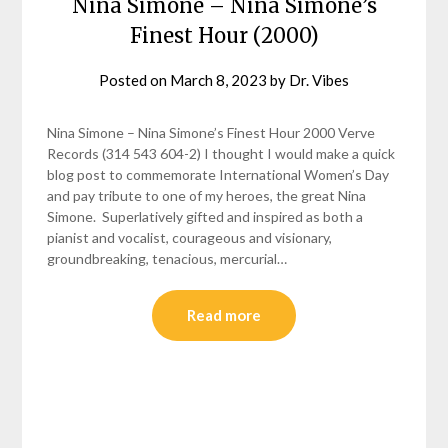
Nina Simone – Nina Simone’s
Finest Hour (2000)
Posted on
March 8, 2023
by
Dr. Vibes
Nina Simone – Nina Simone’s Finest Hour 2000 Verve
Records (314 543 604-2) I thought I would make a quick
blog post to commemorate International Women’s Day
and pay tribute to one of my heroes, the great Nina
Simone. Superlatively gifted and inspired as both a
pianist and vocalist, courageous and visionary,
groundbreaking, tenacious, mercurial…
Read more