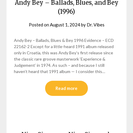
Andy Bey – Ballads, Blues, and Bey
(1996)
Posted on
August 1, 2024
by
Dr. Vibes
Andy Bey – Ballads, Blues & Bey 1996 Evidence – ECD
22162-2 Except for a little-heard 1991 album released
only in Croatia, this was Andy Bey’s first release since
the classic rare groove masterwork ‘Experience &
Judgement’ in 1974. As such – and because I still
haven’t heard that 1991 album — I consider this…
Read more