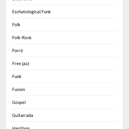
Eschatological Funk
Folk
Folk-Rock
Forró
Free jazz
Funk
Fusion
Gospel
Guitarrada
Hard bop