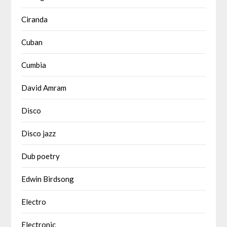
Ciranda
Cuban
Cumbia
David Amram
Disco
Disco jazz
Dub poetry
Edwin Birdsong
Electro
Electronic