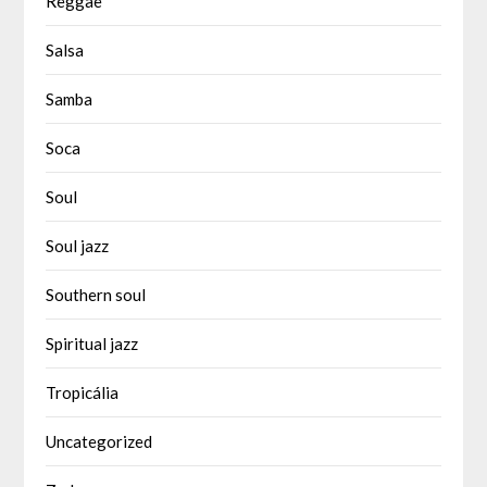
Reggae
Salsa
Samba
Soca
Soul
Soul jazz
Southern soul
Spiritual jazz
Tropicália
Uncategorized