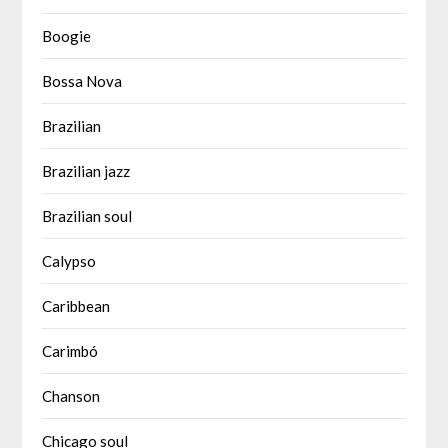
Boogie
Bossa Nova
Brazilian
Brazilian jazz
Brazilian soul
Calypso
Caribbean
Carimbó
Chanson
Chicago soul