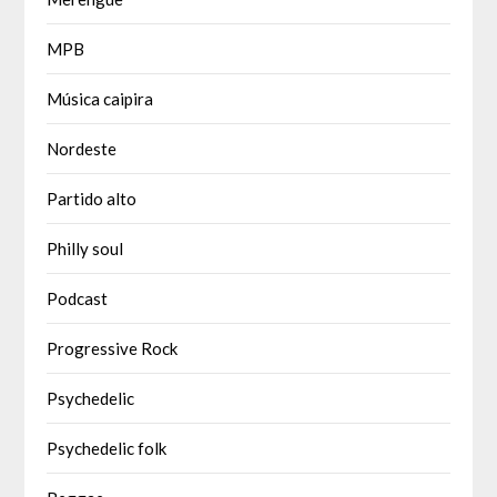
MPB
Música caipira
Nordeste
Partido alto
Philly soul
Podcast
Progressive Rock
Psychedelic
Psychedelic folk