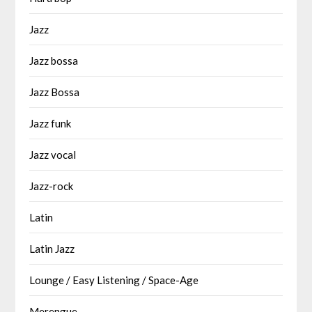
Jazz
Jazz bossa
Jazz Bossa
Jazz funk
Jazz vocal
Jazz-rock
Latin
Latin Jazz
Lounge / Easy Listening / Space-Age
Merengue