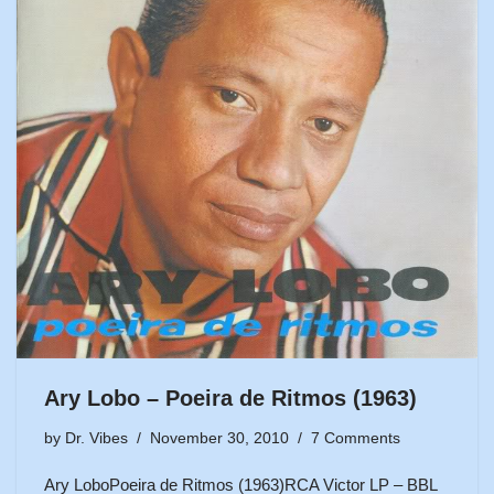
Ary Lobo – Poeira de Ritmos (1963)
by
Dr. Vibes
November 30, 2010
7 Comments
Ary LoboPoeira de Ritmos (1963)RCA Victor LP – BBL