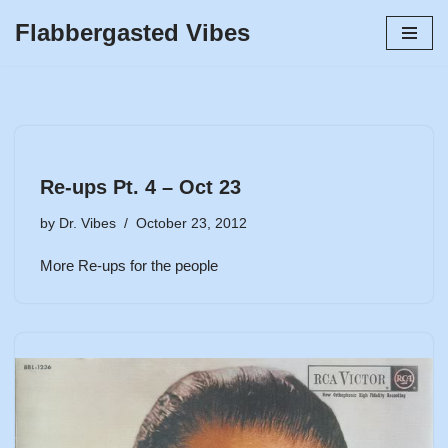
Flabbergasted Vibes
Skip
to
content
Re-ups Pt. 4 – Oct 23
by
Dr. Vibes
October 23, 2012
More Re-ups for the people