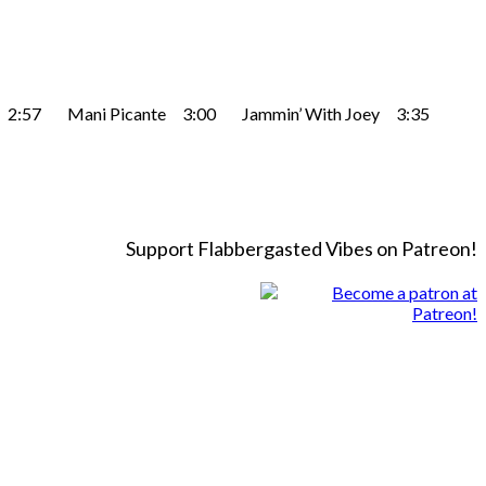
egras 2:57 Mani Picante 3:00 Jammin’ With Joey 3:35
Support Flabbergasted Vibes on Patreon!