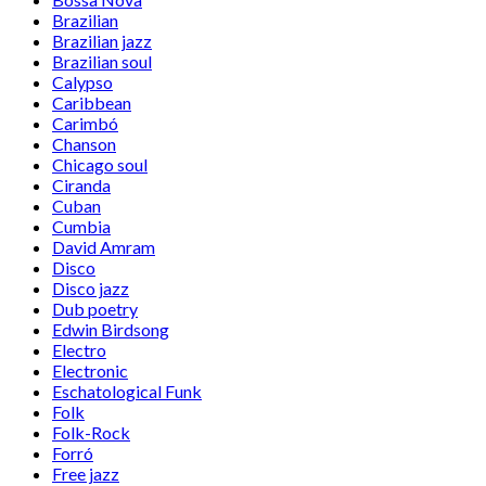
Brazilian
Brazilian jazz
Brazilian soul
Calypso
Caribbean
Carimbó
Chanson
Chicago soul
Ciranda
Cuban
Cumbia
David Amram
Disco
Disco jazz
Dub poetry
Edwin Birdsong
Electro
Electronic
Eschatological Funk
Folk
Folk-Rock
Forró
Free jazz