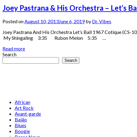
Joey Pastrana & His Orchestra – Let’s B
Posted on
August 10, 2013
June 6, 2019
by
Dr. Vibes
Joey Pastrana And His Orchestra Let’s Ball 1967 Cotiqu
My Shingaling 3:35 Rubon Melon 5:35 …
Read more
Search
Search
African
Art Rock
Avant-garde
Baião
Blues
Boogie
Bossa Nova