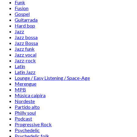
Funk
Fusion
Gospel
Guitarrada
Hard bop
Jazz
Jazz bossa
Jazz Bossa
Jazz funk
Jazz vocal
Jazz-rock
Latin
Latin Jazz
Lounge / Easy Listening / Space-Age
Merengue
MPB
Música caipira
Nordeste
Partido alto
Philly soul
Podcast
Progressive Rock
Psychedelic
Psychedelic folk