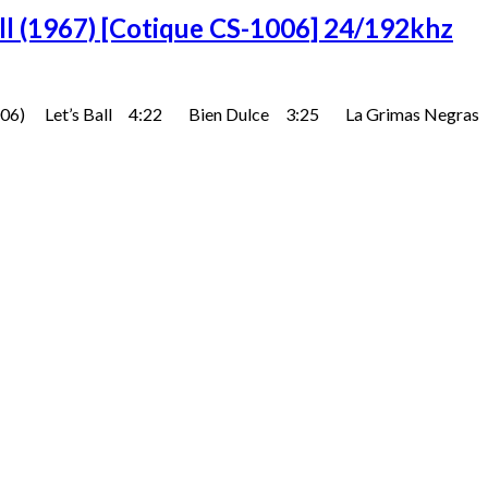
all (1967) [Cotique CS-1006] 24/192khz
e (CS-1006) Let’s Ball 4:22 Bien Dulce 3:25 La Grimas N