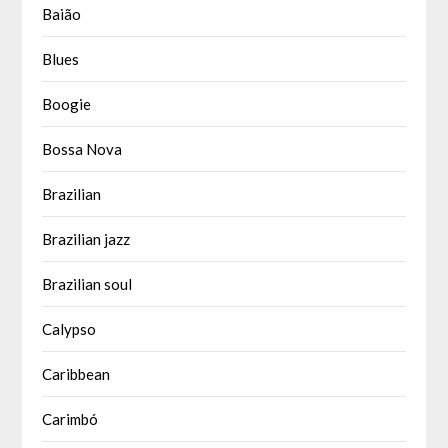
Baião
Blues
Boogie
Bossa Nova
Brazilian
Brazilian jazz
Brazilian soul
Calypso
Caribbean
Carimbó