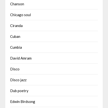
Chanson
Chicago soul
Ciranda
Cuban
Cumbia
David Amram
Disco
Disco jazz
Dub poetry
Edwin Birdsong