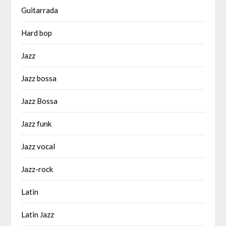
Guitarrada
Hard bop
Jazz
Jazz bossa
Jazz Bossa
Jazz funk
Jazz vocal
Jazz-rock
Latin
Latin Jazz