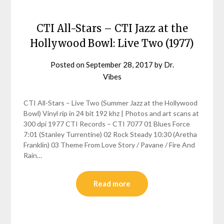
CTI All-Stars – CTI Jazz at the
Hollywood Bowl: Live Two (1977)
Posted on
September 28, 2017
by
Dr.
Vibes
CTI All-Stars – Live Two (Summer Jazz at the Hollywood
Bowl) Vinyl rip in 24 bit 192 khz | Photos and art scans at
300 dpi 1977 CTI Records – CTI 7077 01 Blues Force
7:01 (Stanley Turrentine) 02 Rock Steady 10:30 (Aretha
Franklin) 03 Theme From Love Story / Pavane / Fire And
Rain…
Read more