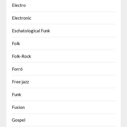
Electro
Electronic
Eschatological Funk
Folk
Folk-Rock
Forró
Free jazz
Funk
Fusion
Gospel