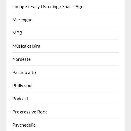
Lounge / Easy Listening / Space-Age
Merengue
MPB
Música caipira
Nordeste
Partido alto
Philly soul
Podcast
Progressive Rock
Psychedelic