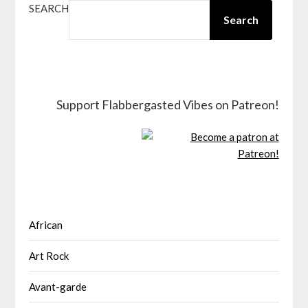
SEARCH
Search
Support Flabbergasted Vibes on Patreon!
African
Art Rock
Avant-garde