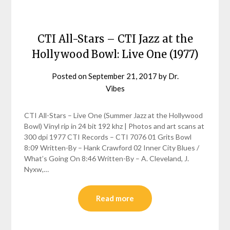
CTI All-Stars – CTI Jazz at the
Hollywood Bowl: Live One (1977)
Posted on
September 21, 2017
by
Dr.
Vibes
CTI All-Stars – Live One (Summer Jazz at the Hollywood
Bowl) Vinyl rip in 24 bit 192 khz | Photos and art scans at
300 dpi 1977 CTI Records – CTI 7076 01 Grits Bowl
8:09 Written-By – Hank Crawford 02 Inner City Blues /
What’s Going On 8:46 Written-By – A. Cleveland, J.
Nyxw,…
Read more