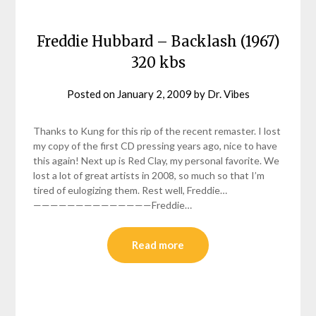
Freddie Hubbard – Backlash (1967)
320 kbs
Posted on
January 2, 2009
by
Dr. Vibes
Thanks to Kung for this rip of the recent remaster. I lost
my copy of the first CD pressing years ago, nice to have
this again! Next up is Red Clay, my personal favorite. We
lost a lot of great artists in 2008, so much so that I’m
tired of eulogizing them. Rest well, Freddie…
——————————————Freddie…
Read more