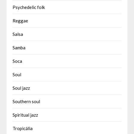
Psychedelic folk
Reggae
Salsa
Samba
Soca
Soul
Soul jazz
Southern soul
Spiritual jazz
Tropicália