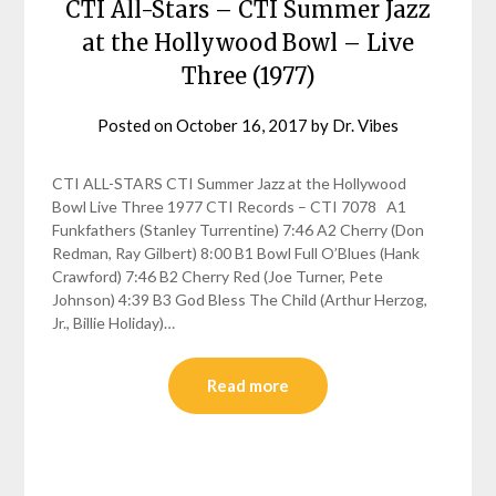
CTI All-Stars – CTI Summer Jazz
at the Hollywood Bowl – Live
Three (1977)
Posted on
October 16, 2017
by
Dr. Vibes
CTI ALL-STARS CTI Summer Jazz at the Hollywood
Bowl Live Three 1977 CTI Records – CTI 7078 A1
Funkfathers (Stanley Turrentine) 7:46 A2 Cherry (Don
Redman, Ray Gilbert) 8:00 B1 Bowl Full O’Blues (Hank
Crawford) 7:46 B2 Cherry Red (Joe Turner, Pete
Johnson) 4:39 B3 God Bless The Child (Arthur Herzog,
Jr., Billie Holiday)…
Read more