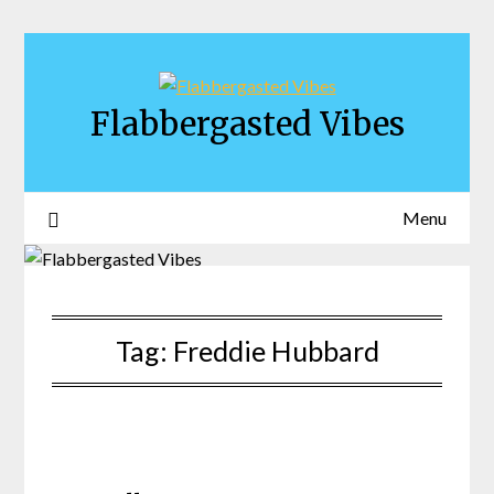
Skip
to
content
Flabbergasted Vibes
Menu
Tag:
Freddie Hubbard