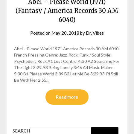
Abel – Please World (1971)
(Fantasy / America Records 30 AM
6040)
Posted on
May 20, 2018
by
Dr. Vibes
Abel – Please World 1971 America Records 30 AM 6040
French Pressing Genre: Jazz, Rock, Funk / Soul Style:
Psychedelic Rock A1 Lost Control 4:30 A2 Searching For
The Light 3:29 A3 Being Lonely 3:46 A4 Music Maker
5:30 B1 Please World 3:39 B2 Let Me Be 3:29 B3 I’d Still
Be With Her 2:55…
Read more
SEARCH