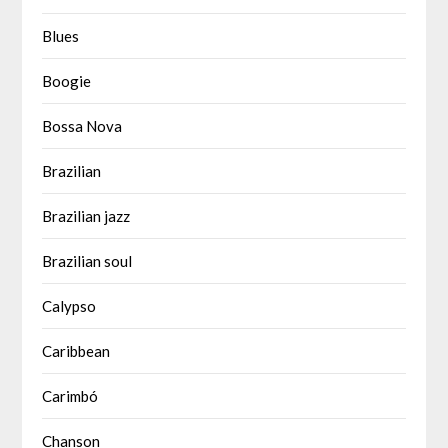
Blues
Boogie
Bossa Nova
Brazilian
Brazilian jazz
Brazilian soul
Calypso
Caribbean
Carimbó
Chanson