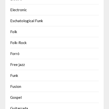
Electronic
Eschatological Funk
Folk
Folk-Rock
Forró
Free jazz
Funk
Fusion
Gospel
Guitarrada