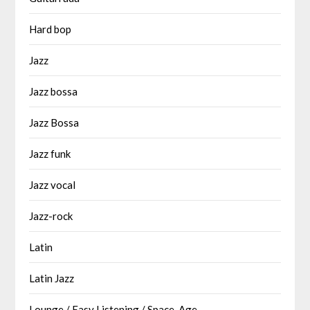
Hard bop
Jazz
Jazz bossa
Jazz Bossa
Jazz funk
Jazz vocal
Jazz-rock
Latin
Latin Jazz
Lounge / Easy Listening / Space-Age