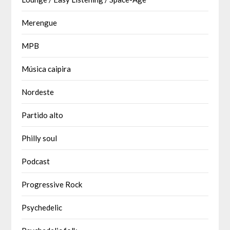
Merengue
MPB
Música caipira
Nordeste
Partido alto
Philly soul
Podcast
Progressive Rock
Psychedelic