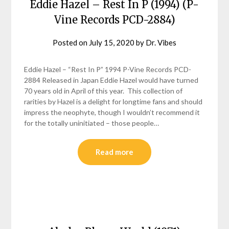
Eddie Hazel – Rest In P (1994) (P-
Vine Records PCD-2884)
Posted on
July 15, 2020
by
Dr. Vibes
Eddie Hazel – “Rest In P” 1994 P-Vine Records PCD-
2884 Released in Japan Eddie Hazel would have turned
70 years old in April of this year. This collection of
rarities by Hazel is a delight for longtime fans and should
impress the neophyte, though I wouldn’t recommend it
for the totally uninitiated – those people…
Read more