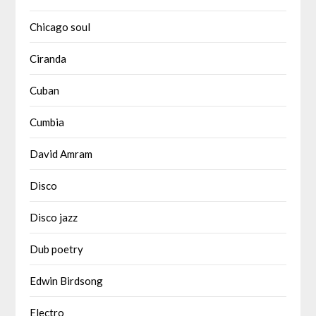
Chicago soul
Ciranda
Cuban
Cumbia
David Amram
Disco
Disco jazz
Dub poetry
Edwin Birdsong
Electro