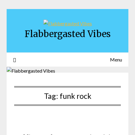
Skip
to
content
Flabbergasted Vibes
Menu
Tag:
funk rock