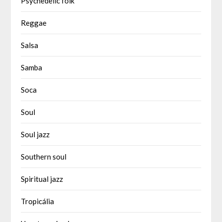
Psychedelic folk
Reggae
Salsa
Samba
Soca
Soul
Soul jazz
Southern soul
Spiritual jazz
Tropicália