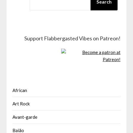
Search
Support Flabbergasted Vibes on Patreon!
African
Art Rock
Avant-garde
Baião