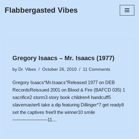
Flabbergasted Vibes
Skip
to
content
Gregory Isaacs – Mr. Isaacs (1977)
by
Dr. Vibes
October 26, 2010
11 Comments
Gregory Isaacs“Mr.Isaacs”Released 1977 on DEB
RecordsReissued 2001 on Blood & Fire (BAFCD 035) 1
sacrifice2 storm3 story book children4 handcuff5
slavemaster6 take a dip featuring Dillinger*7 get ready8
set the captives free9 the winner10 smile
———————–11…