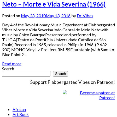
Neto – Morte e Vida Severina (1966)
Posted on
May 28, 2010
May 13, 2016
by
Dr. Vibes
Day 4 of the Revolutionary Music Experiment at Flabbergasted
Vibes Morte e Vida SeverinaJoão Cabral de Melo Netowith
music by Chico BuarquePresented and performed by
T.U.C.A(Teatro da Pontifícia Universidade Católica de São
Paulo) Recorded in 1965, released in Philips in 1966, (P 632
900) MONO Vinyl -> Pro-Ject RM-5SE turntable (with Sumiko
Blue Point 2…
Read more
Search
Search
Support Flabbergasted Vibes on Patreon!
African
Art Rock