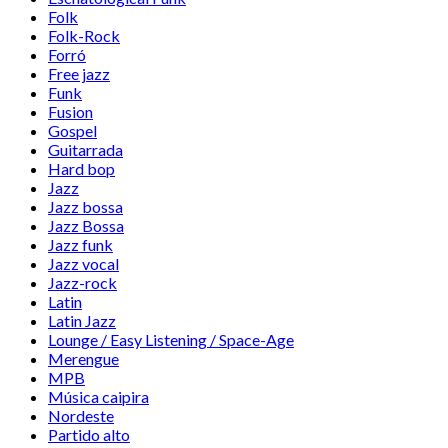
Folk
Folk-Rock
Forró
Free jazz
Funk
Fusion
Gospel
Guitarrada
Hard bop
Jazz
Jazz bossa
Jazz Bossa
Jazz funk
Jazz vocal
Jazz-rock
Latin
Latin Jazz
Lounge / Easy Listening / Space-Age
Merengue
MPB
Música caipira
Nordeste
Partido alto