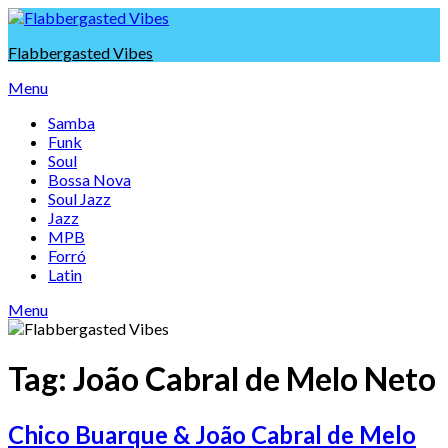
Skip
to
Flabbergasted Vibes
content
Menu
Samba
Funk
Soul
Bossa Nova
Soul Jazz
Jazz
MPB
Forró
Latin
Menu
Tag:
João Cabral de Melo Neto
Chico Buarque & João Cabral de Melo