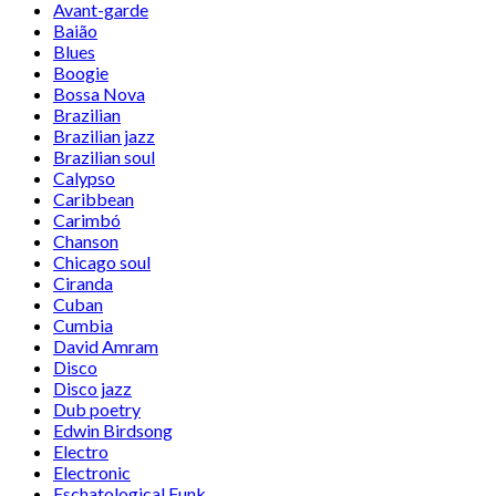
Avant-garde
Baião
Blues
Boogie
Bossa Nova
Brazilian
Brazilian jazz
Brazilian soul
Calypso
Caribbean
Carimbó
Chanson
Chicago soul
Ciranda
Cuban
Cumbia
David Amram
Disco
Disco jazz
Dub poetry
Edwin Birdsong
Electro
Electronic
Eschatological Funk