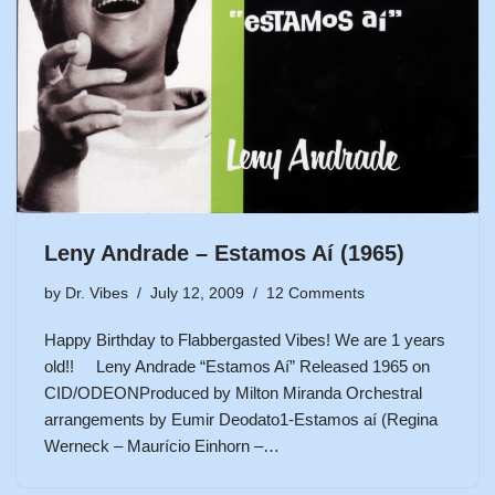
Leny Andrade – Estamos Aí (1965)
by
Dr. Vibes
July 12, 2009
12 Comments
Happy Birthday to Flabbergasted Vibes! We are 1 years
old!! Leny Andrade “Estamos Aí” Released 1965 on
CID/ODEONProduced by Milton Miranda Orchestral
arrangements by Eumir Deodato1-Estamos aí (Regina
Werneck – Maurício Einhorn –…