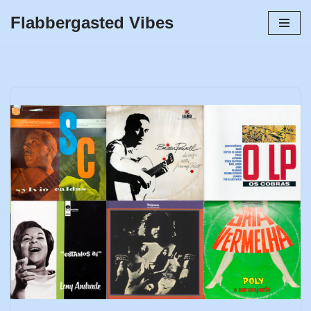
Flabbergasted Vibes
Skip
to
content