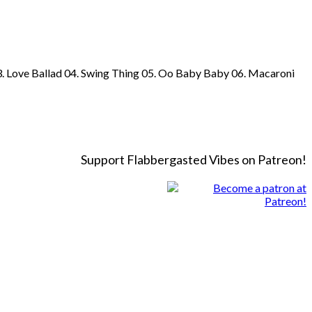
03. Love Ballad 04. Swing Thing 05. Oo Baby Baby 06. Macaroni
Support Flabbergasted Vibes on Patreon!