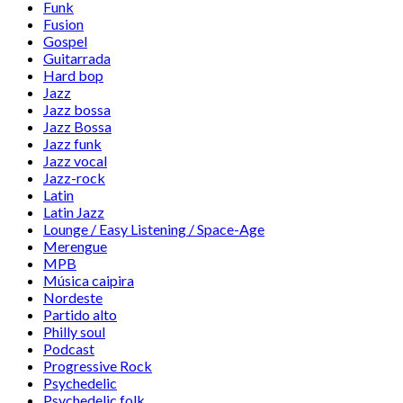
Funk
Fusion
Gospel
Guitarrada
Hard bop
Jazz
Jazz bossa
Jazz Bossa
Jazz funk
Jazz vocal
Jazz-rock
Latin
Latin Jazz
Lounge / Easy Listening / Space-Age
Merengue
MPB
Música caipira
Nordeste
Partido alto
Philly soul
Podcast
Progressive Rock
Psychedelic
Psychedelic folk