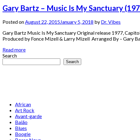
Gary Bartz – Music Is My Sanctuary (197
Posted on
August 22, 2015
January 5, 2018
by
Dr. Vibes
Gary Bartz Music Is My Sanctuary Original release 1977, Capito
Produced by Fonce Mizell & Larry Mizell Arranged By – Gary B
Read more
Search
Search
African
Art Rock
Avant-garde
Baião
Blues
Boogie
Bossa Nova