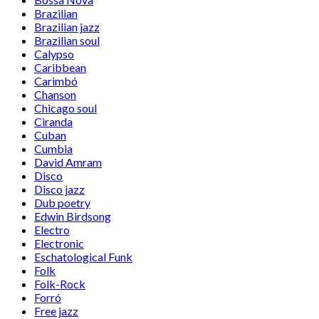
Brazilian
Brazilian jazz
Brazilian soul
Calypso
Caribbean
Carimbó
Chanson
Chicago soul
Ciranda
Cuban
Cumbia
David Amram
Disco
Disco jazz
Dub poetry
Edwin Birdsong
Electro
Electronic
Eschatological Funk
Folk
Folk-Rock
Forró
Free jazz