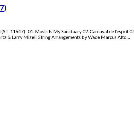
7)
l (ST-11647) 01. Music Is My Sanctuary 02. Carnaval de l’esprit 
artz & Larry Mizell String Arrangements by Wade Marcus Alto…