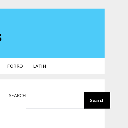
s
FORRÓ
LATIN
SEARCH
Search