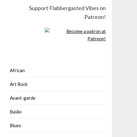
Support Flabbergasted Vibes on
Patreon!
African
Art Rock
Avant-garde
Baião
Blues