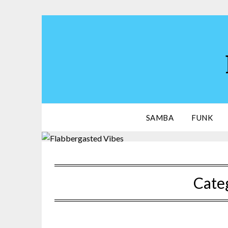
Skip
to
content
SAMBA
FUNK
Cate