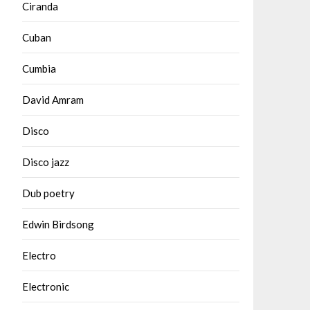
Ciranda
Cuban
Cumbia
David Amram
Disco
Disco jazz
Dub poetry
Edwin Birdsong
Electro
Electronic