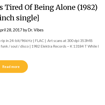
s Tired Of Being Alone (1982)
inch single]
pril 28, 2017
by
Dr. Vibes
l rip in 24-bit/96kHz | FLAC | Art scans at 300 dpi 353MB
unk / soul / disco | 1982 Elektra Records ~ K 13184 T While I
Read more