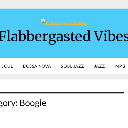
Flabbergasted Vibe
SOUL
BOSSA NOVA
SOUL JAZZ
JAZZ
MPB
gory:
Boogie