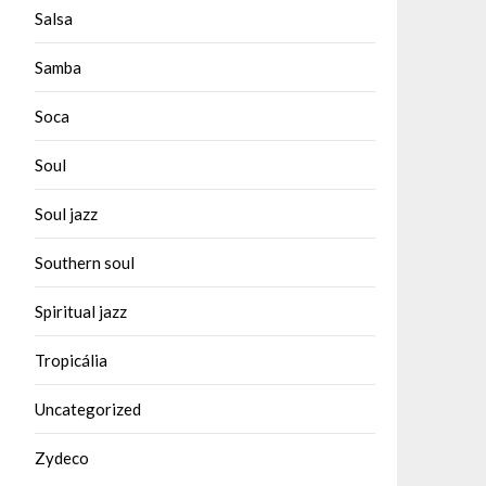
Salsa
Samba
Soca
Soul
Soul jazz
Southern soul
Spiritual jazz
Tropicália
Uncategorized
Zydeco