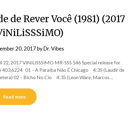
e de Rever Você (1981) (2017
ViNiLiSSSiMO)
ember 20, 2017
by
Dr. Vibes
l 22, 2017 ViNiLiSSSiMO MR-SSS 546 Special release for
re 403.6224 01 – A Paraíba Não É Chicago 4:35 (Laudir de
, Cetera) 02 – Bicho No Cio 4:35 (Leon Ware, Marcos…
Read more