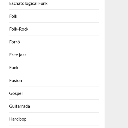
Eschatological Funk
Folk
Folk-Rock
Forró
Free jazz
Funk
Fusion
Gospel
Guitarrada
Hard bop