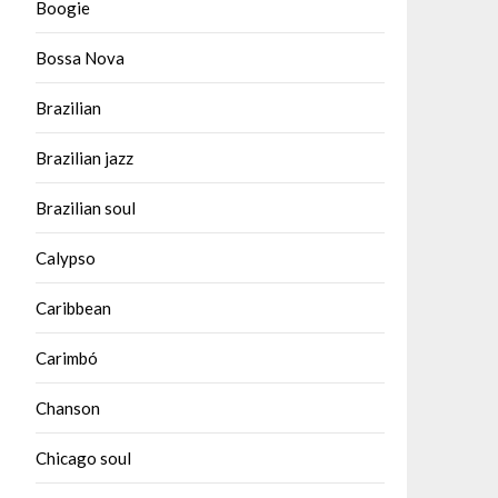
Boogie
Bossa Nova
Brazilian
Brazilian jazz
Brazilian soul
Calypso
Caribbean
Carimbó
Chanson
Chicago soul