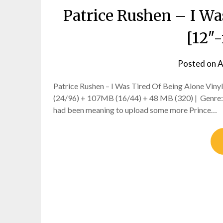
Patrice Rushen – I Wa
[12″-
Posted on
A
Patrice Rushen – I Was Tired Of Being Alone Viny
(24/96) + 107MB (16/44) + 48 MB (320) | Genre: f
had been meaning to upload some more Prince…