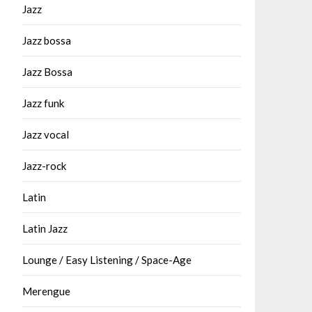
Jazz
Jazz bossa
Jazz Bossa
Jazz funk
Jazz vocal
Jazz-rock
Latin
Latin Jazz
Lounge / Easy Listening / Space-Age
Merengue