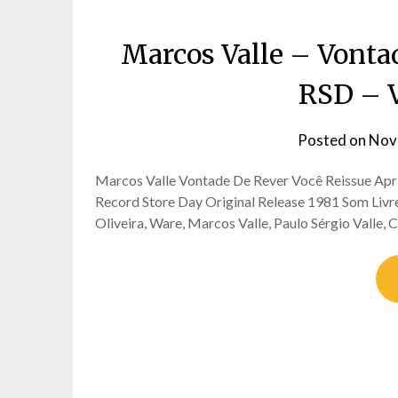
Marcos Valle – Vontad
RSD – 
Posted on
Nov
Marcos Valle Vontade De Rever Você Reissue Apri
Record Store Day Original Release 1981 Som Liv
Oliveira, Ware, Marcos Valle, Paulo Sérgio Valle