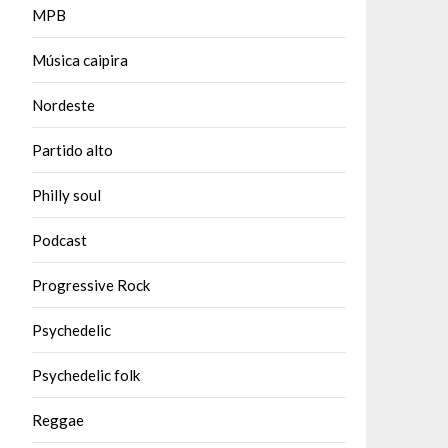
MPB
Música caipira
Nordeste
Partido alto
Philly soul
Podcast
Progressive Rock
Psychedelic
Psychedelic folk
Reggae