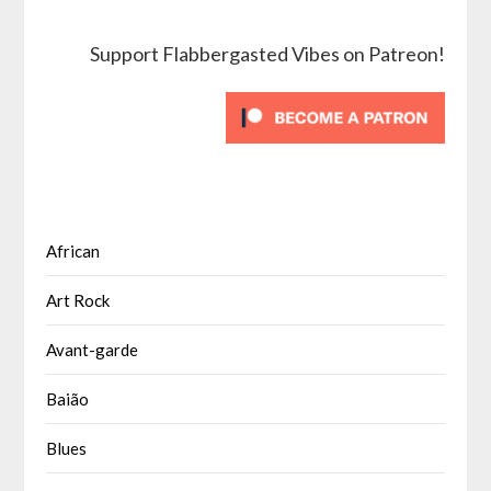
Support Flabbergasted Vibes on Patreon!
African
Art Rock
Avant-garde
Baião
Blues