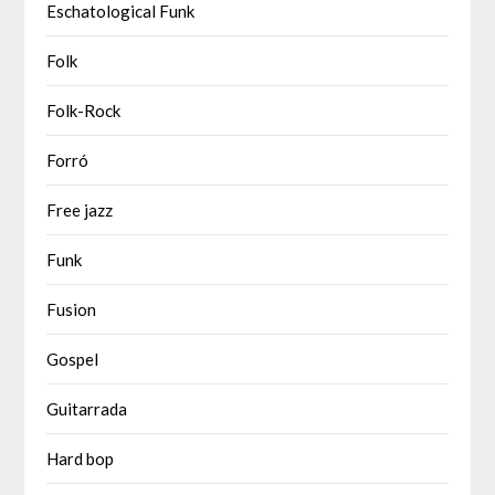
Eschatological Funk
Folk
Folk-Rock
Forró
Free jazz
Funk
Fusion
Gospel
Guitarrada
Hard bop