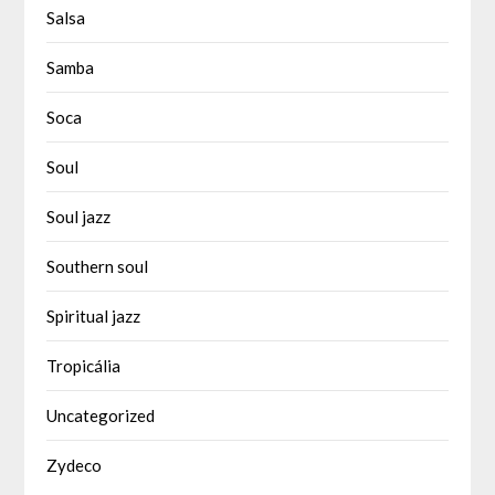
Salsa
Samba
Soca
Soul
Soul jazz
Southern soul
Spiritual jazz
Tropicália
Uncategorized
Zydeco