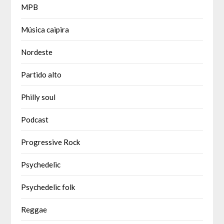
MPB
Música caipira
Nordeste
Partido alto
Philly soul
Podcast
Progressive Rock
Psychedelic
Psychedelic folk
Reggae