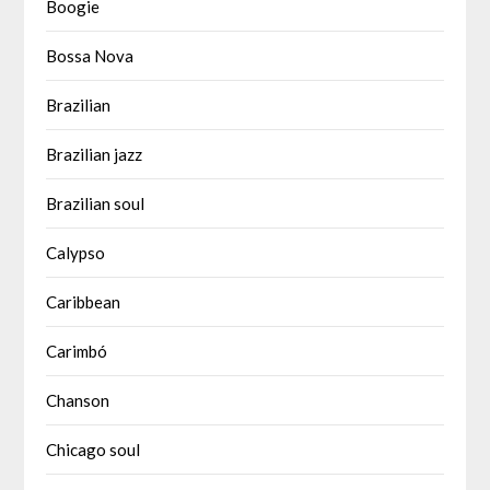
Boogie
Bossa Nova
Brazilian
Brazilian jazz
Brazilian soul
Calypso
Caribbean
Carimbó
Chanson
Chicago soul