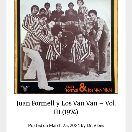
Juan Formell y Los Van Van – Vol.
III (1974)
Posted on
March 25, 2021
by
Dr. Vibes