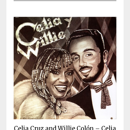
Celia Cruz and Willie Colón – Celia