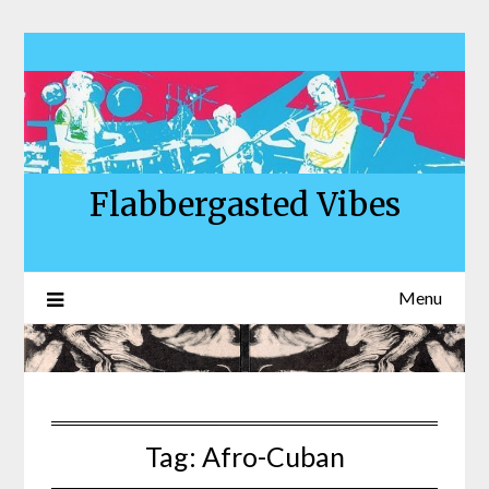
Skip
to
content
Flabbergasted Vibes
Menu
Tag:
Afro-Cuban