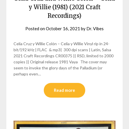
y Willie (1981) (2021 Craft
Recordings)
Posted on
October 16, 2021
by
Dr. Vibes
Celia Cruz y Willie Colón – Celia y Willie Vinyl rip in 24-
bit/192 kHz | FLAC & mp3| 300 dpi scans | Latin, Salsa
2021 Craft Recordings CR00375 || RSD, limited to 2000
copies || Original release 1981 Vaya The cover may
seem to invoke the glory days of the Palladium (or
perhaps even…
Read more