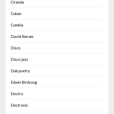
Ciranda
Cuban
Cumbia
David Amram
Disco
Disco jazz
Dub poetry
Edwin Birdsong
Electro
Electronic