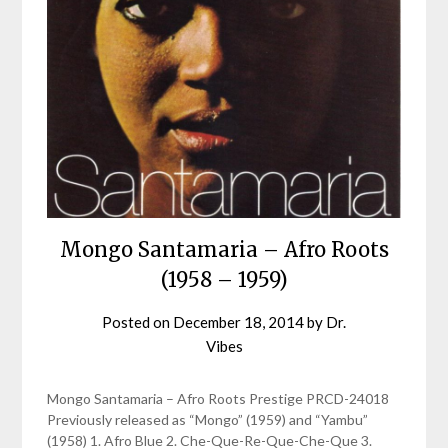
Mongo Santamaria – Afro Roots
(1958 – 1959)
Posted on
December 18, 2014
by
Dr.
Vibes
Mongo Santamaria – Afro Roots Prestige PRCD-24018
Previously released as “Mongo” (1959) and “Yambu”
(1958) 1. Afro Blue 2. Che-Que-Re-Que-Che-Que 3.