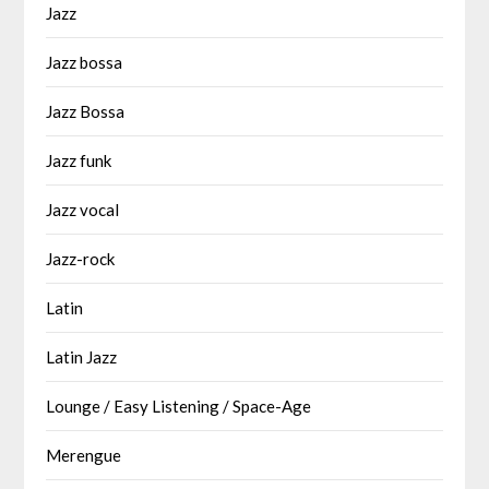
Jazz
Jazz bossa
Jazz Bossa
Jazz funk
Jazz vocal
Jazz-rock
Latin
Latin Jazz
Lounge / Easy Listening / Space-Age
Merengue