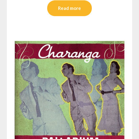
Read more