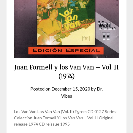
Juan Formell y los Van Van – Vol. II
(1974)
Posted on
December 15, 2020
by
Dr.
Vibes
Los Van Van Los Van Van (Vol. II) Egrem CD 0127 Series:
Coleccion Juan Formell Y Los Van Van – Vol. II Original
release 1974 CD reissue 1995