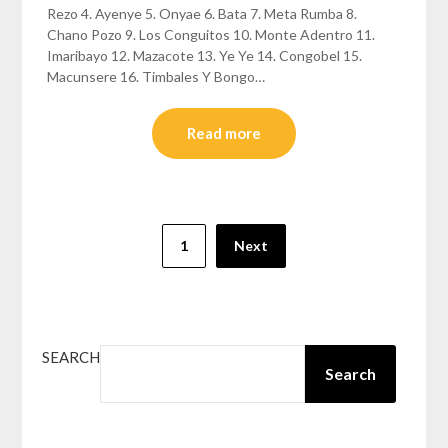
Rezo 4. Ayenye 5. Onyae 6. Bata 7. Meta Rumba 8.
Chano Pozo 9. Los Conguitos 10. Monte Adentro 11.
Imaribayo 12. Mazacote 13. Ye Ye 14. Congobel 15.
Macunsere 16. Timbales Y Bongo…
Read more
Posts
1
Next
pagination
SEARCH
Search