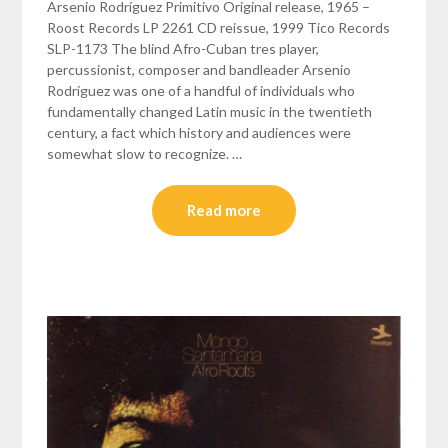
Arsenio Rodríguez Primitivo Original release, 1965 –
Roost Records LP 2261 CD reissue, 1999 Tico Records
SLP-1173 The blind Afro-Cuban tres player,
percussionist, composer and bandleader Arsenio
Rodríguez was one of a handful of individuals who
fundamentally changed Latin music in the twentieth
century, a fact which history and audiences were
somewhat slow to recognize. …
Read more