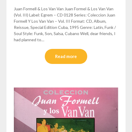
Juan Formell & Los Van Van Juan Formel & Los Van Van
(Vol. III) Label: Egrem – CD 0128 Series: Coleccion Juan
Formell Y Los Van Van – Vol. III Format: CD, Album,
Reissue, Special Edition Cuba, 1995 Genre: Latin, Funk /
Soul Style: Funk, Son, Salsa, Cubano Well, dear friends, I
had planned to…
Read more