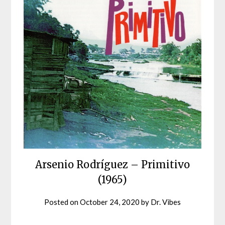
Arsenio Rodríguez – Primitivo
(1965)
Posted on
October 24, 2020
by
Dr. Vibes