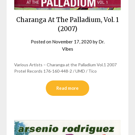
Charanga At The Palladium, Vol. 1
(2007)
Posted on
November 17, 2020
by
Dr.
Vibes
Various Artists – Charanga at the Palladium Vol.1 2007
Protel Records 176-160-448-2 / UMD / Tico
Read more