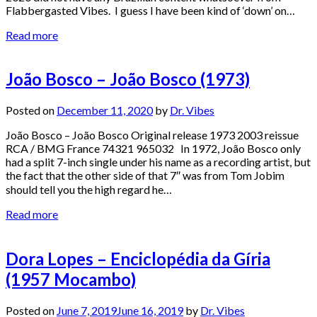
Flabbergasted Vibes. I guess I have been kind of ‘down’ on…
Read more
João Bosco – João Bosco (1973)
Posted on
December 11, 2020
by
Dr. Vibes
João Bosco – João Bosco Original release 1973 2003 reissue
RCA / BMG France 74321 965032 In 1972, João Bosco only
had a split 7-inch single under his name as a recording artist, but
the fact that the other side of that 7″ was from Tom Jobim
should tell you the high regard he…
Read more
Dora Lopes – Enciclopédia da Gíria
(1957 Mocambo)
Posted on
June 7, 2019
June 16, 2019
by
Dr. Vibes