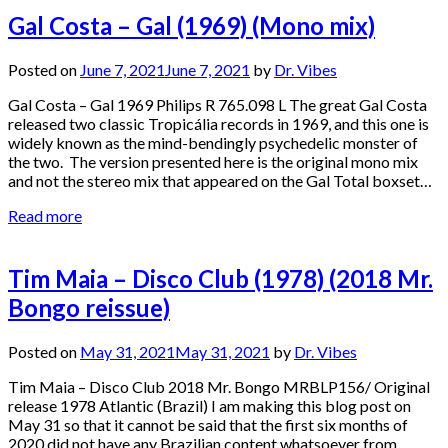
Gal Costa – Gal (1969) (Mono mix)
Posted on
June 7, 2021
June 7, 2021
by
Dr. Vibes
Gal Costa – Gal 1969 Philips R 765.098 L The great Gal Costa
released two classic Tropicália records in 1969, and this one is
widely known as the mind-bendingly psychedelic monster of
the two. The version presented here is the original mono mix
and not the stereo mix that appeared on the Gal Total boxset…
Read more
Tim Maia – Disco Club (1978) (2018 Mr.
Bongo reissue)
Posted on
May 31, 2021
May 31, 2021
by
Dr. Vibes
Tim Maia – Disco Club 2018 Mr. Bongo MRBLP156/ Original
release 1978 Atlantic (Brazil) I am making this blog post on
May 31 so that it cannot be said that the first six months of
2020 did not have any Brazilian content whatsoever from