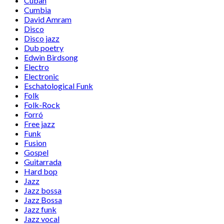
Cuban
Cumbia
David Amram
Disco
Disco jazz
Dub poetry
Edwin Birdsong
Electro
Electronic
Eschatological Funk
Folk
Folk-Rock
Forró
Free jazz
Funk
Fusion
Gospel
Guitarrada
Hard bop
Jazz
Jazz bossa
Jazz Bossa
Jazz funk
Jazz vocal