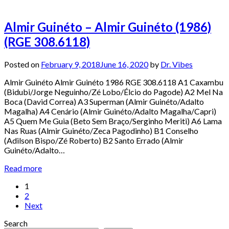
Almir Guinéto – Almir Guinéto (1986)
(RGE 308.6118)
Posted on
February 9, 2018
June 16, 2020
by
Dr. Vibes
Almir Guinéto Almir Guinéto 1986 RGE 308.6118 A1 Caxambu
(Bidubi/Jorge Neguinho/Zé Lobo/Élcio do Pagode) A2 Mel Na
Boca (David Correa) A3 Superman (Almir Guinéto/Adalto
Magalha) A4 Cenário (Almir Guinéto/Adalto Magalha/Capri)
A5 Quem Me Guia (Beto Sem Braço/Serginho Meriti) A6 Lama
Nas Ruas (Almir Guinéto/Zeca Pagodinho) B1 Conselho
(Adilson Bispo/Zé Roberto) B2 Santo Errado (Almir
Guinéto/Adalto…
Read more
Posts
1
2
pagination
Next
Search