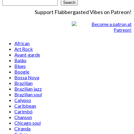
Search
Support Flabbergasted Vibes on Patreon!
African
Art Rock
Avant-garde
Baião
Blues
Boogie
Bossa Nova
Brazilian
Brazilian jazz
Brazilian soul
Calypso
Caribbean
Carimbó
Chanson
Chicago soul
Ciranda