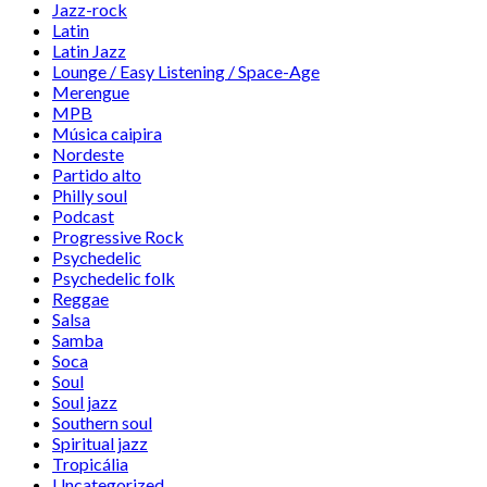
Jazz-rock
Latin
Latin Jazz
Lounge / Easy Listening / Space-Age
Merengue
MPB
Música caipira
Nordeste
Partido alto
Philly soul
Podcast
Progressive Rock
Psychedelic
Psychedelic folk
Reggae
Salsa
Samba
Soca
Soul
Soul jazz
Southern soul
Spiritual jazz
Tropicália
Uncategorized