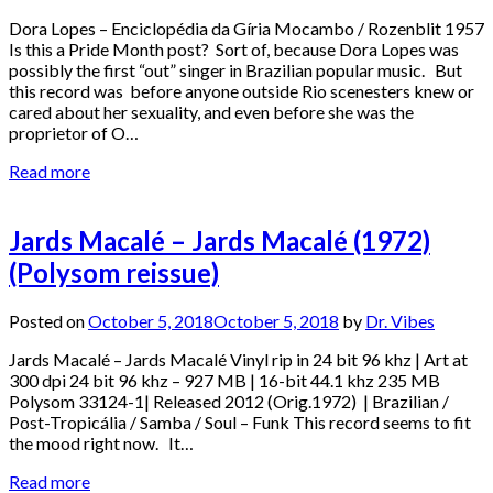
Dora Lopes – Enciclopédia da Gíria Mocambo / Rozenblit 1957
Is this a Pride Month post? Sort of, because Dora Lopes was
possibly the first “out” singer in Brazilian popular music. But
this record was before anyone outside Rio scenesters knew or
cared about her sexuality, and even before she was the
proprietor of O…
Read more
Jards Macalé – Jards Macalé (1972)
(Polysom reissue)
Posted on
October 5, 2018
October 5, 2018
by
Dr. Vibes
Jards Macalé – Jards Macalé Vinyl rip in 24 bit 96 khz | Art at
300 dpi 24 bit 96 khz – 927 MB | 16-bit 44.1 khz 235 MB
Polysom 33124-1| Released 2012 (Orig.1972) | Brazilian /
Post-Tropicália / Samba / Soul – Funk This record seems to fit
the mood right now. It…
Read more