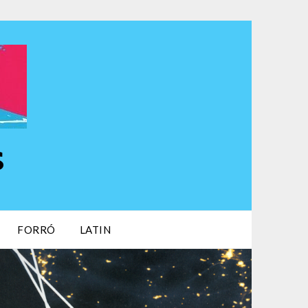
s
FORRÓ
LATIN