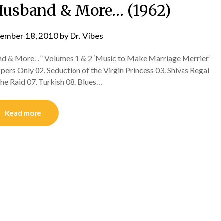
r Husband & More… (1962)
ember 18, 2010
by
Dr. Vibes
and & More…” Volumes 1 & 2 ‘Music to Make Marriage Merrier’
pers Only 02. Seduction of the Virgin Princess 03. Shivas Regal
The Raid 07. Turkish 08. Blues…
Read more