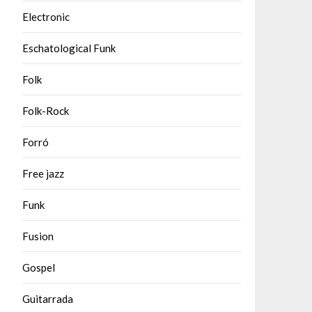
Electronic
Eschatological Funk
Folk
Folk-Rock
Forró
Free jazz
Funk
Fusion
Gospel
Guitarrada