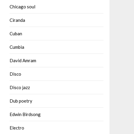
Chicago soul
Ciranda
Cuban
Cumbia
David Amram
Disco
Disco jazz
Dub poetry
Edwin Birdsong
Electro