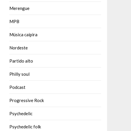
Merengue
MPB
Música caipira
Nordeste
Partido alto
Philly soul
Podcast
Progressive Rock
Psychedelic
Psychedelic folk