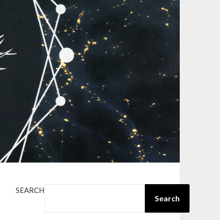
SEARCH
Search