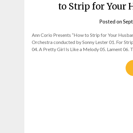
to Strip for You
Posted on
Sept
Ann Corio Presents “How to Strip for Your Husb
Orchestra conducted by Sonny Lester 01. For Strip
04. A Pretty Girl Is Like a Melody 05. Lament 06. 