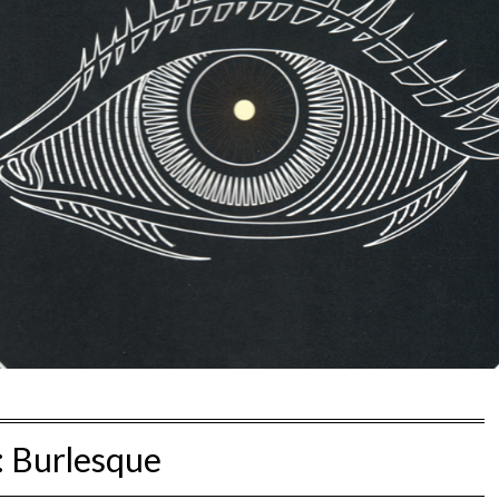
:
Burlesque