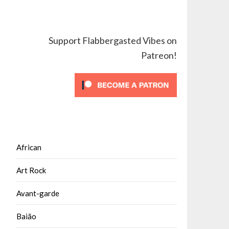
Support Flabbergasted Vibes on
Patreon!
African
Art Rock
Avant-garde
Baião