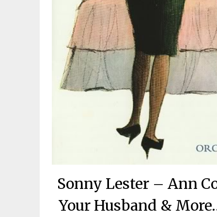
Sonny Lester – Ann Cor
Your Husband & More…