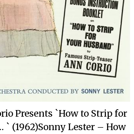
io Presents `How to Strip for
 ` (1962)Sonny Lester – How