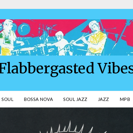
Flabbergasted Vibe
SOUL
BOSSA NOVA
SOUL JAZZ
JAZZ
MPB