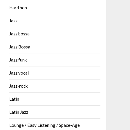
Hard bop
Jazz
Jazz bossa
Jazz Bossa
Jazz funk
Jazz vocal
Jazz-rock
Latin
Latin Jazz
Lounge / Easy Listening / Space-Age