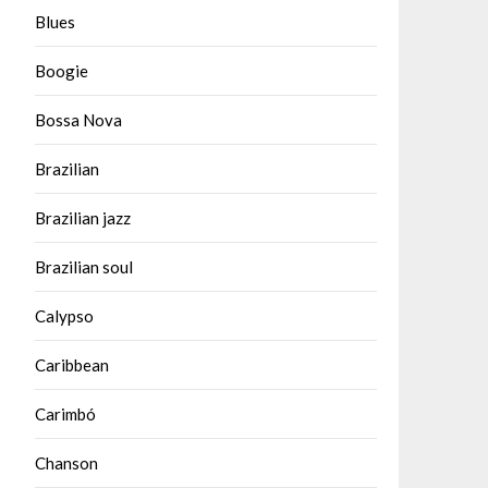
Blues
Boogie
Bossa Nova
Brazilian
Brazilian jazz
Brazilian soul
Calypso
Caribbean
Carimbó
Chanson