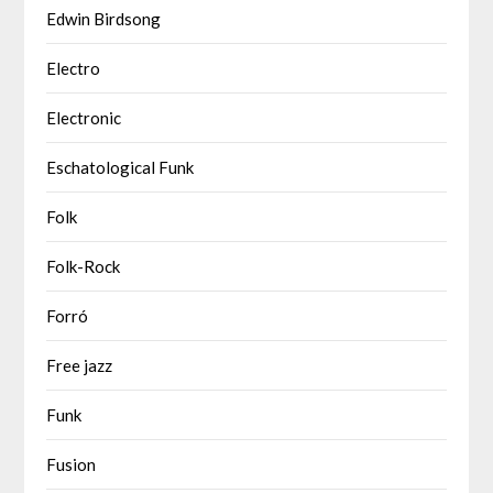
Edwin Birdsong
Electro
Electronic
Eschatological Funk
Folk
Folk-Rock
Forró
Free jazz
Funk
Fusion