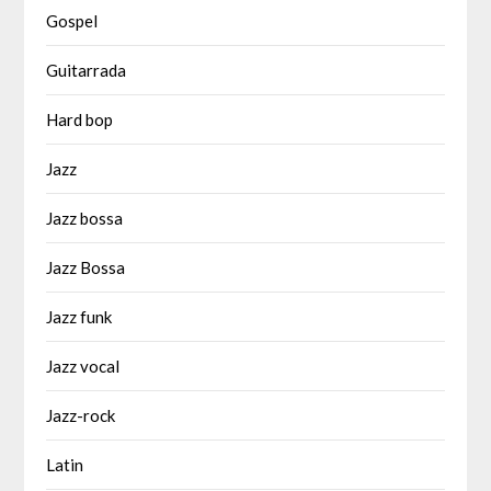
Gospel
Guitarrada
Hard bop
Jazz
Jazz bossa
Jazz Bossa
Jazz funk
Jazz vocal
Jazz-rock
Latin