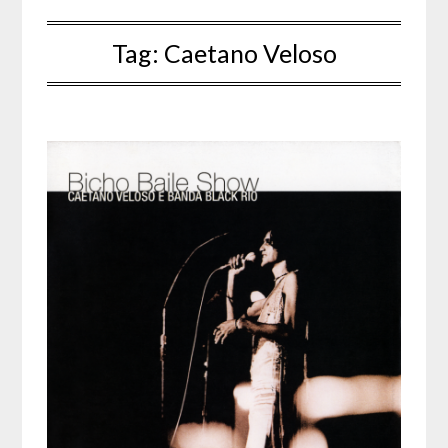
Tag:
Caetano Veloso