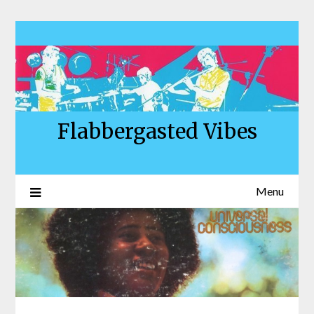
Skip
to
content
Flabbergasted Vibes
Menu