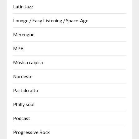
Latin Jazz
Lounge / Easy Listening / Space-Age
Merengue
MPB
Música caipira
Nordeste
Partido alto
Philly soul
Podcast
Progressive Rock