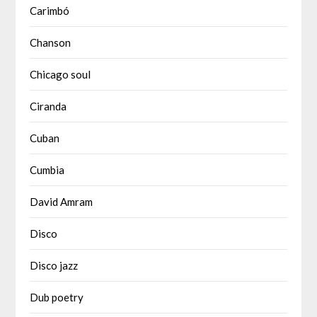
Carimbó
Chanson
Chicago soul
Ciranda
Cuban
Cumbia
David Amram
Disco
Disco jazz
Dub poetry