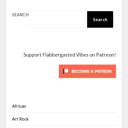
SEARCH
Search
Support Flabbergasted Vibes on Patreon!
African
Art Rock