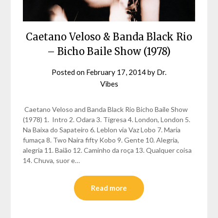
Caetano Veloso & Banda Black Rio
– Bicho Baile Show (1978)
Posted on
February 17, 2014
by
Dr.
Vibes
Caetano Veloso and Banda Black Rio Bicho Baile Show
(1978) 1. Intro 2. Odara 3. Tigresa 4. London, London 5.
Na Baixa do Sapateiro 6. Leblon via Vaz Lobo 7. Maria
fumaça 8. Two Naira fifty Kobo 9. Gente 10. Alegria,
alegria 11. Baião 12. Caminho da roça 13. Qualquer coisa
14. Chuva, suor e…
Read more