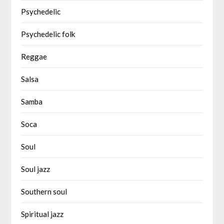
Psychedelic
Psychedelic folk
Reggae
Salsa
Samba
Soca
Soul
Soul jazz
Southern soul
Spiritual jazz