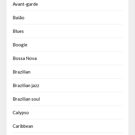
Avant-garde
Baião
Blues
Boogie
Bossa Nova
Brazilian
Brazilian jazz
Brazilian soul
Calypso
Caribbean