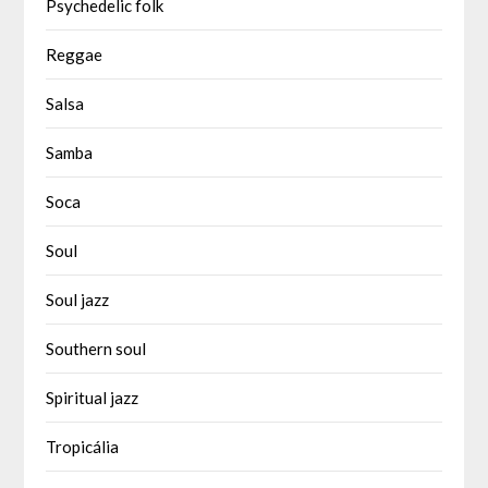
Psychedelic folk
Reggae
Salsa
Samba
Soca
Soul
Soul jazz
Southern soul
Spiritual jazz
Tropicália