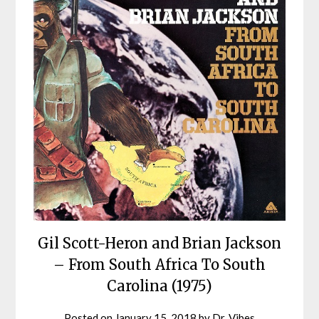
Gil Scott-Heron and Brian Jackson
– From South Africa To South
Carolina (1975)
Posted on
January 15, 2018
by
Dr. Vibes