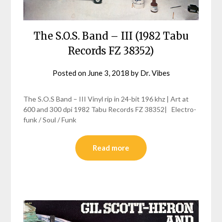
The S.O.S. Band – III (1982 Tabu
Records FZ 38352)
Posted on
June 3, 2018
by
Dr. Vibes
The S.O.S Band – III Vinyl rip in 24-bit 196 khz | Art at
600 and 300 dpi 1982 Tabu Records FZ 38352| Electro-
funk / Soul / Funk
Read more