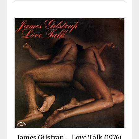
James Gilstrap – Love Talk (1976)