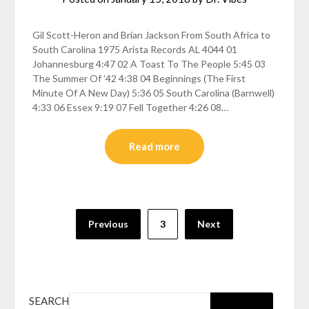
Gil Scott-Heron and Brian Jackson From South Africa to
South Carolina 1975 Arista Records AL 4044 01
Johannesburg 4:47 02 A Toast To The People 5:45 03
The Summer Of ’42 4:38 04 Beginnings (The First
Minute Of A New Day) 5:36 05 South Carolina (Barnwell)
4:33 06 Essex 9:19 07 Fell Together 4:26 08…
Read more
Posts
Previous
3
Next
pagination
SEARCH