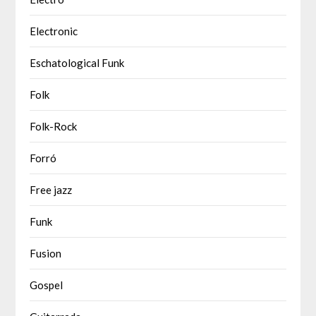
Electronic
Eschatological Funk
Folk
Folk-Rock
Forró
Free jazz
Funk
Fusion
Gospel