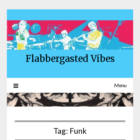
Skip
to
content
Flabbergasted Vibes
Menu
Tag:
Funk