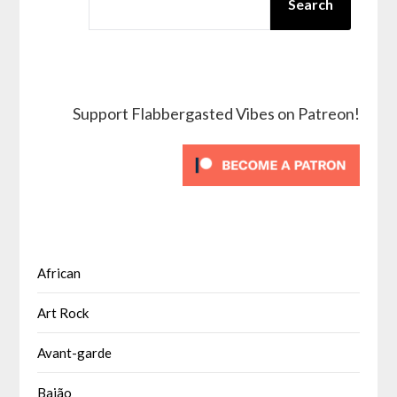
Search
Support Flabbergasted Vibes on Patreon!
African
Art Rock
Avant-garde
Baião