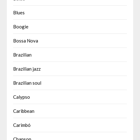
Blues
Boogie
Bossa Nova
Brazilian
Brazilian jazz
Brazilian soul
Calypso
Caribbean
Carimbó
Chanson