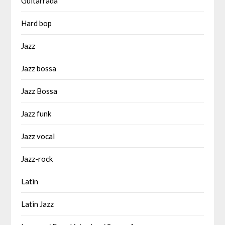
Guitarrada
Hard bop
Jazz
Jazz bossa
Jazz Bossa
Jazz funk
Jazz vocal
Jazz-rock
Latin
Latin Jazz