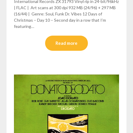
International Records ZX 31793 Vinyl rip in 24-bit/96kHz
| FLAC | Art scans at 300 dpi 932 MB (24/96) + 297 MB
(16/44) | Genre: Soul, Funk Dr. Vibes 12 Days of
Christmas – Day 10 – Second day in a row that I’m
featuring…
Read more