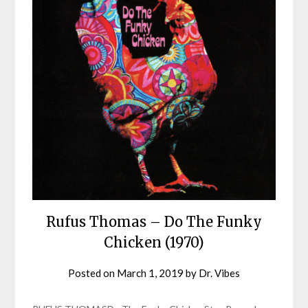
Rufus Thomas – Do The Funky
Chicken (1970)
Posted on
March 1, 2019
by
Dr. Vibes