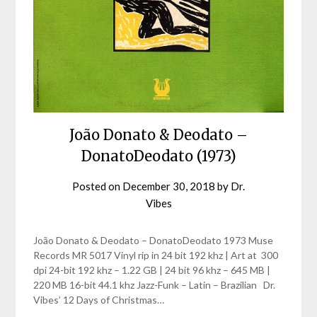
João Donato & Deodato –
DonatoDeodato (1973)
Posted on
December 30, 2018
by
Dr.
Vibes
João Donato & Deodato – DonatoDeodato 1973 Muse
Records MR 5017 Vinyl rip in 24 bit 192 khz | Art at 300
dpi 24-bit 192 khz – 1.22 GB | 24 bit 96 khz – 645 MB |
220 MB 16-bit 44.1 khz Jazz-Funk – Latin – Brazilian Dr.
Vibes’ 12 Days of Christmas…