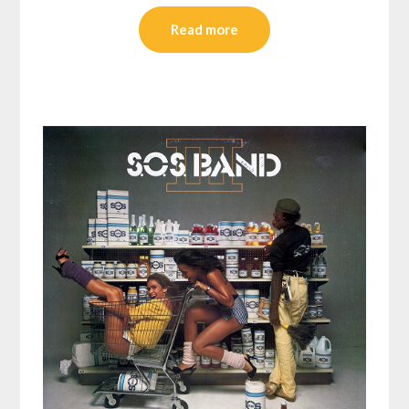
Read more