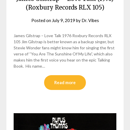
(Roxbury Records RLX 105)
Posted on
July 9, 2019
by
Dr. Vibes
James Gilstrap – Love Talk 1976 Roxbury Records RLX
105 Jim Gilstrap is better known as a backup singer, but
Stevie Wonder fans might know him for singing the first
verse of “You Are The Sunshine Of My Life”, which also
makes him the first voice you hear on the epic Talking
Book. His name…
Read more