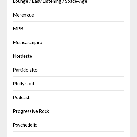
Lounge / Easy Listening / Space-Age
Merengue
MPB
Música caipira
Nordeste
Partido alto
Philly soul
Podcast
Progressive Rock
Psychedelic