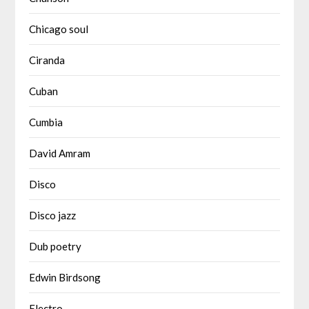
Chicago soul
Ciranda
Cuban
Cumbia
David Amram
Disco
Disco jazz
Dub poetry
Edwin Birdsong
Electro