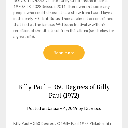
RUFUS THOMASDo The Funky ChickenStax Records
1970 STS-2028Reissue 2011 There weren’t too many
people who could almost steal a show from Isaac Hayes
in the early 70s, but Rufus Thomas almost accomplished
that feat at the famous Wattstax festival,w with his
rendition of the title track from this album (see below for
a great clip).
Read more
Billy Paul – 360 Degrees of Billy
Paul (1972)
Posted on
January 4, 2019
by
Dr. Vibes
Billy Paul – 360 Degrees Of Billy Paul 1972 Philadelphia